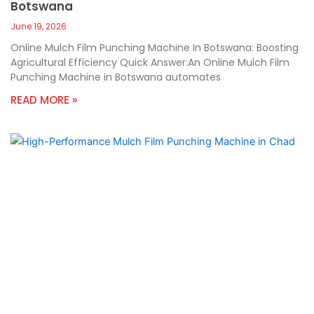
Botswana
June 19, 2026
Online Mulch Film Punching Machine In Botswana: Boosting
Agricultural Efficiency Quick Answer:An Online Mulch Film
Punching Machine in Botswana automates
READ MORE »