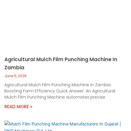
Agricultural Mulch Film Punching Machine In
Zambia
June 5, 2026
Agricultural Mulch Film Punching Machine in Zambia:
Boosting Farm Efficiency Quick Answer: An Agricultural
Mulch Film Punching Machine automates precise
READ MORE »