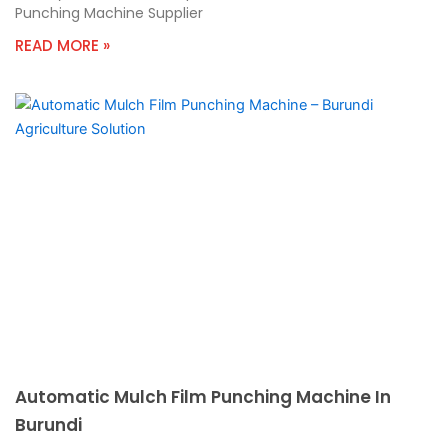
Punching Machine Supplier
READ MORE »
Automatic Mulch Film Punching Machine In
Burundi