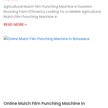
Agricultural Mulch Film Punching Machine in Eswatini:
Boosting Farm Efficiency Looking for a reliable Agricultural
Mulch Film Punching Machine in
READ MORE »
Online Mulch Film Punching Machine In