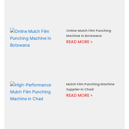
Online Mulch Film Punching
Machine In Botswana
READ MORE »
Mulch Film Punching Machine
Supplier In Chad
READ MORE »