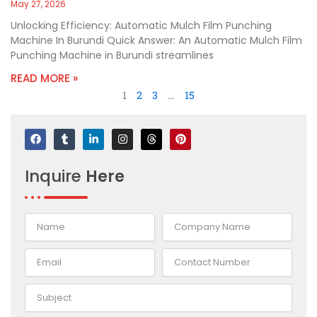
May 27, 2026
Unlocking Efficiency: Automatic Mulch Film Punching
Machine In Burundi Quick Answer: An Automatic Mulch Film
Punching Machine in Burundi streamlines
READ MORE »
1
2
3
…
15
F
T
L
I
T
P
a
u
i
n
h
i
c
m
n
s
r
n
e
b
k
t
e
t
Inquire
Here
b
l
e
a
a
e
o
r
d
g
d
r
o
i
r
s
e
k
n
a
s
-
m
t
i
n