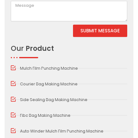
SUBMIT MESSAGE
Our
Product
Mulch Film Punching Machine
Courier Bag Making Machine
Side Sealing Bag Making Machine
Fibc Bag Making Machine
Auto Winder Mulch Film Punching Machine