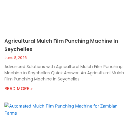
Agricultural Mulch Film Punching Machine In
Seychelles
June 8, 2026
Advanced Solutions with Agricultural Mulch Film Punching
Machine in Seychelles Quick Answer: An Agricultural Mulch
Film Punching Machine in Seychelles
READ MORE »