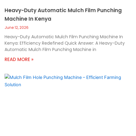
Heavy-Duty Automatic Mulch Film Punching
Machine In Kenya
June 12, 2026
Heavy-Duty Automatic Mulch Film Punching Machine In
Kenya: Efficiency Redefined Quick Answer: A Heavy-Duty
Automatic Mulch Film Punching Machine in
READ MORE »