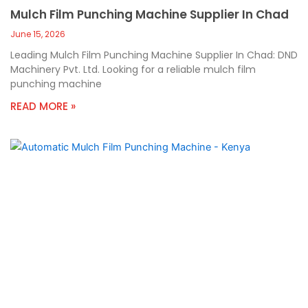
Mulch Film Punching Machine Supplier In Chad
June 15, 2026
Leading Mulch Film Punching Machine Supplier In Chad: DND
Machinery Pvt. Ltd. Looking for a reliable mulch film
punching machine
READ MORE »