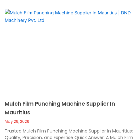
Mulch Film Punching Machine Supplier In
Mauritius
May 29, 2026
Trusted Mulch Film Punching Machine Supplier In Mauritius:
Quality, Precision, and Expertise Quick Answer: A Mulch Film