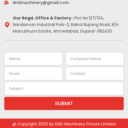
-
m
t
dndmachinery@gmail.com
i
n
Our Regd. Office & Factory :
Plot No.127/134,
Nandanvan Industrial Park-2, Bakrol Bujrang Road, B/H
Matrubhumi Estate, Ahmedabad, Gujarat-382430
Name
Company
Name
Email
Contact
Subject
SUBMIT
@ Copyright 2026 By DND Machinery Private Limited