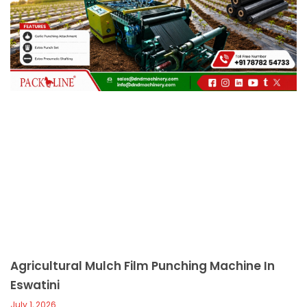
c
a
l
l
1
Agricultural Mulch Film Punching Machine In
Eswatini
July 1, 2026