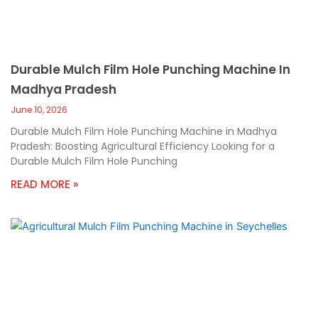
Durable Mulch Film Hole Punching Machine In
Madhya Pradesh
June 10, 2026
Durable Mulch Film Hole Punching Machine in Madhya
Pradesh: Boosting Agricultural Efficiency Looking for a
Durable Mulch Film Hole Punching
READ MORE »