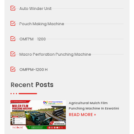
Auto Winder Unit
Pouch Making Machine
OMFPM - 1200
Macro Perforation Punching Machine
OMFPM-1200 H
Recent
Posts
Agricultural Mulch Film
Punching Machine In Eswatini
READ MORE »