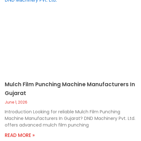
Mulch Film Punching Machine Manufacturers In
Gujarat
June 1, 2026
Introduction Looking for reliable Mulch Film Punching
Machine Manufacturers In Gujarat? DND Machinery Pvt. Ltd.
offers advanced mulch film punching
READ MORE »