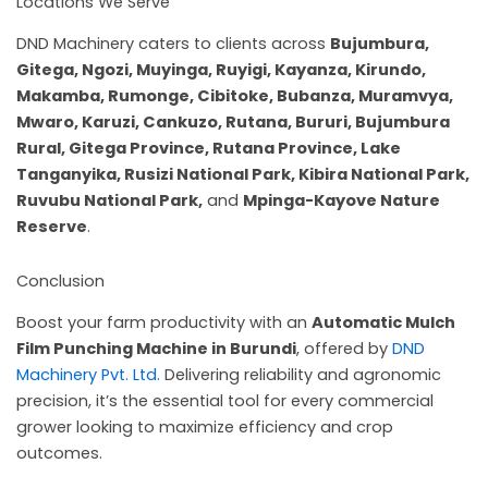
Locations We Serve
DND Machinery caters to clients across
Bujumbura,
Gitega, Ngozi, Muyinga, Ruyigi, Kayanza, Kirundo,
Makamba, Rumonge, Cibitoke, Bubanza, Muramvya,
Mwaro, Karuzi, Cankuzo, Rutana, Bururi, Bujumbura
Rural, Gitega Province, Rutana Province, Lake
Tanganyika, Rusizi National Park, Kibira National Park,
Ruvubu National Park,
and
Mpinga-Kayove Nature
Reserve
.
Conclusion
Boost your farm productivity with an
Automatic Mulch
Film Punching Machine in Burundi
, offered by
DND
Machinery Pvt. Ltd.
Delivering reliability and agronomic
precision, it’s the essential tool for every commercial
grower looking to maximize efficiency and crop
outcomes.