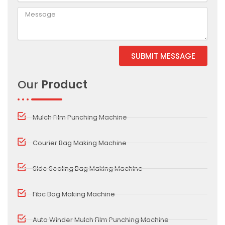
SUBMIT MESSAGE
Alternative:
Our
Product
Mulch Film Punching Machine
Courier Bag Making Machine
Side Sealing Bag Making Machine
Fibc Bag Making Machine
Auto Winder Mulch Film Punching Machine