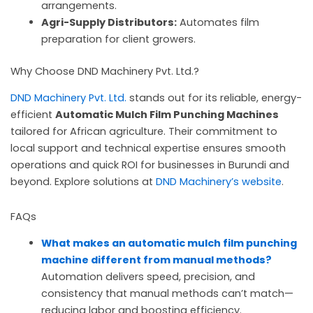
arrangements.
Agri-Supply Distributors:
Automates film
preparation for client growers.
Why Choose DND Machinery Pvt. Ltd.?
DND Machinery Pvt. Ltd.
stands out for its reliable, energy-
efficient
Automatic Mulch Film Punching Machines
tailored for African agriculture. Their commitment to
local support and technical expertise ensures smooth
operations and quick ROI for businesses in Burundi and
beyond. Explore solutions at
DND Machinery’s website
.
FAQs
What makes an automatic mulch film punching
machine different from manual methods?
Automation delivers speed, precision, and
consistency that manual methods can’t match—
reducing labor and boosting efficiency.