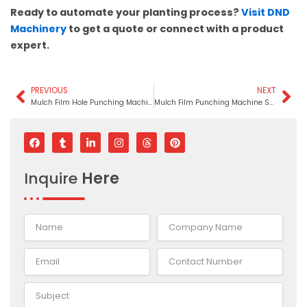
Ready to automate your planting process?
Visit DND
Machinery
to get a quote or connect with a product
expert.
PREVIOUS
NEXT
Prev
Ne
Mulch Film Hole Punching Machine In Rajasthan
Mulch Film Punching Machine Supplier In Mauritius
F
T
L
I
T
P
a
u
i
n
h
i
c
m
n
s
r
n
e
b
k
t
e
t
Inquire
Here
b
l
e
a
a
e
o
r
d
g
d
r
o
i
r
s
e
k
n
a
s
-
m
t
i
n