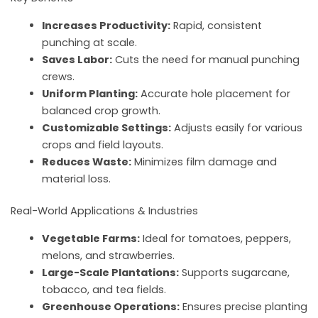
Increases Productivity:
Rapid, consistent
punching at scale.
Saves Labor:
Cuts the need for manual punching
crews.
Uniform Planting:
Accurate hole placement for
balanced crop growth.
Customizable Settings:
Adjusts easily for various
crops and field layouts.
Reduces Waste:
Minimizes film damage and
material loss.
Real-World Applications & Industries
Vegetable Farms:
Ideal for tomatoes, peppers,
melons, and strawberries.
Large-Scale Plantations:
Supports sugarcane,
tobacco, and tea fields.
Greenhouse Operations:
Ensures precise planting