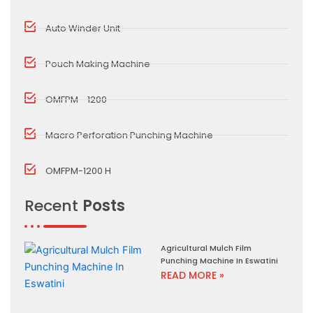
Auto Winder Unit
Pouch Making Machine
OMFPM - 1200
Macro Perforation Punching Machine
OMFPM-1200 H
Recent
Posts
Agricultural Mulch Film
Punching Machine In Eswatini
READ MORE »