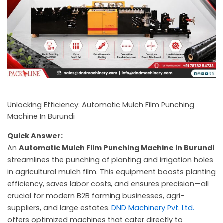
c
a
l
l
1
Unlocking Efficiency: Automatic Mulch Film Punching
Machine In Burundi
Quick Answer:
An
Automatic Mulch Film Punching Machine in Burundi
streamlines the punching of planting and irrigation holes
in agricultural mulch film. This equipment boosts planting
efficiency, saves labor costs, and ensures precision—all
crucial for modern B2B farming businesses, agri-
suppliers, and large estates.
DND Machinery Pvt. Ltd.
offers optimized machines that cater directly to