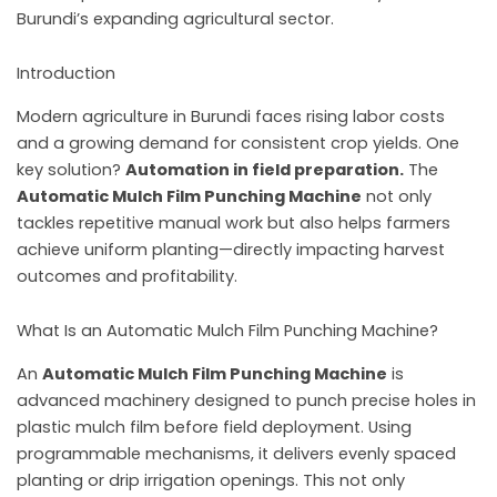
Burundi’s expanding agricultural sector.
Introduction
Modern agriculture in Burundi faces rising labor costs
and a growing demand for consistent crop yields. One
key solution?
Automation in field preparation.
The
Automatic Mulch Film Punching Machine
not only
tackles repetitive manual work but also helps farmers
achieve uniform planting—directly impacting harvest
outcomes and profitability.
What Is an Automatic Mulch Film Punching Machine?
An
Automatic Mulch Film Punching Machine
is
advanced machinery designed to punch precise holes in
plastic mulch film before field deployment. Using
programmable mechanisms, it delivers evenly spaced
planting or drip irrigation openings. This not only