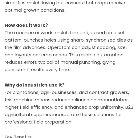
simplifies mulch laying but ensures that crops receive
optimal growth conditions.
How does it work?
The machine unwinds mulch film and, based on a set
pattern, punches holes using sharp, synchronized dies as
the film advances. Operators can adjust spacing, size,
and layouts per crop needs. This reliable automation
reduces errors typical of manual punching, giving
consistent results every time.
Why do industries use it?
For plantations, agri-businesses, and contract growers,
this machine means reduced reliance on manual labor,
higher field efficiency, and enhanced crop uniformity. B2B
agricultural suppliers incorporate these solutions for
professional field preparation.
Key Benefits