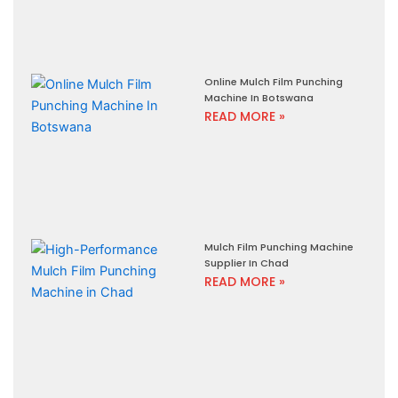
Online Mulch Film Punching
Machine In Botswana
READ MORE »
Mulch Film Punching Machine
Supplier In Chad
READ MORE »