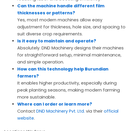
Can the machine handle different film
thicknesses or patterns?
Yes, most modern machines allow easy
adjustment for thickness, hole size, and spacing to
suit diverse crop requirements.
Is it easy to maintain and operate?
Absolutely. DND Machinery designs their machines
for straightforward setup, minimal maintenance,
and simple operation.
How can this technology help Burundian
farmers?
It enables higher productivity, especially during
peak planting seasons, making modern farming
more sustainable.
Where can I order or learn more?
Contact
DND Machinery Pvt. Ltd.
via their
official
website
.