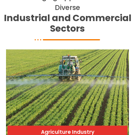
c
Diverse
a
l
Industrial and Commercial
l
1
Sectors
Agriculture Industry