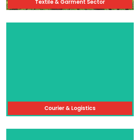
Textile & Garment Sector
Courier & Logistics