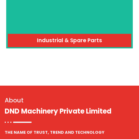
Industrial & Spare Parts
About
DND Machinery Private Limited
THE NAME OF TRUST, TREND AND TECHNOLOGY