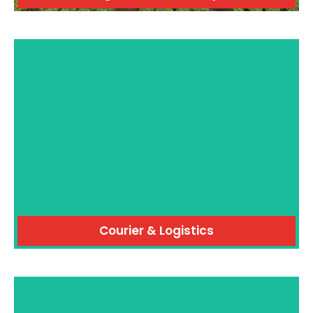
Courier & Logistics