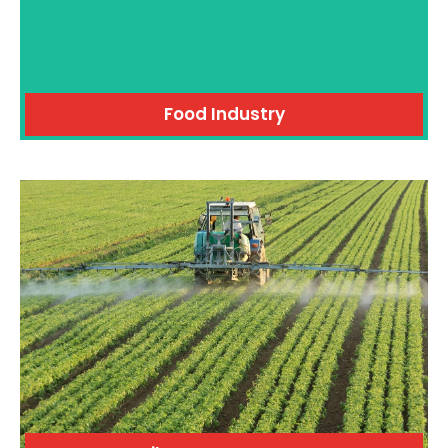
Food Industry