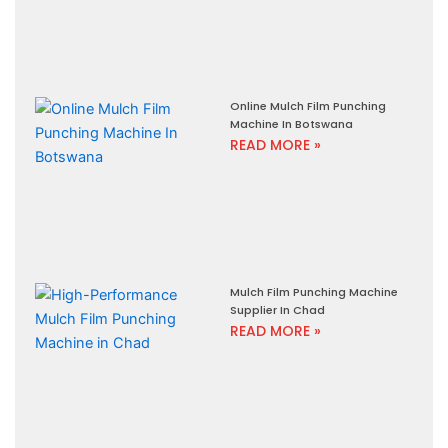
Online Mulch Film Punching
Machine In Botswana
READ MORE »
Mulch Film Punching Machine
Supplier In Chad
READ MORE »