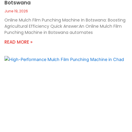
Botswana
June 19, 2026
Online Mulch Film Punching Machine In Botswana: Boosting
Agricultural Efficiency Quick Answer:An Online Mulch Film
Punching Machine in Botswana automates
READ MORE »