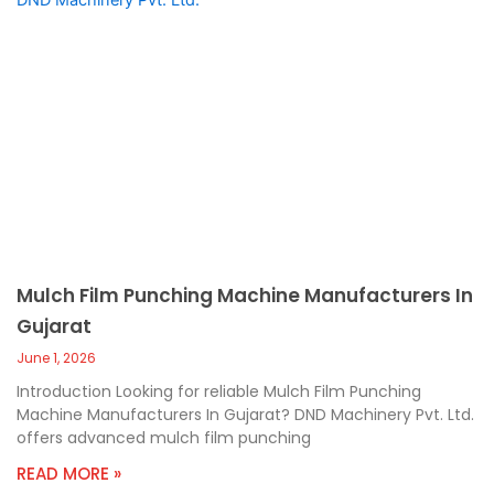
Mulch Film Punching Machine Manufacturers In
Gujarat
June 1, 2026
Introduction Looking for reliable Mulch Film Punching
Machine Manufacturers In Gujarat? DND Machinery Pvt. Ltd.
offers advanced mulch film punching
READ MORE »