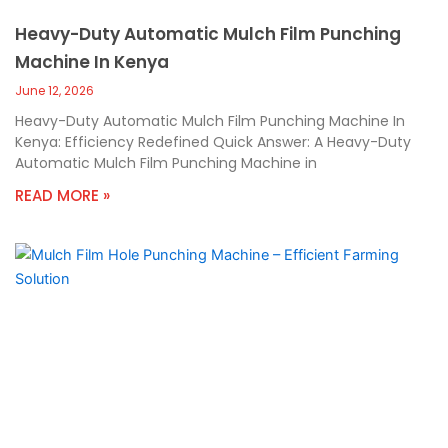
Heavy-Duty Automatic Mulch Film Punching
Machine In Kenya
June 12, 2026
Heavy-Duty Automatic Mulch Film Punching Machine In
Kenya: Efficiency Redefined Quick Answer: A Heavy-Duty
Automatic Mulch Film Punching Machine in
READ MORE »