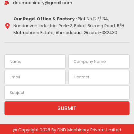
-
m
t
dndmachinery@gmail.com
i
n
Our Regd. Office & Factory :
Plot No.127/134,
Nandanvan Industrial Park-2, Bakrol Bujrang Road, B/H
Matrubhumi Estate, Ahmedabad, Gujarat-382430
Name
Company
Name
Email
Contact
Subject
SUBMIT
Alternative:
@ Copyright 2026 By DND Machinery Private Limited