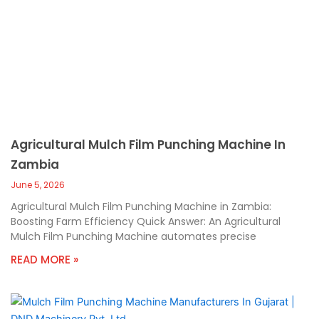
Agricultural Mulch Film Punching Machine In
Zambia
June 5, 2026
Agricultural Mulch Film Punching Machine in Zambia:
Boosting Farm Efficiency Quick Answer: An Agricultural
Mulch Film Punching Machine automates precise
READ MORE »