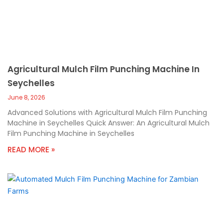
Agricultural Mulch Film Punching Machine In
Seychelles
June 8, 2026
Advanced Solutions with Agricultural Mulch Film Punching
Machine in Seychelles Quick Answer: An Agricultural Mulch
Film Punching Machine in Seychelles
READ MORE »