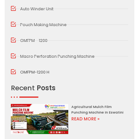
Auto Winder Unit
Pouch Making Machine
OMFPM - 1200
Macro Perforation Punching Machine
OMFPM-1200 H
Recent
Posts
Agricultural Mulch Film
Punching Machine In Eswatini
READ MORE »