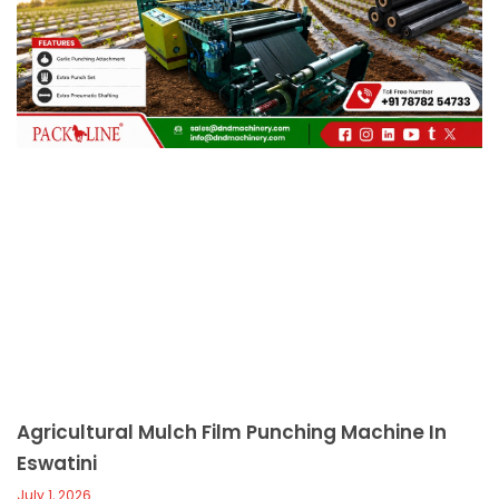
c
a
l
l
1
Agricultural Mulch Film Punching Machine In
Eswatini
July 1, 2026