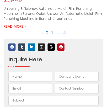
May 27, 2026
Unlocking Efficiency: Automatic Mulch Film Punching
Machine In Burundi Quick Answer: An Automatic Mulch Film
Punching Machine in Burundi streamlines
READ MORE »
1
2
3
…
15
F
T
L
I
T
P
a
u
i
n
h
i
c
m
n
s
r
n
e
b
k
t
e
t
Inquire
Here
b
l
e
a
a
e
o
r
d
g
d
r
o
i
r
s
e
k
n
a
s
-
m
t
i
n