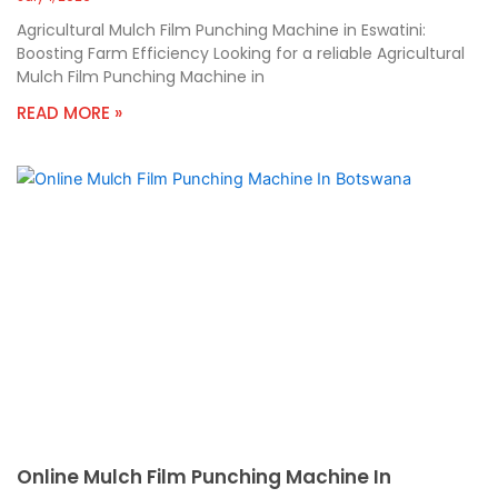
Agricultural Mulch Film Punching Machine in Eswatini:
Boosting Farm Efficiency Looking for a reliable Agricultural
Mulch Film Punching Machine in
READ MORE »
Online Mulch Film Punching Machine In