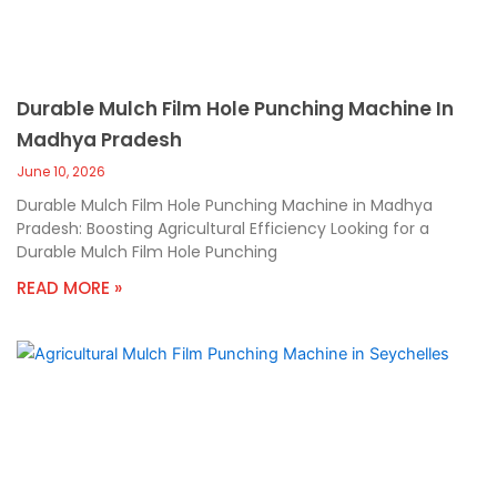
Durable Mulch Film Hole Punching Machine In
Madhya Pradesh
June 10, 2026
Durable Mulch Film Hole Punching Machine in Madhya
Pradesh: Boosting Agricultural Efficiency Looking for a
Durable Mulch Film Hole Punching
READ MORE »