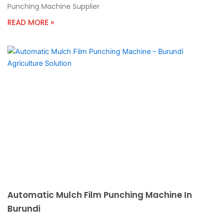
Punching Machine Supplier
READ MORE »
Automatic Mulch Film Punching Machine In
Burundi