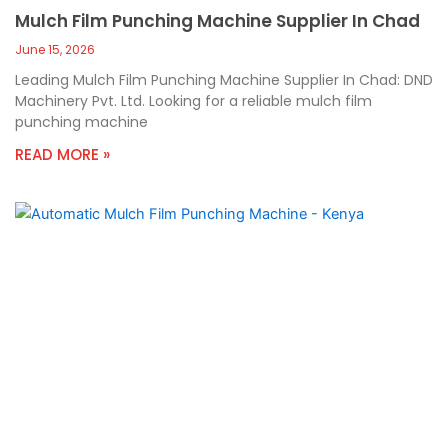
Mulch Film Punching Machine Supplier In Chad
June 15, 2026
Leading Mulch Film Punching Machine Supplier In Chad: DND
Machinery Pvt. Ltd. Looking for a reliable mulch film
punching machine
READ MORE »