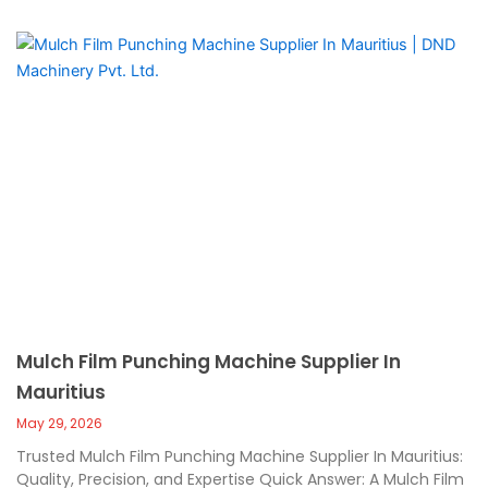
Mulch Film Punching Machine Supplier In
Mauritius
May 29, 2026
Trusted Mulch Film Punching Machine Supplier In Mauritius:
Quality, Precision, and Expertise Quick Answer: A Mulch Film