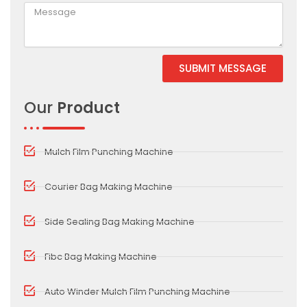
SUBMIT MESSAGE
Alternative:
Our
Product
Mulch Film Punching Machine
Courier Bag Making Machine
Side Sealing Bag Making Machine
Fibc Bag Making Machine
Auto Winder Mulch Film Punching Machine