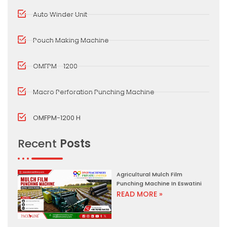
Auto Winder Unit
Pouch Making Machine
OMFPM - 1200
Macro Perforation Punching Machine
OMFPM-1200 H
Recent
Posts
Agricultural Mulch Film
Punching Machine In Eswatini
READ MORE »