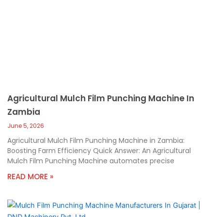
Agricultural Mulch Film Punching Machine In
Zambia
June 5, 2026
Agricultural Mulch Film Punching Machine in Zambia:
Boosting Farm Efficiency Quick Answer: An Agricultural
Mulch Film Punching Machine automates precise
READ MORE »