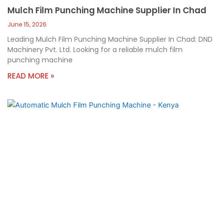
Mulch Film Punching Machine Supplier In Chad
June 15, 2026
Leading Mulch Film Punching Machine Supplier In Chad: DND
Machinery Pvt. Ltd. Looking for a reliable mulch film
punching machine
READ MORE »