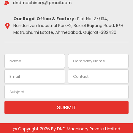
-
m
t
dndmachinery@gmail.com
i
n
Our Regd. Office & Factory :
Plot No.127/134,
Nandanvan Industrial Park-2, Bakrol Bujrang Road, B/H
Matrubhumi Estate, Ahmedabad, Gujarat-382430
Name
Company
Name
Email
Contact
Subject
SUBMIT
@ Copyright 2026 By DND Machinery Private Limited