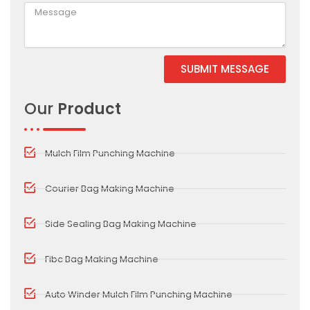
SUBMIT MESSAGE
Our
Product
Mulch Film Punching Machine
Courier Bag Making Machine
Side Sealing Bag Making Machine
Fibc Bag Making Machine
Auto Winder Mulch Film Punching Machine