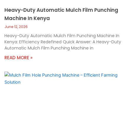
Heavy-Duty Automatic Mulch Film Punching
Machine In Kenya
June 12, 2026
Heavy-Duty Automatic Mulch Film Punching Machine In
Kenya: Efficiency Redefined Quick Answer: A Heavy-Duty
Automatic Mulch Film Punching Machine in
READ MORE »