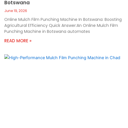
Botswana
June 19, 2026
Online Mulch Film Punching Machine In Botswana: Boosting
Agricultural Efficiency Quick Answer:An Online Mulch Film
Punching Machine in Botswana automates
READ MORE »