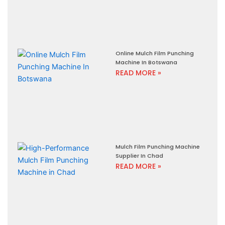
Online Mulch Film Punching
Machine In Botswana
READ MORE »
Mulch Film Punching Machine
Supplier In Chad
READ MORE »