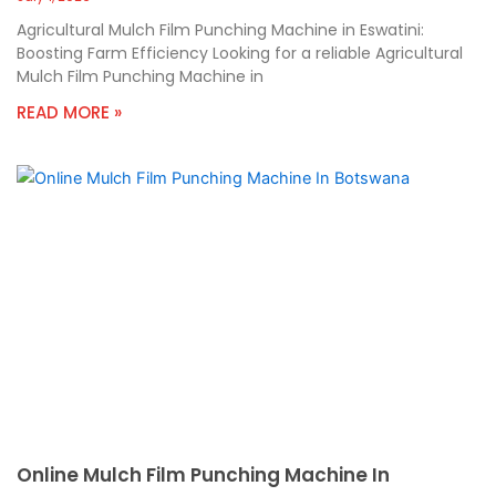
Agricultural Mulch Film Punching Machine in Eswatini:
Boosting Farm Efficiency Looking for a reliable Agricultural
Mulch Film Punching Machine in
READ MORE »
Online Mulch Film Punching Machine In