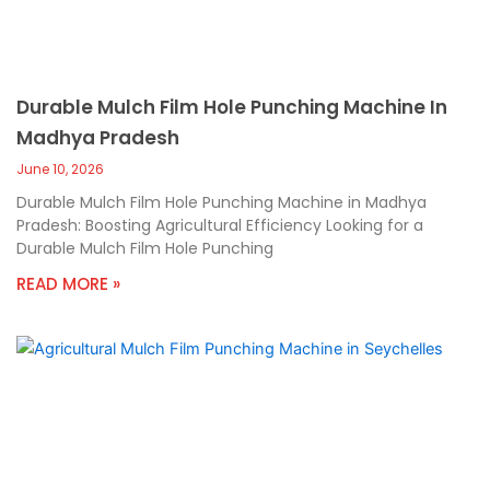
Durable Mulch Film Hole Punching Machine In
Madhya Pradesh
June 10, 2026
Durable Mulch Film Hole Punching Machine in Madhya
Pradesh: Boosting Agricultural Efficiency Looking for a
Durable Mulch Film Hole Punching
READ MORE »