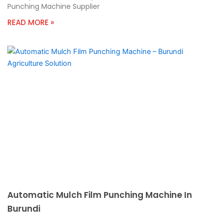
Punching Machine Supplier
READ MORE »
Automatic Mulch Film Punching Machine In
Burundi