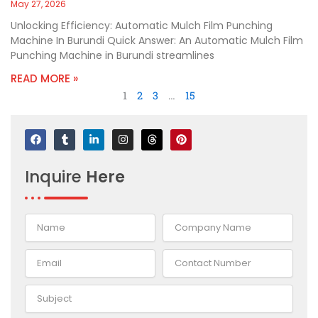
May 27, 2026
Unlocking Efficiency: Automatic Mulch Film Punching
Machine In Burundi Quick Answer: An Automatic Mulch Film
Punching Machine in Burundi streamlines
READ MORE »
1
2
3
…
15
F
T
L
I
T
P
a
u
i
n
h
i
c
m
n
s
r
n
e
b
k
t
e
t
Inquire
Here
b
l
e
a
a
e
o
r
d
g
d
r
o
i
r
s
e
k
n
a
s
-
m
t
i
n