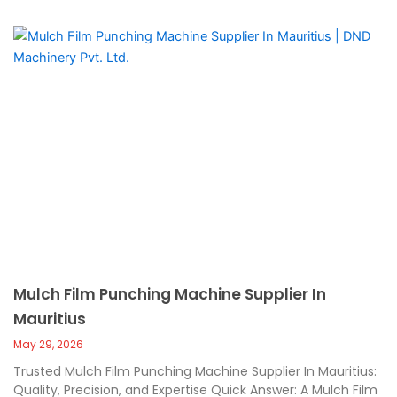
Mulch Film Punching Machine Supplier In
Mauritius
May 29, 2026
Trusted Mulch Film Punching Machine Supplier In Mauritius:
Quality, Precision, and Expertise Quick Answer: A Mulch Film