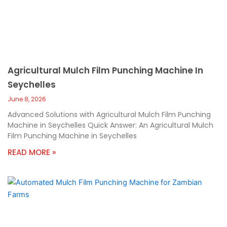
Agricultural Mulch Film Punching Machine In
Seychelles
June 8, 2026
Advanced Solutions with Agricultural Mulch Film Punching
Machine in Seychelles Quick Answer: An Agricultural Mulch
Film Punching Machine in Seychelles
READ MORE »