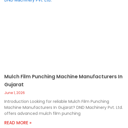
Mulch Film Punching Machine Manufacturers In
Gujarat
June 1, 2026
Introduction Looking for reliable Mulch Film Punching
Machine Manufacturers In Gujarat? DND Machinery Pvt. Ltd.
offers advanced mulch film punching
READ MORE »