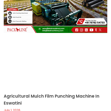
c
a
l
l
1
Agricultural Mulch Film Punching Machine In
Eswatini
July 1, 2026