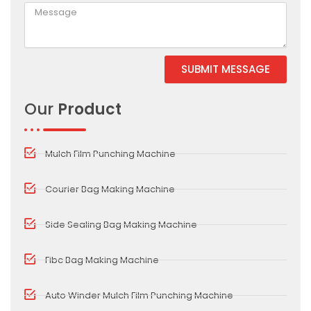
SUBMIT MESSAGE
Alternative:
Our
Product
Mulch Film Punching Machine
Courier Bag Making Machine
Side Sealing Bag Making Machine
Fibc Bag Making Machine
Auto Winder Mulch Film Punching Machine