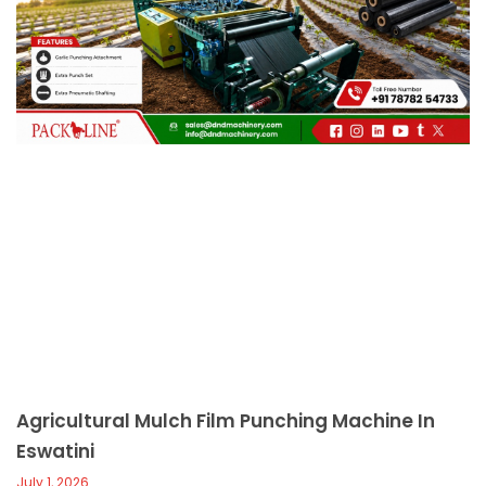
c
a
l
l
1
Agricultural Mulch Film Punching Machine In
Eswatini
July 1, 2026