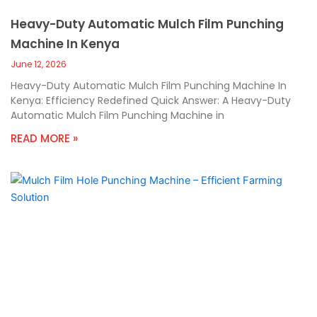
Heavy-Duty Automatic Mulch Film Punching
Machine In Kenya
June 12, 2026
Heavy-Duty Automatic Mulch Film Punching Machine In
Kenya: Efficiency Redefined Quick Answer: A Heavy-Duty
Automatic Mulch Film Punching Machine in
READ MORE »