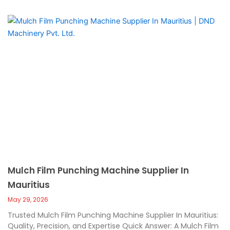
Mulch Film Punching Machine Supplier In
Mauritius
May 29, 2026
Trusted Mulch Film Punching Machine Supplier In Mauritius:
Quality, Precision, and Expertise Quick Answer: A Mulch Film