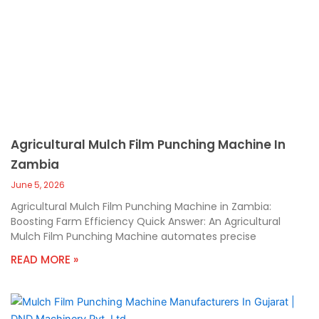
Agricultural Mulch Film Punching Machine In
Zambia
June 5, 2026
Agricultural Mulch Film Punching Machine in Zambia:
Boosting Farm Efficiency Quick Answer: An Agricultural
Mulch Film Punching Machine automates precise
READ MORE »