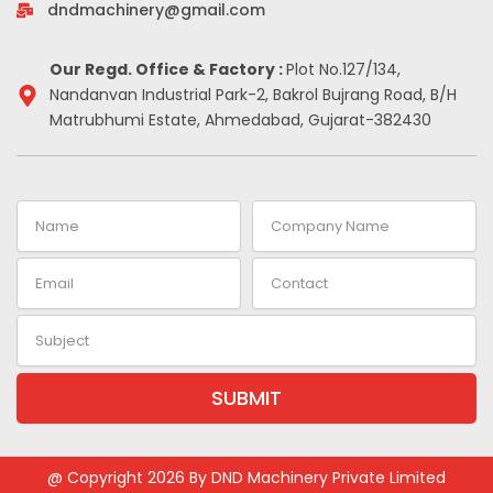
-
m
t
dndmachinery@gmail.com
i
n
Our Regd. Office & Factory :
Plot No.127/134,
Nandanvan Industrial Park-2, Bakrol Bujrang Road, B/H
Matrubhumi Estate, Ahmedabad, Gujarat-382430
Name
Company
Name
Email
Contact
Subject
SUBMIT
Alternative:
@ Copyright 2026 By DND Machinery Private Limited