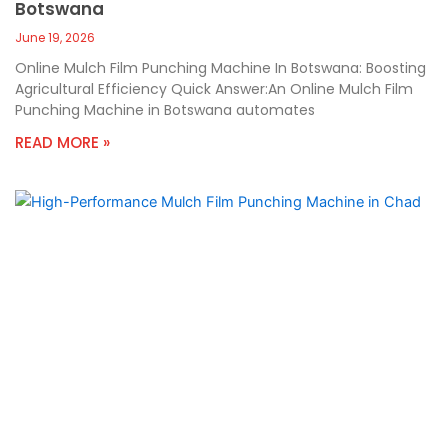
Botswana
June 19, 2026
Online Mulch Film Punching Machine In Botswana: Boosting
Agricultural Efficiency Quick Answer:An Online Mulch Film
Punching Machine in Botswana automates
READ MORE »