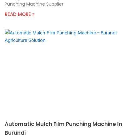
Punching Machine Supplier
READ MORE »
Automatic Mulch Film Punching Machine In
Burundi