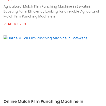
Agricultural Mulch Film Punching Machine in Eswatini:
Boosting Farm Efficiency Looking for a reliable Agricultural
Mulch Film Punching Machine in
READ MORE »
Online Mulch Film Punching Machine In