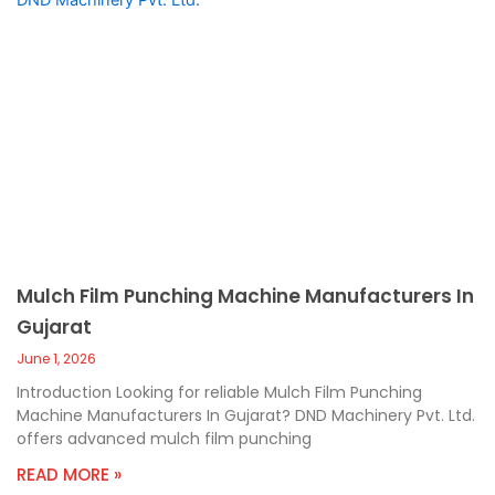
Mulch Film Punching Machine Manufacturers In
Gujarat
June 1, 2026
Introduction Looking for reliable Mulch Film Punching
Machine Manufacturers In Gujarat? DND Machinery Pvt. Ltd.
offers advanced mulch film punching
READ MORE »