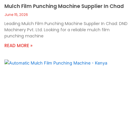
Mulch Film Punching Machine Supplier In Chad
June 15, 2026
Leading Mulch Film Punching Machine Supplier In Chad: DND
Machinery Pvt. Ltd. Looking for a reliable mulch film
punching machine
READ MORE »