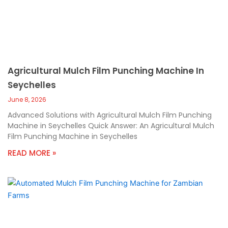
Agricultural Mulch Film Punching Machine In
Seychelles
June 8, 2026
Advanced Solutions with Agricultural Mulch Film Punching
Machine in Seychelles Quick Answer: An Agricultural Mulch
Film Punching Machine in Seychelles
READ MORE »