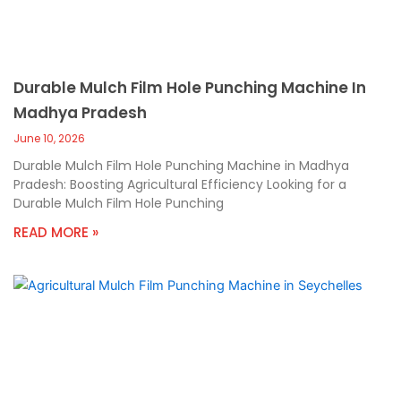
Durable Mulch Film Hole Punching Machine In
Madhya Pradesh
June 10, 2026
Durable Mulch Film Hole Punching Machine in Madhya
Pradesh: Boosting Agricultural Efficiency Looking for a
Durable Mulch Film Hole Punching
READ MORE »