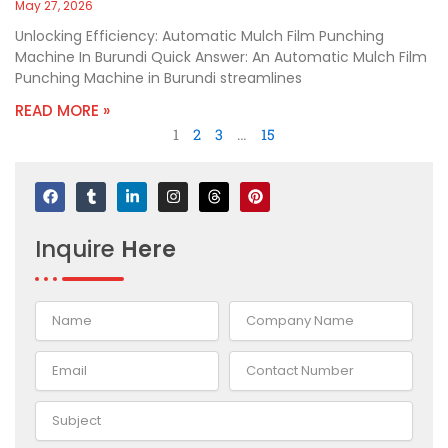
May 27, 2026
Unlocking Efficiency: Automatic Mulch Film Punching
Machine In Burundi Quick Answer: An Automatic Mulch Film
Punching Machine in Burundi streamlines
READ MORE »
1
2
3
…
15
F
T
L
I
T
P
a
u
i
n
h
i
c
m
n
s
r
n
e
b
k
t
e
t
Inquire
Here
b
l
e
a
a
e
o
r
d
g
d
r
o
i
r
s
e
k
n
a
s
-
m
t
i
n