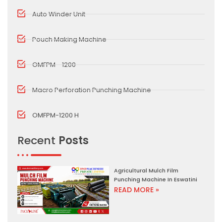
Auto Winder Unit
Pouch Making Machine
OMFPM - 1200
Macro Perforation Punching Machine
OMFPM-1200 H
Recent
Posts
Agricultural Mulch Film
Punching Machine In Eswatini
READ MORE »