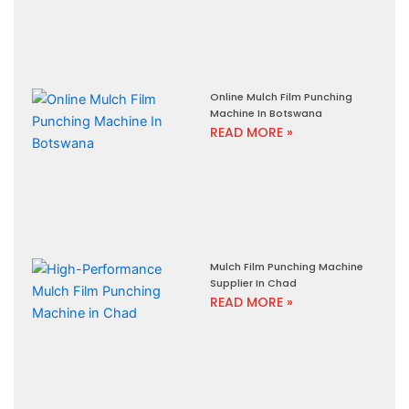
Online Mulch Film Punching
Machine In Botswana
READ MORE »
Mulch Film Punching Machine
Supplier In Chad
READ MORE »