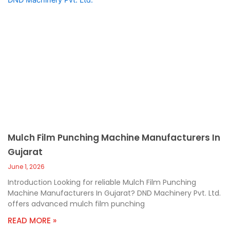
Mulch Film Punching Machine Manufacturers In
Gujarat
June 1, 2026
Introduction Looking for reliable Mulch Film Punching
Machine Manufacturers In Gujarat? DND Machinery Pvt. Ltd.
offers advanced mulch film punching
READ MORE »