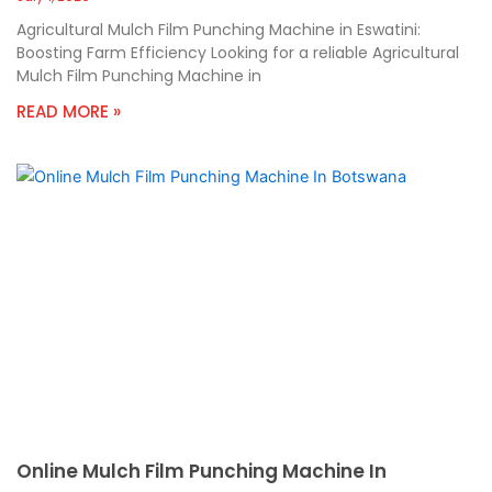
Agricultural Mulch Film Punching Machine in Eswatini:
Boosting Farm Efficiency Looking for a reliable Agricultural
Mulch Film Punching Machine in
READ MORE »
Online Mulch Film Punching Machine In