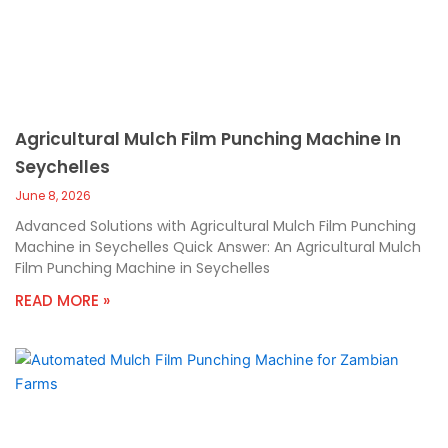
Agricultural Mulch Film Punching Machine In
Seychelles
June 8, 2026
Advanced Solutions with Agricultural Mulch Film Punching
Machine in Seychelles Quick Answer: An Agricultural Mulch
Film Punching Machine in Seychelles
READ MORE »