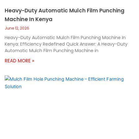
Heavy-Duty Automatic Mulch Film Punching
Machine In Kenya
June 12, 2026
Heavy-Duty Automatic Mulch Film Punching Machine In
Kenya: Efficiency Redefined Quick Answer: A Heavy-Duty
Automatic Mulch Film Punching Machine in
READ MORE »