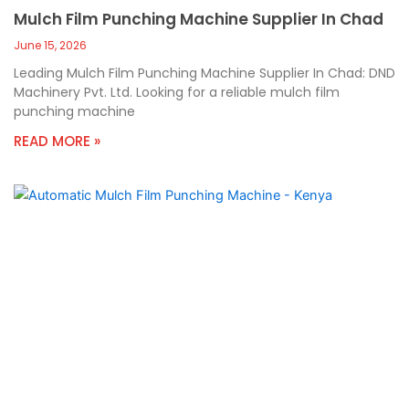
Mulch Film Punching Machine Supplier In Chad
June 15, 2026
Leading Mulch Film Punching Machine Supplier In Chad: DND
Machinery Pvt. Ltd. Looking for a reliable mulch film
punching machine
READ MORE »