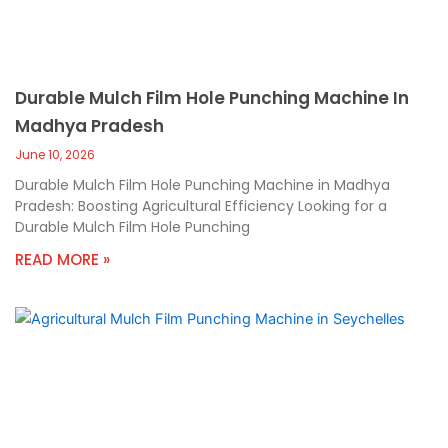
Durable Mulch Film Hole Punching Machine In
Madhya Pradesh
June 10, 2026
Durable Mulch Film Hole Punching Machine in Madhya
Pradesh: Boosting Agricultural Efficiency Looking for a
Durable Mulch Film Hole Punching
READ MORE »