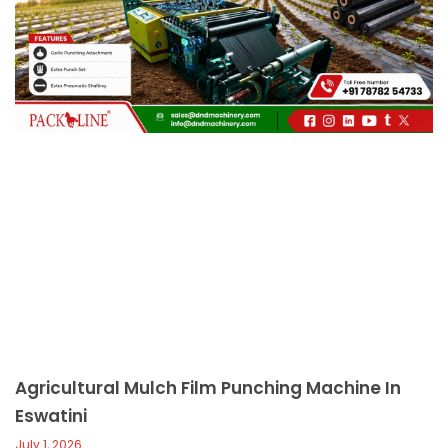
c
a
l
l
1
Agricultural Mulch Film Punching Machine In
Eswatini
July 1, 2026