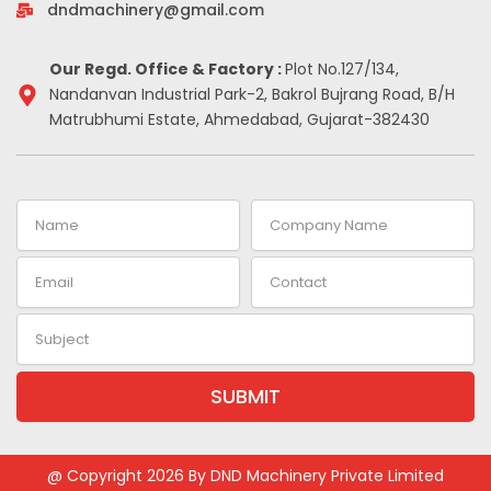
-
m
t
dndmachinery@gmail.com
i
n
Our Regd. Office & Factory :
Plot No.127/134,
Nandanvan Industrial Park-2, Bakrol Bujrang Road, B/H
Matrubhumi Estate, Ahmedabad, Gujarat-382430
Name
Company
Name
Email
Contact
Subject
SUBMIT
Alternative:
@ Copyright 2026 By DND Machinery Private Limited