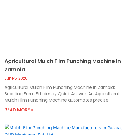
Agricultural Mulch Film Punching Machine In
Zambia
June 5, 2026
Agricultural Mulch Film Punching Machine in Zambia:
Boosting Farm Efficiency Quick Answer: An Agricultural
Mulch Film Punching Machine automates precise
READ MORE »