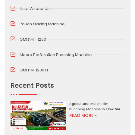
Auto Winder Unit
Pouch Making Machine
OMFPM - 1200
Macro Perforation Punching Machine
OMFPM-1200 H
Recent
Posts
Agricultural Mulch Film
Punching Machine In Eswatini
READ MORE »