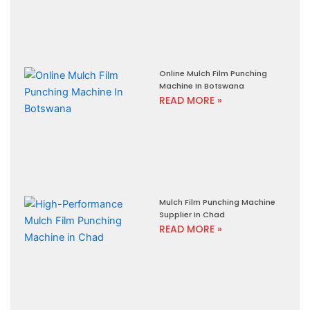
Online Mulch Film Punching
Machine In Botswana
READ MORE »
Mulch Film Punching Machine
Supplier In Chad
READ MORE »