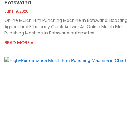
Botswana
June 19, 2026
Online Mulch Film Punching Machine In Botswana: Boosting
Agricultural Efficiency Quick Answer:An Online Mulch Film
Punching Machine in Botswana automates
READ MORE »