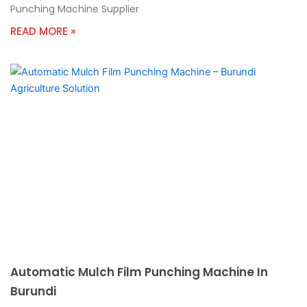
Punching Machine Supplier
READ MORE »
Automatic Mulch Film Punching Machine In
Burundi