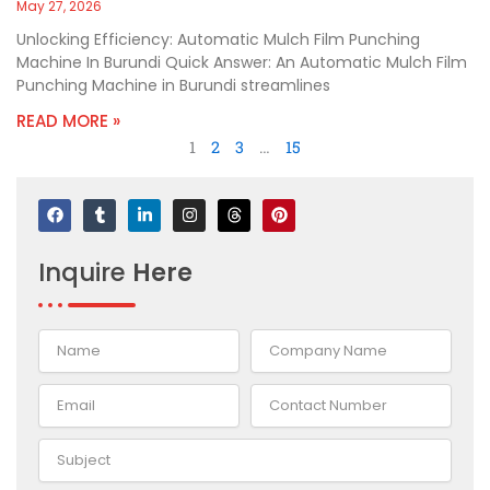
May 27, 2026
Unlocking Efficiency: Automatic Mulch Film Punching
Machine In Burundi Quick Answer: An Automatic Mulch Film
Punching Machine in Burundi streamlines
READ MORE »
1
2
3
…
15
F
T
L
I
T
P
a
u
i
n
h
i
c
m
n
s
r
n
e
b
k
t
e
t
Inquire
Here
b
l
e
a
a
e
o
r
d
g
d
r
o
i
r
s
e
k
n
a
s
-
m
t
i
n