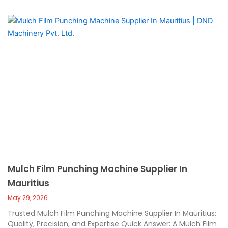
Mulch Film Punching Machine Supplier In
Mauritius
May 29, 2026
Trusted Mulch Film Punching Machine Supplier In Mauritius:
Quality, Precision, and Expertise Quick Answer: A Mulch Film