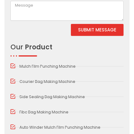
SUBMIT MESSAGE
Alternative:
Our
Product
Mulch Film Punching Machine
Courier Bag Making Machine
Side Sealing Bag Making Machine
Fibc Bag Making Machine
Auto Winder Mulch Film Punching Machine