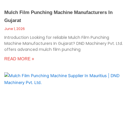
Mulch Film Punching Machine Manufacturers In
Gujarat
June 1, 2026
Introduction Looking for reliable Mulch Film Punching
Machine Manufacturers In Gujarat? DND Machinery Pvt. Ltd.
offers advanced mulch film punching
READ MORE »