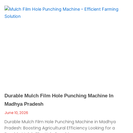
Durable Mulch Film Hole Punching Machine In
Madhya Pradesh
June 10, 2026
Durable Mulch Film Hole Punching Machine in Madhya
Pradesh: Boosting Agricultural Efficiency Looking for a