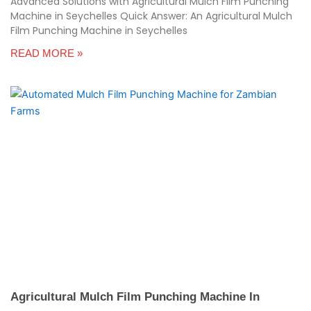
Advanced Solutions with Agricultural Mulch Film Punching
Machine in Seychelles Quick Answer: An Agricultural Mulch
Film Punching Machine in Seychelles
READ MORE »
Agricultural Mulch Film Punching Machine In