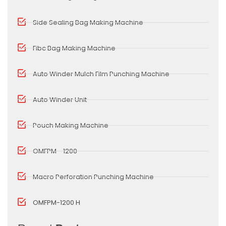
Side Sealing Bag Making Machine
Fibc Bag Making Machine
Auto Winder Mulch Film Punching Machine
Auto Winder Unit
Pouch Making Machine
OMFPM - 1200
Macro Perforation Punching Machine
OMFPM-1200 H