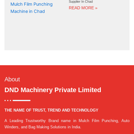
Supplier In Chad
READ MORE »
About
DND Machinery Private Limited
THE NAME OF TRUST, TREND AND TECHNOLOGY
A Leading Trustworthy Brand name in Mulch Film Punching, Auto
Winders, and Bag Making Solutions in India.