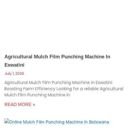
c
a
l
l
1
Agricultural Mulch Film Punching Machine In
Eswatini
July 1, 2026
Agricultural Mulch Film Punching Machine in Eswatini:
Boosting Farm Efficiency Looking for a reliable Agricultural
Mulch Film Punching Machine in
READ MORE »