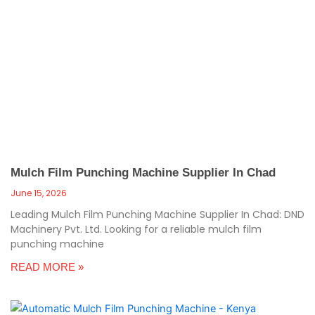
Mulch Film Punching Machine Supplier In Chad
June 15, 2026
Leading Mulch Film Punching Machine Supplier In Chad: DND
Machinery Pvt. Ltd. Looking for a reliable mulch film
punching machine
READ MORE »