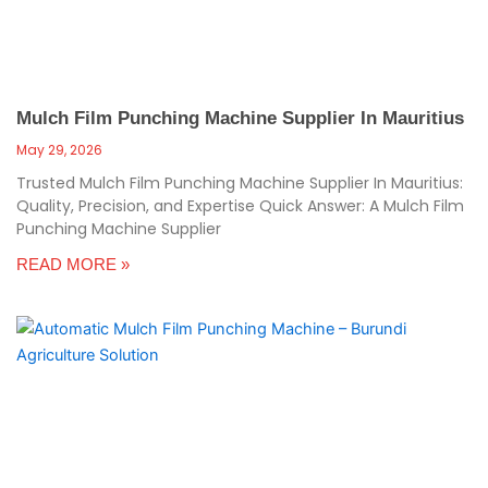
Mulch Film Punching Machine Supplier In Mauritius
May 29, 2026
Trusted Mulch Film Punching Machine Supplier In Mauritius:
Quality, Precision, and Expertise Quick Answer: A Mulch Film
Punching Machine Supplier
READ MORE »