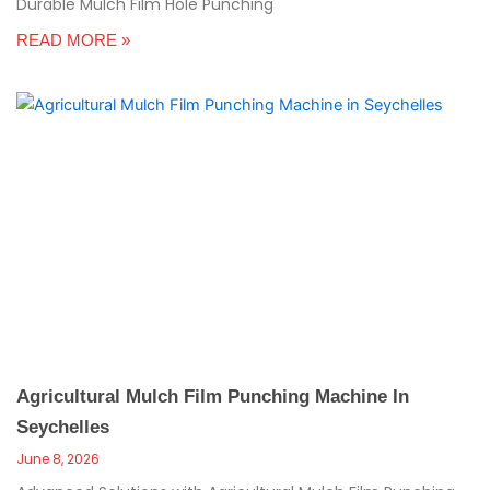
Durable Mulch Film Hole Punching
READ MORE »
Agricultural Mulch Film Punching Machine In
Seychelles
June 8, 2026