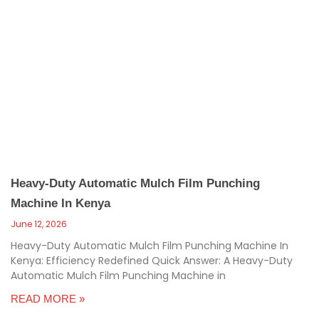
Heavy-Duty Automatic Mulch Film Punching
Machine In Kenya
June 12, 2026
Heavy-Duty Automatic Mulch Film Punching Machine In
Kenya: Efficiency Redefined Quick Answer: A Heavy-Duty
Automatic Mulch Film Punching Machine in
READ MORE »