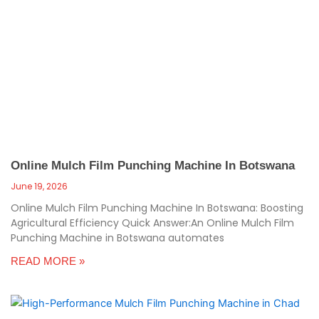
Online Mulch Film Punching Machine In Botswana
June 19, 2026
Online Mulch Film Punching Machine In Botswana: Boosting
Agricultural Efficiency Quick Answer:An Online Mulch Film
Punching Machine in Botswana automates
READ MORE »