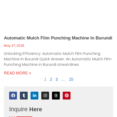
Automatic Mulch Film Punching Machine In Burundi
May 27, 2026
Unlocking Efficiency: Automatic Mulch Film Punching
Machine In Burundi Quick Answer: An Automatic Mulch Film
Punching Machine in Burundi streamlines
READ MORE »
1
2
3
…
15
F
T
L
I
T
P
a
u
i
n
h
i
c
m
n
s
r
n
e
b
k
t
e
t
Inquire
Here
b
l
e
a
a
e
o
r
d
g
d
r
o
i
r
s
e