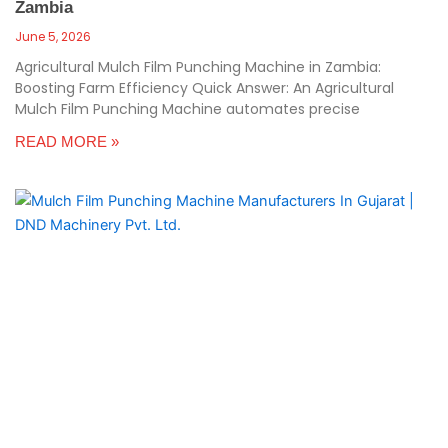
Zambia
June 5, 2026
Agricultural Mulch Film Punching Machine in Zambia:
Boosting Farm Efficiency Quick Answer: An Agricultural
Mulch Film Punching Machine automates precise
READ MORE »