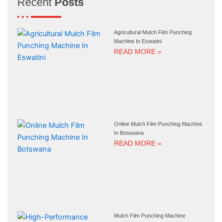
Recent
Posts
Agricultural Mulch Film Punching
Machine In Eswatini
READ MORE »
Online Mulch Film Punching Machine
In Botswana
READ MORE »
Mulch Film Punching Machine