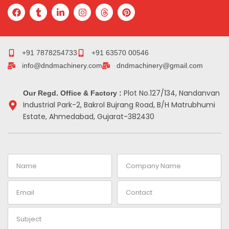
F
T
L
I
T
P
a
u
i
n
h
i
c
m
n
s
r
n
e
b
k
t
e
t
b
l
e
a
a
e
o
r
d
g
d
r
+91 7878254733
+91 63570 00546
o
i
r
s
e
info@dndmachinery.com
dndmachinery@gmail.com
k
n
a
s
-
m
t
i
Plot No.127/134, Nandanvan
Our Regd. Office & Factory :
n
Industrial Park-2, Bakrol Bujrang Road, B/H Matrubhumi
Estate, Ahmedabad, Gujarat-382430
Name
Company
Name
Email
Contact
Subject