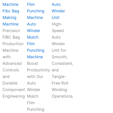
Auto
Fibc Bag
Winder
Making
Unit
Machine
Auto
High-
Precision
Winder
Speed
FIBC Bag
Mulch
Auto
Production
Film
Winder
Machine
Punching
Unit for
with
Machine
Smooth,
Advanced
Boost
Consistent,
Controls
Productivity
and
and
with Our
Tangle-
Durable
Auto
Free Roll
Component
Winder
Winding
Engineering
Mulch
Operations
Film
Punching