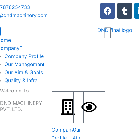
F
T
 7878254733
a
u
o@dndmachinery.com
c
m
e
b
b
l
Home
o
r
Company
o
Company Profile
k
Our Management
Our Aim & Goals
Quality & Infra
Welcome To
DND MACHINERY
PVT. LTD.
Company
Our
Profile
Aim