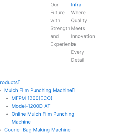
Our
Infra
Future
Where
with
Quality
Strength
Meets
and
Innovation
Experience
in
Every
Detail
roducts
Mulch Film Punching Machine
MFPM 1200(ECO)
Model-1200D AT
Online Mulch Film Punching
Machine
Courier Bag Making Machine