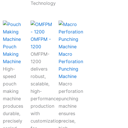
Technology
OMFPM -
Pouch
1200
Making
OMFPM-
Macro
Machine
1200
Perforation
High-
delivers
Punching
speed
robust,
Machine
pouch
scalable,
Macro
making
high-
perforation
machine
performance
punching
produces
production
machine
durable,
with
ensures
precisely
customization
precise,