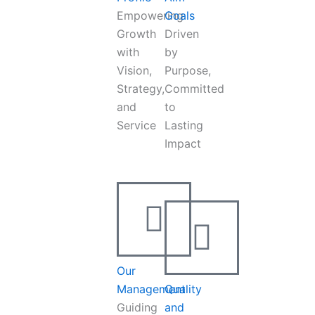
Empowering
Goals
Growth
Driven
with
by
Vision,
Purpose,
Strategy,
Committed
and
to
Service
Lasting
Impact
Our
Management
Quality
Guiding
and