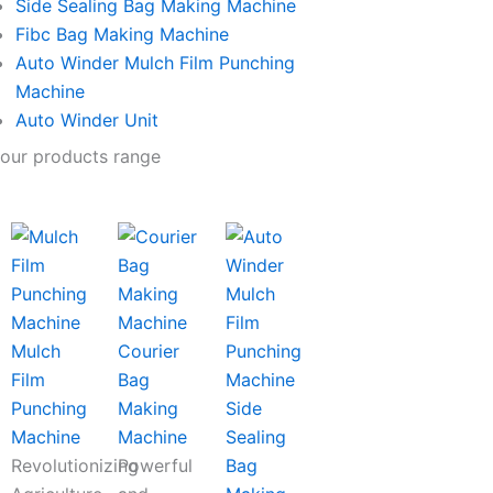
Side Sealing Bag Making Machine
Fibc Bag Making Machine
Auto Winder Mulch Film Punching
Machine
Auto Winder Unit
our products range
Mulch
Courier
Film
Bag
Punching
Making
Side
Machine
Machine
Sealing
Revolutionizing
Powerful
Bag