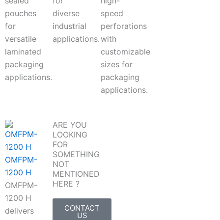
sealed
for
high-
pouches
diverse
speed
for
industrial
perforations
versatile
applications.
with
laminated
customizable
packaging
sizes for
applications.
packaging
applications.
ARE YOU
LOOKING
FOR
SOMETHING
OMFPM-
NOT
1200 H
MENTIONED
HERE ?
OMFPM-
1200 H
CONTACT
delivers
US