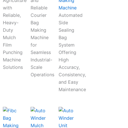
Agriculture
and
Making
with
Reliable
Machine
Reliable,
Courier
Automated
Heavy-
Bag
Side
Duty
Making
Sealing
Mulch
Machine
Bag
Film
for
System
Punching
Seamless
Offering
Machine
Industrial-
High
Solutions
Scale
Accuracy,
Operations
Consistency,
and Easy
Maintenance