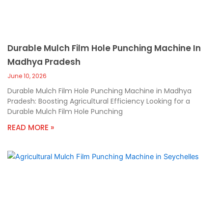
Durable Mulch Film Hole Punching Machine In
Madhya Pradesh
June 10, 2026
Durable Mulch Film Hole Punching Machine in Madhya
Pradesh: Boosting Agricultural Efficiency Looking for a
Durable Mulch Film Hole Punching
READ MORE »