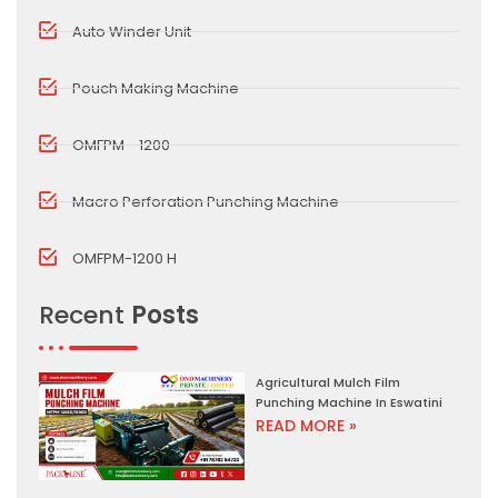
Auto Winder Unit
Pouch Making Machine
OMFPM - 1200
Macro Perforation Punching Machine
OMFPM-1200 H
Recent
Posts
Agricultural Mulch Film
Punching Machine In Eswatini
READ MORE »