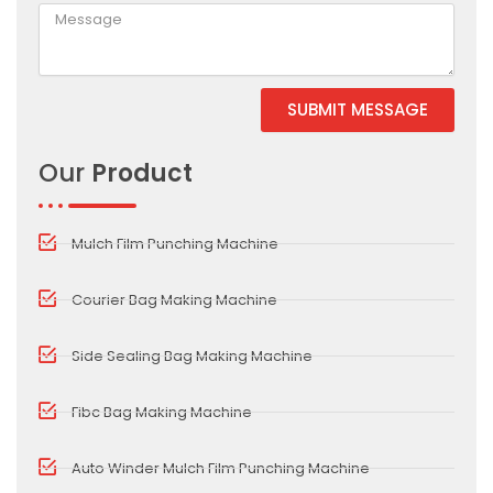
SUBMIT MESSAGE
Alternative:
Our
Product
Mulch Film Punching Machine
Courier Bag Making Machine
Side Sealing Bag Making Machine
Fibc Bag Making Machine
Auto Winder Mulch Film Punching Machine