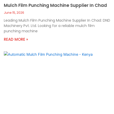
Mulch Film Punching Machine Supplier In Chad
June 15, 2026
Leading Mulch Film Punching Machine Supplier In Chad: DND
Machinery Pvt. Ltd. Looking for a reliable mulch film
punching machine
READ MORE »