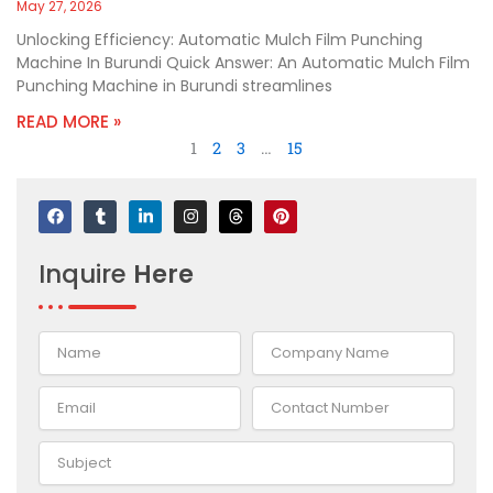
May 27, 2026
Unlocking Efficiency: Automatic Mulch Film Punching
Machine In Burundi Quick Answer: An Automatic Mulch Film
Punching Machine in Burundi streamlines
READ MORE »
1
2
3
…
15
F
T
L
I
T
P
a
u
i
n
h
i
c
m
n
s
r
n
e
b
k
t
e
t
Inquire
Here
b
l
e
a
a
e
o
r
d
g
d
r
o
i
r
s
e
k
n
a
s
-
m
t
i
n