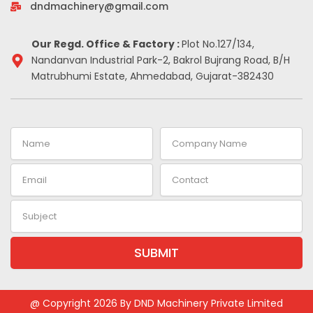
-
m
t
dndmachinery@gmail.com
i
n
Our Regd. Office & Factory :
Plot No.127/134,
Nandanvan Industrial Park-2, Bakrol Bujrang Road, B/H
Matrubhumi Estate, Ahmedabad, Gujarat-382430
Name
Company
Name
Email
Contact
Subject
SUBMIT
Alternative:
@ Copyright 2026 By DND Machinery Private Limited