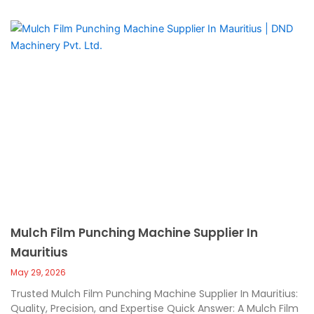
Mulch Film Punching Machine Supplier In
Mauritius
May 29, 2026
Trusted Mulch Film Punching Machine Supplier In Mauritius:
Quality, Precision, and Expertise Quick Answer: A Mulch Film