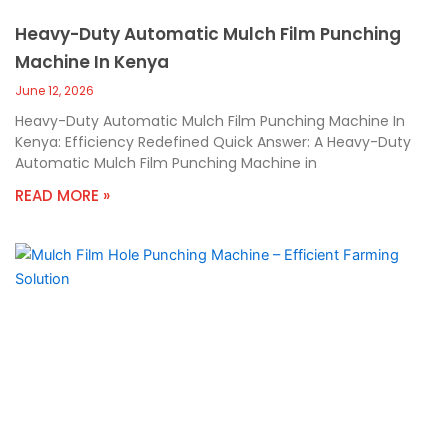
Heavy-Duty Automatic Mulch Film Punching
Machine In Kenya
June 12, 2026
Heavy-Duty Automatic Mulch Film Punching Machine In
Kenya: Efficiency Redefined Quick Answer: A Heavy-Duty
Automatic Mulch Film Punching Machine in
READ MORE »