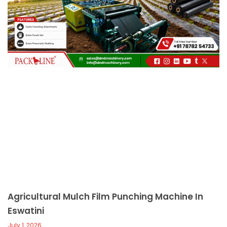
c
a
l
l
1
Agricultural Mulch Film Punching Machine In
Eswatini
July 1, 2026