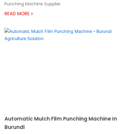
Punching Machine Supplier
READ MORE »
Automatic Mulch Film Punching Machine In
Burundi