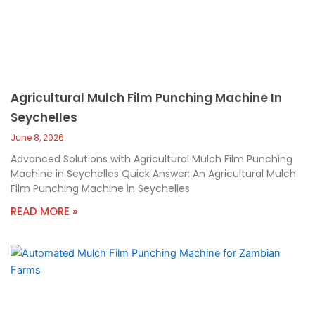
Agricultural Mulch Film Punching Machine In
Seychelles
June 8, 2026
Advanced Solutions with Agricultural Mulch Film Punching
Machine in Seychelles Quick Answer: An Agricultural Mulch
Film Punching Machine in Seychelles
READ MORE »