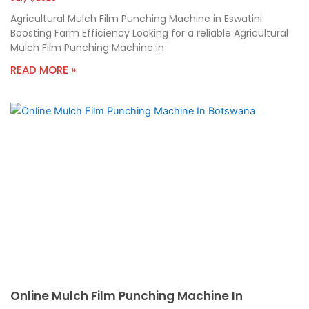
Agricultural Mulch Film Punching Machine in Eswatini:
Boosting Farm Efficiency Looking for a reliable Agricultural
Mulch Film Punching Machine in
READ MORE »
Online Mulch Film Punching Machine In