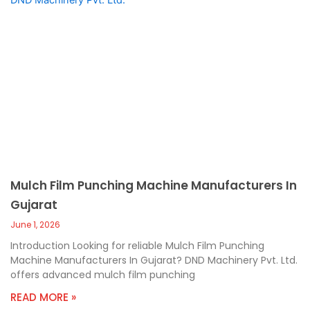
Mulch Film Punching Machine Manufacturers In
Gujarat
June 1, 2026
Introduction Looking for reliable Mulch Film Punching
Machine Manufacturers In Gujarat? DND Machinery Pvt. Ltd.
offers advanced mulch film punching
READ MORE »