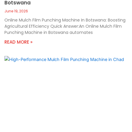
Botswana
June 19, 2026
Online Mulch Film Punching Machine In Botswana: Boosting
Agricultural Efficiency Quick Answer:An Online Mulch Film
Punching Machine in Botswana automates
READ MORE »