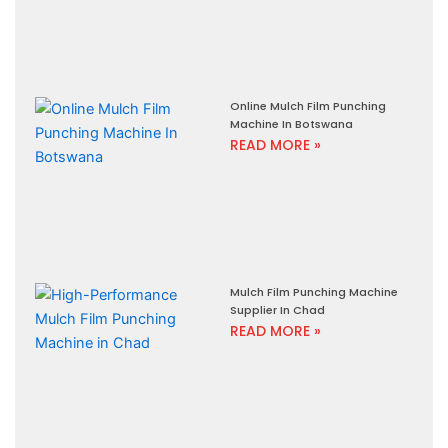
Online Mulch Film Punching
Machine In Botswana
READ MORE »
Mulch Film Punching Machine
Supplier In Chad
READ MORE »