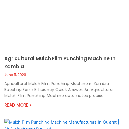
Agricultural Mulch Film Punching Machine In
Zambia
June 5, 2026
Agricultural Mulch Film Punching Machine in Zambia:
Boosting Farm Efficiency Quick Answer: An Agricultural
Mulch Film Punching Machine automates precise
READ MORE »