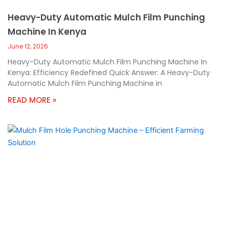
Heavy-Duty Automatic Mulch Film Punching
Machine In Kenya
June 12, 2026
Heavy-Duty Automatic Mulch Film Punching Machine In
Kenya: Efficiency Redefined Quick Answer: A Heavy-Duty
Automatic Mulch Film Punching Machine in
READ MORE »