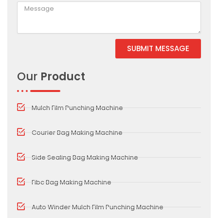
SUBMIT MESSAGE
Alternative:
Our
Product
Mulch Film Punching Machine
Courier Bag Making Machine
Side Sealing Bag Making Machine
Fibc Bag Making Machine
Auto Winder Mulch Film Punching Machine