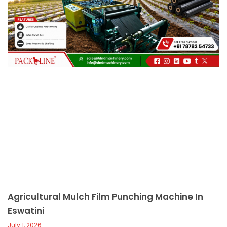
c
a
l
l
1
Agricultural Mulch Film Punching Machine In
Eswatini
July 1, 2026