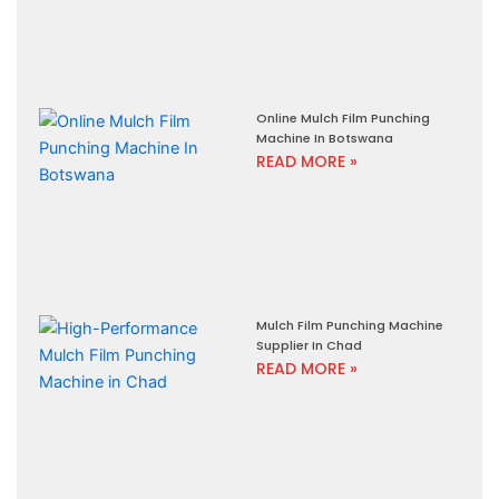
Online Mulch Film Punching
Machine In Botswana
READ MORE »
Mulch Film Punching Machine
Supplier In Chad
READ MORE »