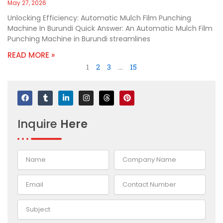
May 27, 2026
Unlocking Efficiency: Automatic Mulch Film Punching
Machine In Burundi Quick Answer: An Automatic Mulch Film
Punching Machine in Burundi streamlines
READ MORE »
1
2
3
…
15
F
T
L
I
T
P
a
u
i
n
h
i
c
m
n
s
r
n
e
b
k
t
e
t
Inquire
Here
b
l
e
a
a
e
o
r
d
g
d
r
o
i
r
s
e
k
n
a
s
-
m
t
i
n