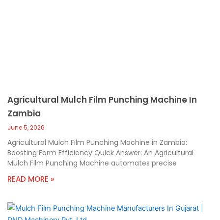
Agricultural Mulch Film Punching Machine In
Zambia
June 5, 2026
Agricultural Mulch Film Punching Machine in Zambia:
Boosting Farm Efficiency Quick Answer: An Agricultural
Mulch Film Punching Machine automates precise
READ MORE »