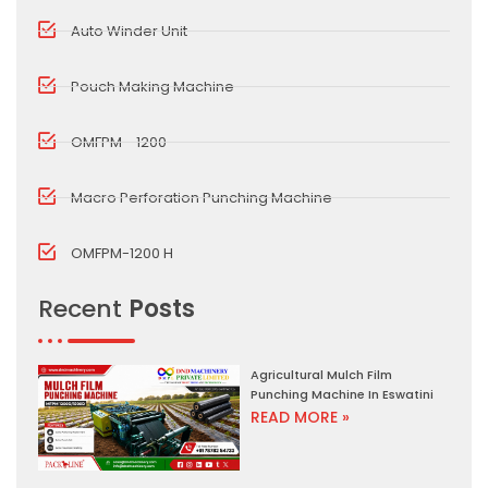
Auto Winder Unit
Pouch Making Machine
OMFPM - 1200
Macro Perforation Punching Machine
OMFPM-1200 H
Recent
Posts
Agricultural Mulch Film
Punching Machine In Eswatini
READ MORE »