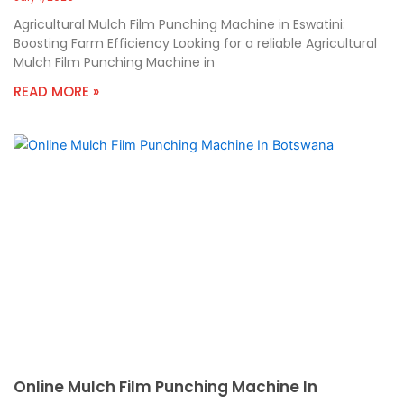
Agricultural Mulch Film Punching Machine in Eswatini:
Boosting Farm Efficiency Looking for a reliable Agricultural
Mulch Film Punching Machine in
READ MORE »
Online Mulch Film Punching Machine In