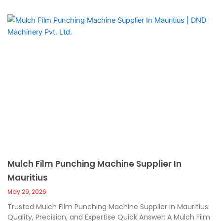
Mulch Film Punching Machine Supplier In
Mauritius
May 29, 2026
Trusted Mulch Film Punching Machine Supplier In Mauritius:
Quality, Precision, and Expertise Quick Answer: A Mulch Film