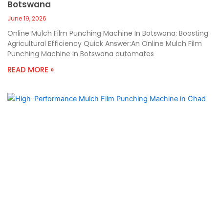
Botswana
June 19, 2026
Online Mulch Film Punching Machine In Botswana: Boosting
Agricultural Efficiency Quick Answer:An Online Mulch Film
Punching Machine in Botswana automates
READ MORE »