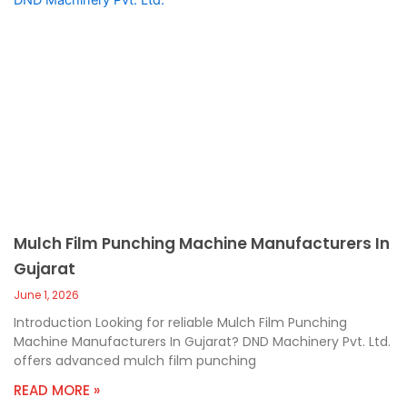
Mulch Film Punching Machine Manufacturers In
Gujarat
June 1, 2026
Introduction Looking for reliable Mulch Film Punching
Machine Manufacturers In Gujarat? DND Machinery Pvt. Ltd.
offers advanced mulch film punching
READ MORE »