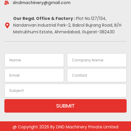
-
m
t
dndmachinery@gmail.com
i
n
Our Regd. Office & Factory :
Plot No.127/134,
Nandanvan Industrial Park-2, Bakrol Bujrang Road, B/H
Matrubhumi Estate, Ahmedabad, Gujarat-382430
Name
Company
Name
Email
Contact
Subject
SUBMIT
Alternative:
@ Copyright 2026 By DND Machinery Private Limited