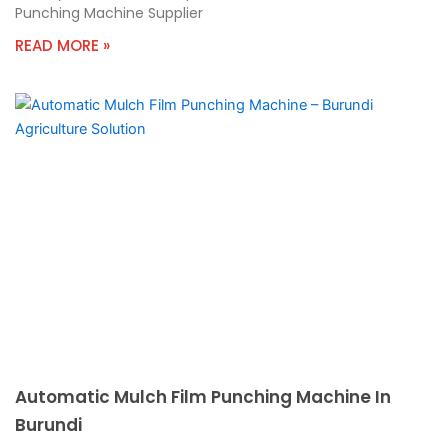
Punching Machine Supplier
READ MORE »
Automatic Mulch Film Punching Machine In
Burundi