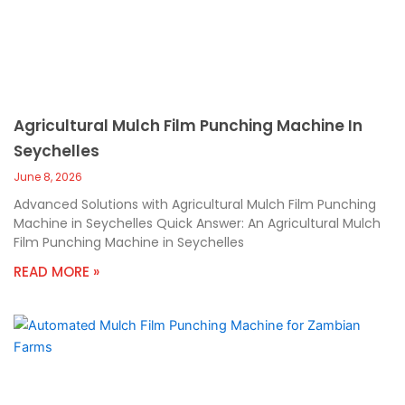
Agricultural Mulch Film Punching Machine In
Seychelles
June 8, 2026
Advanced Solutions with Agricultural Mulch Film Punching
Machine in Seychelles Quick Answer: An Agricultural Mulch
Film Punching Machine in Seychelles
READ MORE »