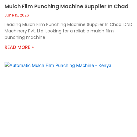
Mulch Film Punching Machine Supplier In Chad
June 15, 2026
Leading Mulch Film Punching Machine Supplier In Chad: DND
Machinery Pvt. Ltd. Looking for a reliable mulch film
punching machine
READ MORE »