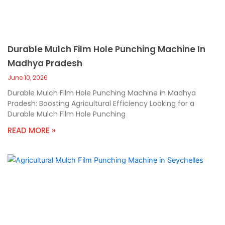
Durable Mulch Film Hole Punching Machine In
Madhya Pradesh
June 10, 2026
Durable Mulch Film Hole Punching Machine in Madhya
Pradesh: Boosting Agricultural Efficiency Looking for a
Durable Mulch Film Hole Punching
READ MORE »