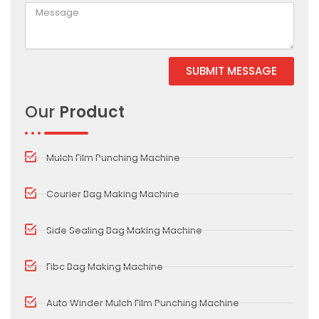
SUBMIT MESSAGE
Alternative:
Our
Product
Mulch Film Punching Machine
Courier Bag Making Machine
Side Sealing Bag Making Machine
Fibc Bag Making Machine
Auto Winder Mulch Film Punching Machine