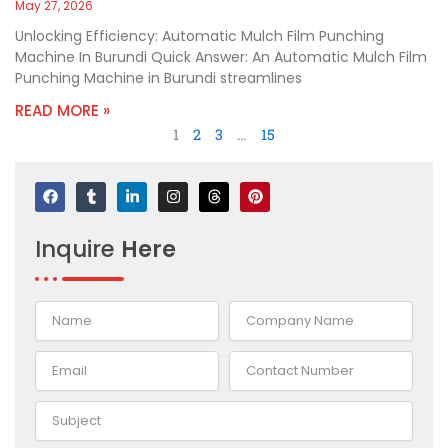
May 27, 2026
Unlocking Efficiency: Automatic Mulch Film Punching
Machine In Burundi Quick Answer: An Automatic Mulch Film
Punching Machine in Burundi streamlines
READ MORE »
1
2
3
…
15
F
T
L
I
T
P
a
u
i
n
h
i
c
m
n
s
r
n
e
b
k
t
e
t
Inquire
Here
b
l
e
a
a
e
o
r
d
g
d
r
o
i
r
s
e
k
n
a
s
-
m
t
i
n