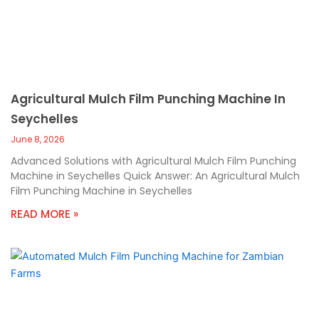
Agricultural Mulch Film Punching Machine In
Seychelles
June 8, 2026
Advanced Solutions with Agricultural Mulch Film Punching
Machine in Seychelles Quick Answer: An Agricultural Mulch
Film Punching Machine in Seychelles
READ MORE »