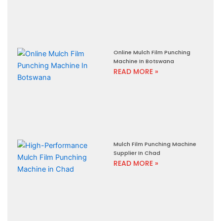
Online Mulch Film Punching
Machine In Botswana
READ MORE »
Mulch Film Punching Machine
Supplier In Chad
READ MORE »