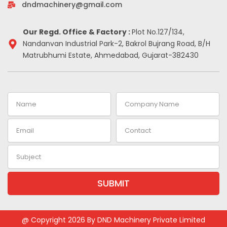
-
m
t
dndmachinery@gmail.com
i
n
Our Regd. Office & Factory :
Plot No.127/134,
Nandanvan Industrial Park-2, Bakrol Bujrang Road, B/H
Matrubhumi Estate, Ahmedabad, Gujarat-382430
Name
Company
Name
Email
Contact
Subject
SUBMIT
Alternative:
@ Copyright 2026 By DND Machinery Private Limited