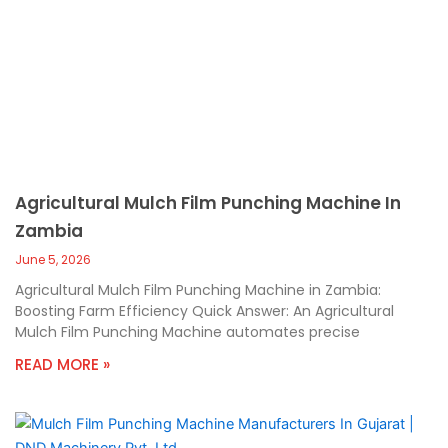
Agricultural Mulch Film Punching Machine In
Zambia
June 5, 2026
Agricultural Mulch Film Punching Machine in Zambia:
Boosting Farm Efficiency Quick Answer: An Agricultural
Mulch Film Punching Machine automates precise
READ MORE »