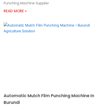
Punching Machine Supplier
READ MORE »
Automatic Mulch Film Punching Machine In
Burundi