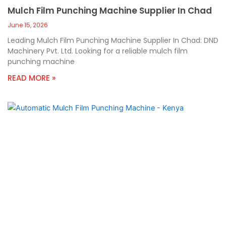
Mulch Film Punching Machine Supplier In Chad
June 15, 2026
Leading Mulch Film Punching Machine Supplier In Chad: DND
Machinery Pvt. Ltd. Looking for a reliable mulch film
punching machine
READ MORE »