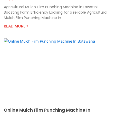
Agricultural Mulch Film Punching Machine in Eswatini:
Boosting Farm Efficiency Looking for a reliable Agricultural
Mulch Film Punching Machine in
READ MORE »
Online Mulch Film Punching Machine In