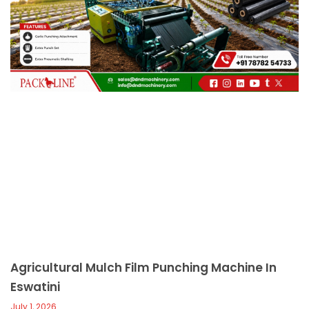
c
a
l
l
1
Agricultural Mulch Film Punching Machine In
Eswatini
July 1, 2026