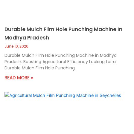
Durable Mulch Film Hole Punching Machine In
Madhya Pradesh
June 10, 2026
Durable Mulch Film Hole Punching Machine in Madhya
Pradesh: Boosting Agricultural Efficiency Looking for a
Durable Mulch Film Hole Punching
READ MORE »