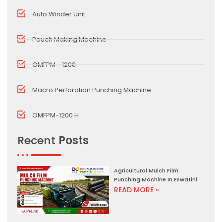
Auto Winder Unit
Pouch Making Machine
OMFPM - 1200
Macro Perforation Punching Machine
OMFPM-1200 H
Recent
Posts
Agricultural Mulch Film
Punching Machine In Eswatini
READ MORE »