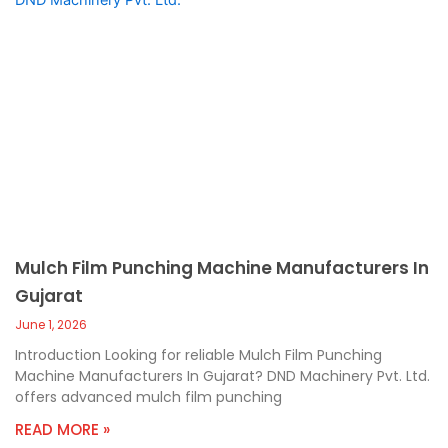
Mulch Film Punching Machine Manufacturers In
Gujarat
June 1, 2026
Introduction Looking for reliable Mulch Film Punching
Machine Manufacturers In Gujarat? DND Machinery Pvt. Ltd.
offers advanced mulch film punching
READ MORE »