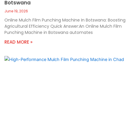
Botswana
June 19, 2026
Online Mulch Film Punching Machine In Botswana: Boosting
Agricultural Efficiency Quick Answer:An Online Mulch Film
Punching Machine in Botswana automates
READ MORE »