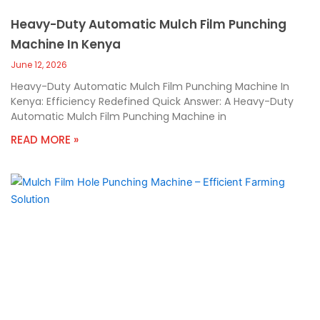
Heavy-Duty Automatic Mulch Film Punching
Machine In Kenya
June 12, 2026
Heavy-Duty Automatic Mulch Film Punching Machine In
Kenya: Efficiency Redefined Quick Answer: A Heavy-Duty
Automatic Mulch Film Punching Machine in
READ MORE »