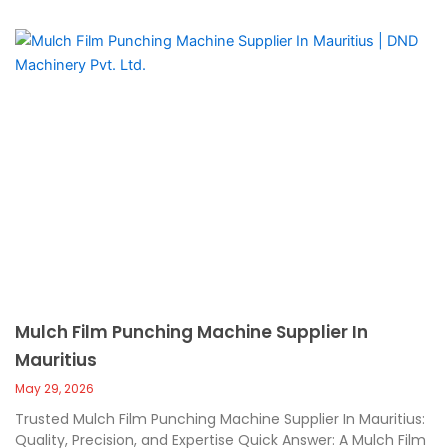
Mulch Film Punching Machine Supplier In
Mauritius
May 29, 2026
Trusted Mulch Film Punching Machine Supplier In Mauritius:
Quality, Precision, and Expertise Quick Answer: A Mulch Film