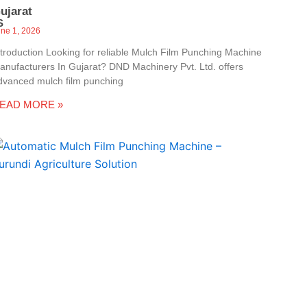
ujarat
S
une 1, 2026
ntroduction Looking for reliable Mulch Film Punching Machine
anufacturers In Gujarat? DND Machinery Pvt. Ltd. offers
dvanced mulch film punching
EAD MORE »