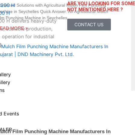
ARE YOU LOOKING FOR SOM
dvanced Solutions with Agricultural Mulch Film Punching
NOT MENTIONED HERE ?
achine in Seychelles Quick Answer: An Agricultural Mulch
00 H
ilm Punching Machine in Seychelles
 H delivers heavy-duty
CONTACT US
EAD MORE »
, scalable production,
 operation for industrial
s.
llery
llery
ns
d Events
ALER
ulch Film Punching Machine Manufacturers In