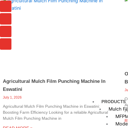
Page
Page
Page
I
I
I
I
c
c
c
c
o
o
o
o
n
n
n
n
-
-
-
-
c
p
m
m
h
h
a
a
a
o
i
i
t
n
l
l
e
-
c
a
O
l
Agricultural Mulch Film Punching Machine In
B
l
1
Eswatini
J
July 1, 2026
O
PRODUCTS
A
Agricultural Mulch Film Punching Machine in Eswatini:
Mulch Fi
P
Boosting Farm Efficiency Looking for a reliable Agricultural
MFPM
Mulch Film Punching Machine in
R
Mode