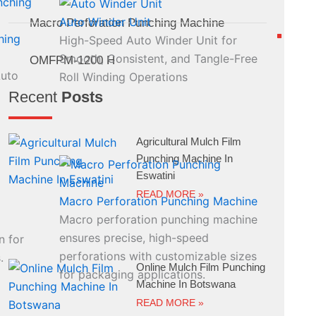
Auto Winder Unit
Macro Perforation Punching Machine
hing
High-Speed Auto Winder Unit for
Smooth, Consistent, and Tangle-Free
OMFPM-1200 H
Auto
Roll Winding Operations
Recent
Posts
Agricultural Mulch Film
Punching Machine In
Eswatini
READ MORE »
Macro Perforation Punching Machine
Macro perforation punching machine
ensures precise, high-speed
n for
perforations with customizable sizes
.
Online Mulch Film Punching
for packaging applications.
Machine In Botswana
READ MORE »