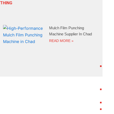
ETHING
Mulch Film Punching
Machine Supplier In Chad
READ MORE »