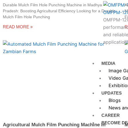
Durable Mulch Film Hole Punching Machine in Madhya
A
Pradesh: Boosting Agricultural Efficiency Looking for a Durable
M
OMFPM-12
Mulch Film Hole Punching
F
OMFPM-1200
READ MORE »
R
performance
and reliable
application
MEDIA
Image Ga
Video Ga
Exhibitio
UPDATES
Blogs
News an
CAREER
BECOME DE
Agricultural Mulch Film Punching Machine In
M