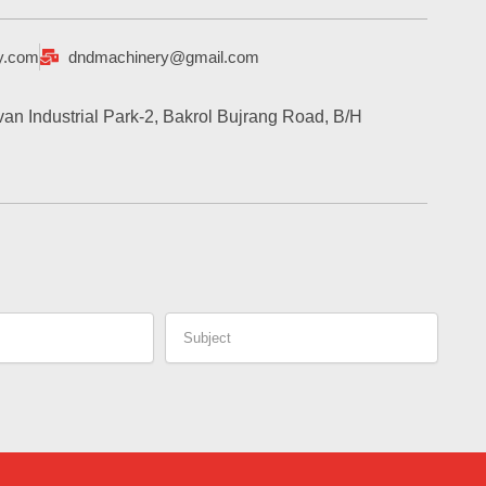
y.com
dndmachinery@gmail.com
an Industrial Park-2, Bakrol Bujrang Road, B/H
Subject