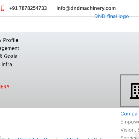
+91 7878254733
info@dndmachinery.com
Profile
agement
& Goals
 Infra
NERY
Company
Empowe
Vision, 
Service