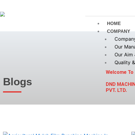
Skip
to
content
HOME
COMPANY
Company 
Our Man
Our Aim 
Quality &
Welcome To
Blogs
DND MACHI
PVT. LTD.