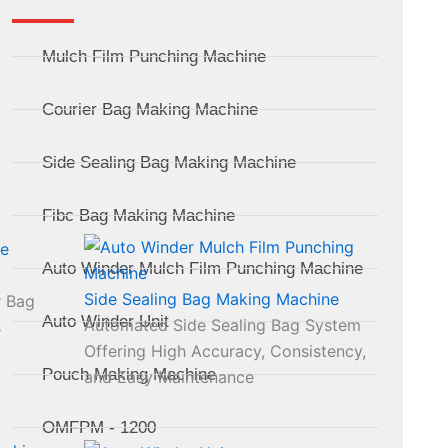
Mulch Film Punching Machine
Courier Bag Making Machine
Side Sealing Bag Making Machine
Fibc Bag Making Machine
Auto Winder Mulch Film Punching Machine
Side Sealing Bag Making Machine
r Bag
Auto Winder Unit
Automated Side Sealing Bag System
s
Offering High Accuracy, Consistency,
Pouch Making Machine
and Easy Maintenance
OMFPM - 1200