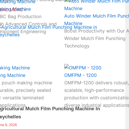
aking Machine
EAD MORE »
Auto Winder Mulch Film Punc
FIBC Bag Production
Machine
th Advanced Controls and
Boost Productivity with Our 
mponent Engineering
Winder Mulch Film Punching
Technology
ing Machine
OMFPM - 1200
 pouch making machine
OMFPM-1200 delivers robust,
rable, precisely sealed
scalable, high-performance
 versatile laminated
production with customizatio
pplications.
diverse industrial applications
gricultural Mulch Film Punching Machine In
eychelles
une 8, 2026