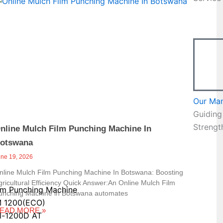
Page
Our Ma
Guiding
Strengt
nline Mulch Film Punching Machine In
otswana
une 19, 2026
nline Mulch Film Punching Machine In Botswana: Boosting
gricultural Efficiency Quick Answer:An Online Mulch Film
lm Punching Machine
unching Machine in Botswana automates
 1200(ECO)
EAD MORE »
l-1200D AT