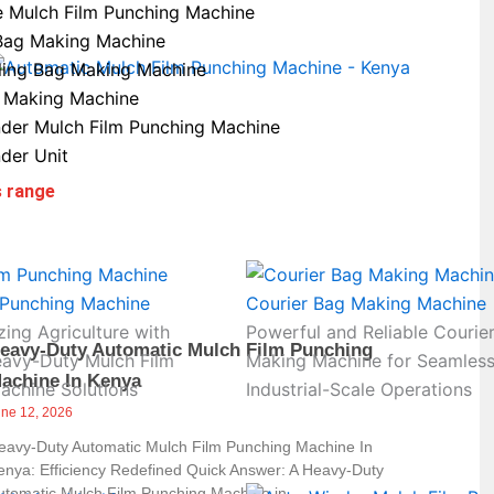
e Mulch Film Punching Machine
Bag Making Machine
ling Bag Making Machine
 Making Machine
der Mulch Film Punching Machine
der Unit
s range
 Punching Machine
Courier Bag Making Machine
zing Agriculture with
Powerful and Reliable Courie
eavy-Duty Automatic Mulch Film Punching
eavy-Duty Mulch Film
Making Machine for Seamles
achine In Kenya
achine Solutions
Industrial-Scale Operations
une 12, 2026
eavy-Duty Automatic Mulch Film Punching Machine In
enya: Efficiency Redefined Quick Answer: A Heavy-Duty
utomatic Mulch Film Punching Machine in