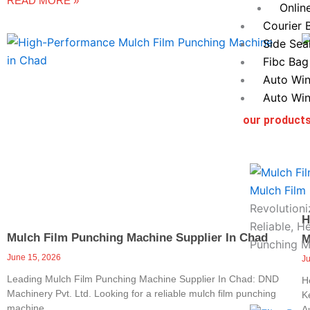
READ MORE »
Onlin
Courier 
Side Sea
Fibc Bag
Auto Win
Auto Win
our product
Mulch Film
Revolutioni
H
Reliable, H
Mulch Film Punching Machine Supplier In Chad
M
Punching M
June 15, 2026
J
Leading Mulch Film Punching Machine Supplier In Chad: DND
H
Machinery Pvt. Ltd. Looking for a reliable mulch film punching
K
machine
A