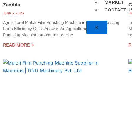
MARKET
Zambia
G
CONTACT U
June 5, 2026
J
Agricultural Mulch Film Punching Machine in Zambia: Boosting
I
X
Farm Efficiency Quick Answer: An Agricultural Mulch Film
M
Punching Machine automates precise
a
READ MORE »
R