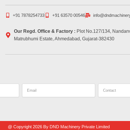
+91 7878254733
+91 63570 00546
info@dndmachiner
Our Regd. Office & Factory :
Plot No.127/134, Nandanv
Matrubhumi Estate, Ahmedabad, Gujarat-382430
Email
Contact
@ Copyright 2026 By DND Machinery Private Limited