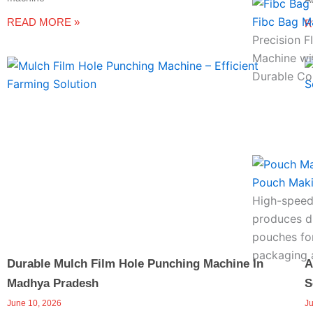
Fibc Bag M
READ MORE »
R
Precision 
Machine wi
Durable Co
Pouch Mak
High-speed
produces du
pouches for
packaging a
Durable Mulch Film Hole Punching Machine In
A
Madhya Pradesh
S
June 10, 2026
J