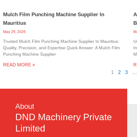
Mulch Film Punching Machine Supplier In
A
Mauritius
B
May 29, 2026
M
Trusted Mulch Film Punching Machine Supplier In Mauritius:
U
Quality, Precision, and Expertise Quick Answer: A Mulch Film
I
Punching Machine Supplier
M
READ MORE »
R
1
2
3
…
About
DND Machinery Private
Limited