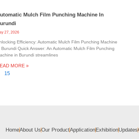
utomatic Mulch Film Punching Machine In
urundi
ay 27, 2026
nlocking Efficiency: Automatic Mulch Film Punching Machine
n Burundi Quick Answer: An Automatic Mulch Film Punching
achine in Burundi streamlines
EAD MORE »
15
Home
About Us
Our Product
Application
Exhibition
Updates