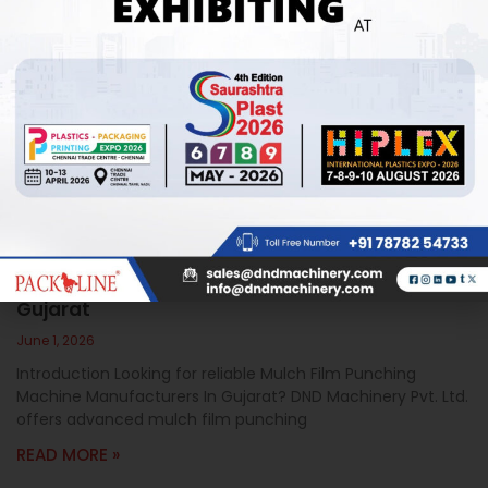
Mulch Film Punching Machine Manufacturers In
Gujarat
June 1, 2026
Introduction Looking for reliable Mulch Film Punching
Machine Manufacturers In Gujarat? DND Machinery Pvt. Ltd.
offers advanced mulch film punching
READ MORE »