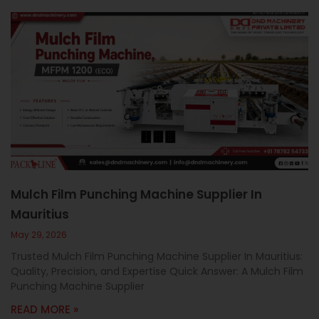
Mulch Film Punching Machine Supplier In
Mauritius
May 29, 2026
Trusted Mulch Film Punching Machine Supplier In Mauritius:
Quality, Precision, and Expertise Quick Answer: A Mulch Film
Punching Machine Supplier
READ MORE »