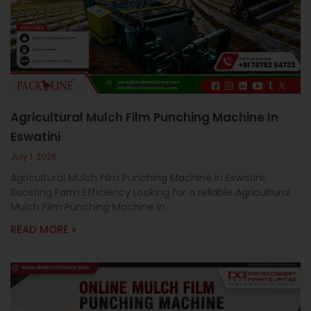
c
a
l
l
1
Agricultural Mulch Film Punching Machine In
Eswatini
July 1, 2026
Agricultural Mulch Film Punching Machine in Eswatini:
Boosting Farm Efficiency Looking for a reliable Agricultural
Mulch Film Punching Machine in
READ MORE »