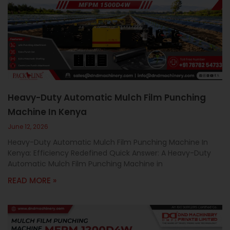
Heavy-Duty Automatic Mulch Film Punching
Machine In Kenya
June 12, 2026
Heavy-Duty Automatic Mulch Film Punching Machine In
Kenya: Efficiency Redefined Quick Answer: A Heavy-Duty
Automatic Mulch Film Punching Machine in
READ MORE »