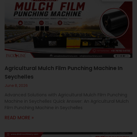
Agricultural Mulch Film Punching Machine In
Seychelles
June 8, 2026
Advanced Solutions with Agricultural Mulch Film Punching
Machine in Seychelles Quick Answer: An Agricultural Mulch
Film Punching Machine in Seychelles
READ MORE »