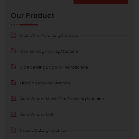
Alternative:
Our
Product
Mulch Film Punching Machine
Courier Bag Making Machine
Side Sealing Bag Making Machine
Fibc Bag Making Machine
Auto Winder Mulch Film Punching Machine
Auto Winder Unit
Pouch Making Machine