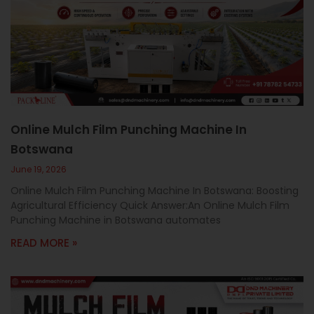
Online Mulch Film Punching Machine In
Botswana
June 19, 2026
Online Mulch Film Punching Machine In Botswana: Boosting
Agricultural Efficiency Quick Answer:An Online Mulch Film
Punching Machine in Botswana automates
READ MORE »