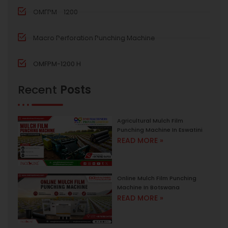
OMFPM - 1200
Macro Perforation Punching Machine
OMFPM-1200 H
Recent
Posts
Agricultural Mulch Film
Punching Machine In Eswatini
READ MORE »
Online Mulch Film Punching
Machine In Botswana
READ MORE »