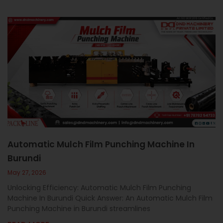
Automatic Mulch Film Punching Machine In
Burundi
May 27, 2026
Unlocking Efficiency: Automatic Mulch Film Punching
Machine In Burundi Quick Answer: An Automatic Mulch Film
Punching Machine in Burundi streamlines