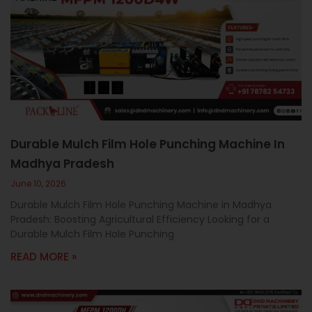
Durable Mulch Film Hole Punching Machine In
Madhya Pradesh
June 10, 2026
Durable Mulch Film Hole Punching Machine in Madhya
Pradesh: Boosting Agricultural Efficiency Looking for a
Durable Mulch Film Hole Punching
READ MORE »