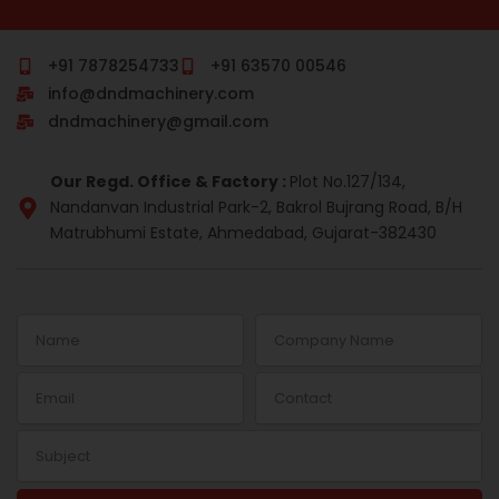
c
m
n
s
r
n
e
b
k
t
e
t
b
l
e
a
a
e
o
r
d
g
d
r
+91 7878254733
+91 63570 00546
o
i
r
s
e
info@dndmachinery.com
k
n
a
s
-
m
t
dndmachinery@gmail.com
i
n
Our Regd. Office & Factory :
Plot No.127/134,
Nandanvan Industrial Park-2, Bakrol Bujrang Road, B/H
Matrubhumi Estate, Ahmedabad, Gujarat-382430
Name
Company
Name
Email
Contact
Subject