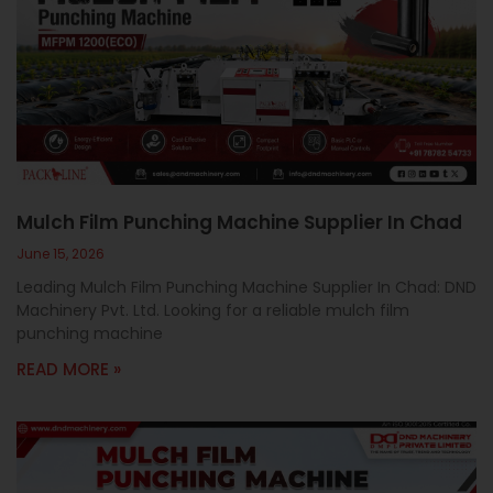
Mulch Film Punching Machine Supplier In Chad
June 15, 2026
Leading Mulch Film Punching Machine Supplier In Chad: DND
Machinery Pvt. Ltd. Looking for a reliable mulch film
punching machine
READ MORE »