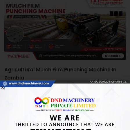
Agricultural Mulch Film Punching Machine In
Zambia
June 5, 2026
Agricultural Mulch Film Punching Machine in Zambia:
Boosting Farm Efficiency Quick Answer: An Agricultural
Mulch Film Punching Machine automates precise
READ MORE »