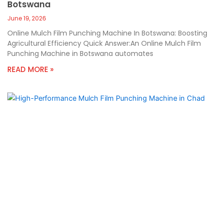
Botswana
June 19, 2026
Online Mulch Film Punching Machine In Botswana: Boosting
Agricultural Efficiency Quick Answer:An Online Mulch Film
Punching Machine in Botswana automates
READ MORE »