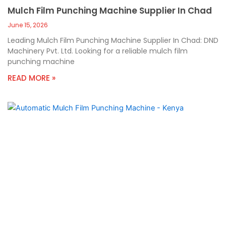
Mulch Film Punching Machine Supplier In Chad
June 15, 2026
Leading Mulch Film Punching Machine Supplier In Chad: DND
Machinery Pvt. Ltd. Looking for a reliable mulch film
punching machine
READ MORE »