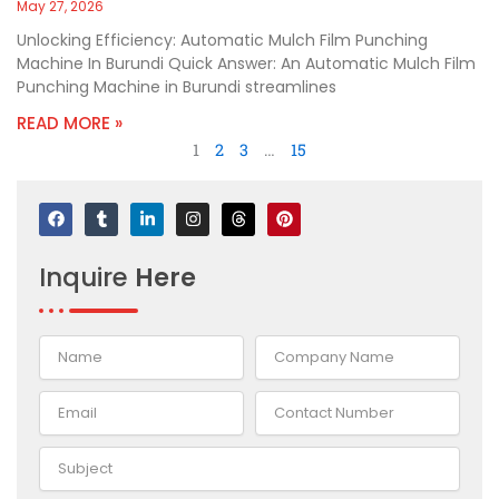
May 27, 2026
Unlocking Efficiency: Automatic Mulch Film Punching
Machine In Burundi Quick Answer: An Automatic Mulch Film
Punching Machine in Burundi streamlines
READ MORE »
1
2
3
…
15
F
T
L
I
T
P
a
u
i
n
h
i
c
m
n
s
r
n
e
b
k
t
e
t
Inquire
Here
b
l
e
a
a
e
o
r
d
g
d
r
o
i
r
s
e
k
n
a
s
-
m
t
i
n