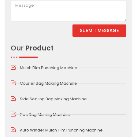
SUBMIT MESSAGE
Alternative:
Our
Product
Mulch Film Punching Machine
Courier Bag Making Machine
Side Sealing Bag Making Machine
Fibc Bag Making Machine
Auto Winder Mulch Film Punching Machine