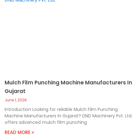
Mulch Film Punching Machine Manufacturers In
Gujarat
June 1, 2026
Introduction Looking for reliable Mulch Film Punching
Machine Manufacturers In Gujarat? DND Machinery Pvt. Ltd.
offers advanced mulch film punching
READ MORE »