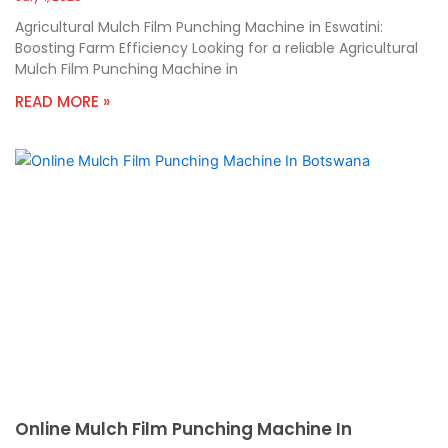
Agricultural Mulch Film Punching Machine in Eswatini:
Boosting Farm Efficiency Looking for a reliable Agricultural
Mulch Film Punching Machine in
READ MORE »
Online Mulch Film Punching Machine In