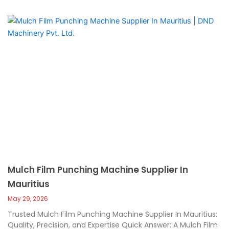
Mulch Film Punching Machine Supplier In
Mauritius
May 29, 2026
Trusted Mulch Film Punching Machine Supplier In Mauritius:
Quality, Precision, and Expertise Quick Answer: A Mulch Film