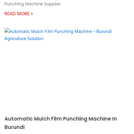
Punching Machine Supplier
READ MORE »
Automatic Mulch Film Punching Machine In
Burundi