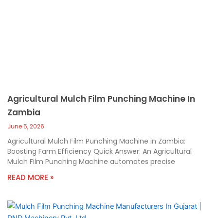
Agricultural Mulch Film Punching Machine In
Zambia
June 5, 2026
Agricultural Mulch Film Punching Machine in Zambia:
Boosting Farm Efficiency Quick Answer: An Agricultural
Mulch Film Punching Machine automates precise
READ MORE »