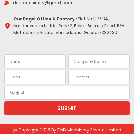
-
m
t
dndmachinery@gmail.com
i
n
Our Regd. Office & Factory :
Plot No.127/134,
Nandanvan Industrial Park-2, Bakrol Bujrang Road, B/H
Matrubhumi Estate, Ahmedabad, Gujarat-382430
Name
Company
Name
Email
Contact
Subject
SUBMIT
Alternative:
@ Copyright 2026 By DND Machinery Private Limited