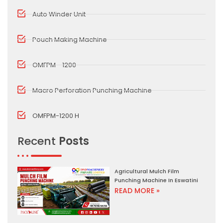
Auto Winder Unit
Pouch Making Machine
OMFPM - 1200
Macro Perforation Punching Machine
OMFPM-1200 H
Recent
Posts
Agricultural Mulch Film
Punching Machine In Eswatini
READ MORE »