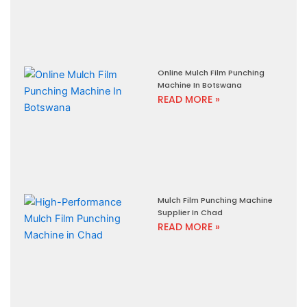
Online Mulch Film Punching
Machine In Botswana
READ MORE »
Mulch Film Punching Machine
Supplier In Chad
READ MORE »