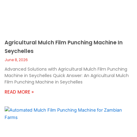
Agricultural Mulch Film Punching Machine In
Seychelles
June 8, 2026
Advanced Solutions with Agricultural Mulch Film Punching
Machine in Seychelles Quick Answer: An Agricultural Mulch
Film Punching Machine in Seychelles
READ MORE »