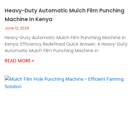
Heavy-Duty Automatic Mulch Film Punching
Machine In Kenya
June 12, 2026
Heavy-Duty Automatic Mulch Film Punching Machine In
Kenya: Efficiency Redefined Quick Answer: A Heavy-Duty
Automatic Mulch Film Punching Machine in
READ MORE »