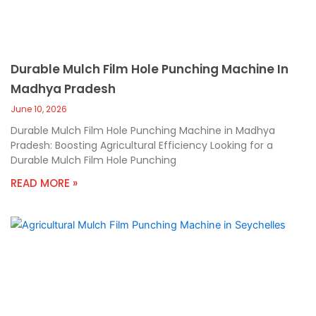
Durable Mulch Film Hole Punching Machine In
Madhya Pradesh
June 10, 2026
Durable Mulch Film Hole Punching Machine in Madhya
Pradesh: Boosting Agricultural Efficiency Looking for a
Durable Mulch Film Hole Punching
READ MORE »