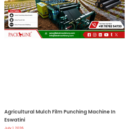
c
a
l
l
1
Agricultural Mulch Film Punching Machine In
Eswatini
July 1, 2026