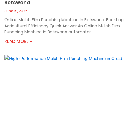
Botswana
June 19, 2026
Online Mulch Film Punching Machine In Botswana: Boosting
Agricultural Efficiency Quick Answer:An Online Mulch Film
Punching Machine in Botswana automates
READ MORE »