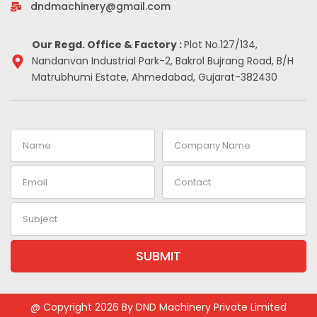
-
m
t
dndmachinery@gmail.com
i
n
Our Regd. Office & Factory :
Plot No.127/134,
Nandanvan Industrial Park-2, Bakrol Bujrang Road, B/H
Matrubhumi Estate, Ahmedabad, Gujarat-382430
Name
Company
Name
Email
Contact
Subject
SUBMIT
Alternative:
@ Copyright 2026 By DND Machinery Private Limited