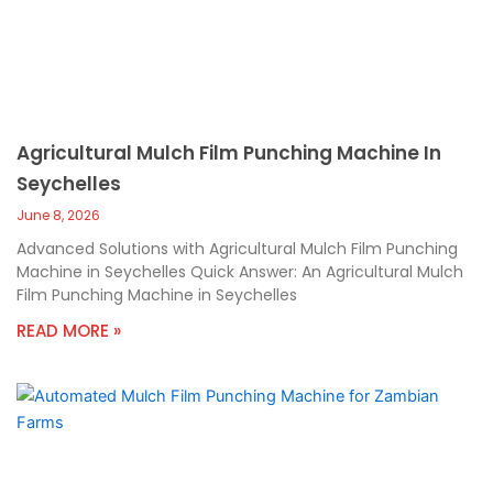
Agricultural Mulch Film Punching Machine In
Seychelles
June 8, 2026
Advanced Solutions with Agricultural Mulch Film Punching
Machine in Seychelles Quick Answer: An Agricultural Mulch
Film Punching Machine in Seychelles
READ MORE »