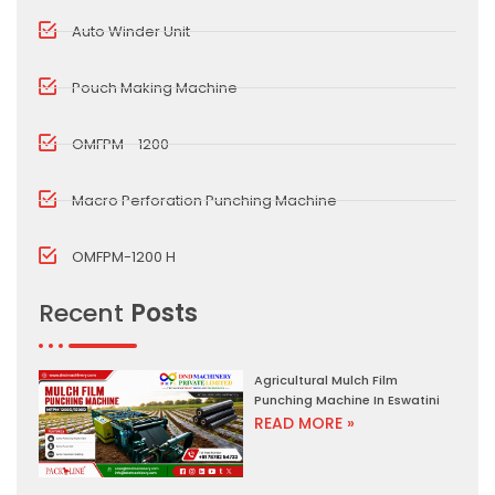
Auto Winder Unit
Pouch Making Machine
OMFPM - 1200
Macro Perforation Punching Machine
OMFPM-1200 H
Recent
Posts
Agricultural Mulch Film
Punching Machine In Eswatini
READ MORE »