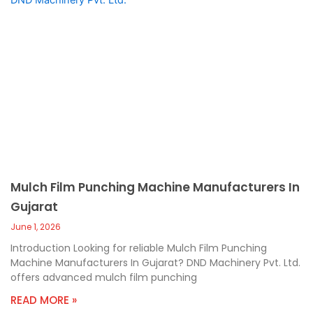
Mulch Film Punching Machine Manufacturers In
Gujarat
June 1, 2026
Introduction Looking for reliable Mulch Film Punching
Machine Manufacturers In Gujarat? DND Machinery Pvt. Ltd.
offers advanced mulch film punching
READ MORE »