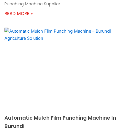
Punching Machine Supplier
READ MORE »
Automatic Mulch Film Punching Machine In
Burundi