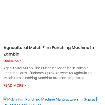
Agricultural Mulch Film Punching Machine In
Zambia
June 5, 2026
Agricultural Mulch Film Punching Machine in Zambia:
Boosting Farm Efficiency Quick Answer: An Agricultural
Mulch Film Punching Machine automates precise
READ MORE »