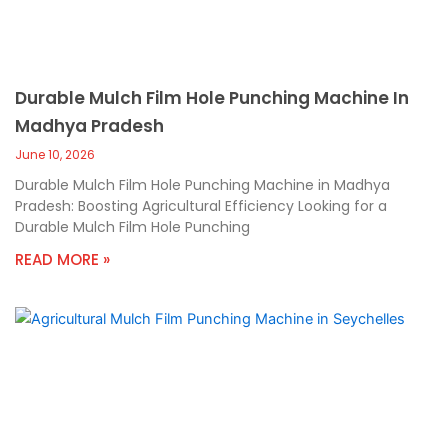
Durable Mulch Film Hole Punching Machine In
Madhya Pradesh
June 10, 2026
Durable Mulch Film Hole Punching Machine in Madhya
Pradesh: Boosting Agricultural Efficiency Looking for a
Durable Mulch Film Hole Punching
READ MORE »