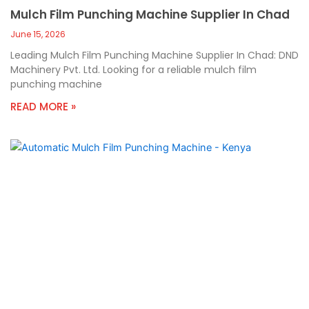
Mulch Film Punching Machine Supplier In Chad
June 15, 2026
Leading Mulch Film Punching Machine Supplier In Chad: DND
Machinery Pvt. Ltd. Looking for a reliable mulch film
punching machine
READ MORE »