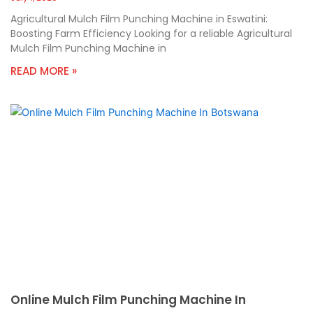
Agricultural Mulch Film Punching Machine in Eswatini:
Boosting Farm Efficiency Looking for a reliable Agricultural
Mulch Film Punching Machine in
READ MORE »
Online Mulch Film Punching Machine In