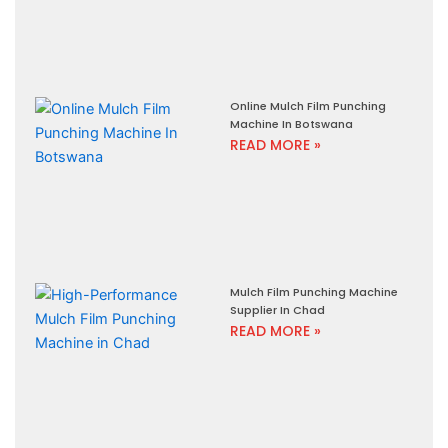
Online Mulch Film Punching
Machine In Botswana
READ MORE »
Mulch Film Punching Machine
Supplier In Chad
READ MORE »