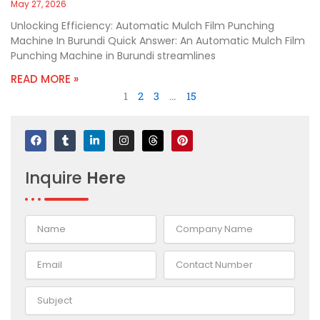
May 27, 2026
Unlocking Efficiency: Automatic Mulch Film Punching
Machine In Burundi Quick Answer: An Automatic Mulch Film
Punching Machine in Burundi streamlines
READ MORE »
1
2
3
…
15
F
T
L
I
T
P
a
u
i
n
h
i
c
m
n
s
r
n
e
b
k
t
e
t
Inquire
Here
b
l
e
a
a
e
o
r
d
g
d
r
o
i
r
s
e
k
n
a
s
-
m
t
i
n