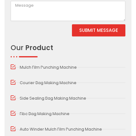
SUBMIT MESSAGE
Alternative:
Our
Product
Mulch Film Punching Machine
Courier Bag Making Machine
Side Sealing Bag Making Machine
Fibc Bag Making Machine
Auto Winder Mulch Film Punching Machine