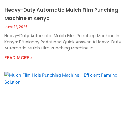
Heavy-Duty Automatic Mulch Film Punching
Machine In Kenya
June 12, 2026
Heavy-Duty Automatic Mulch Film Punching Machine In
Kenya: Efficiency Redefined Quick Answer: A Heavy-Duty
Automatic Mulch Film Punching Machine in
READ MORE »