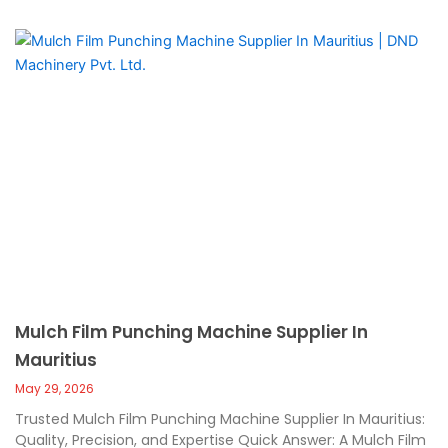
Mulch Film Punching Machine Supplier In
Mauritius
May 29, 2026
Trusted Mulch Film Punching Machine Supplier In Mauritius:
Quality, Precision, and Expertise Quick Answer: A Mulch Film