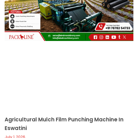
c
a
l
l
1
Agricultural Mulch Film Punching Machine In
Eswatini
July 1, 2026