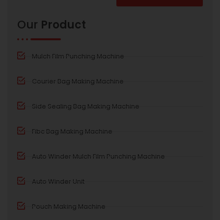
Alternative:
Our
Product
Mulch Film Punching Machine
Courier Bag Making Machine
Side Sealing Bag Making Machine
Fibc Bag Making Machine
Auto Winder Mulch Film Punching Machine
Auto Winder Unit
Pouch Making Machine