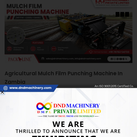
Agricultural Mulch Film Punching Machine In
Zambia
June 5, 2026
Agricultural Mulch Film Punching Machine in Zambia:
Boosting Farm Efficiency Quick Answer: An Agricultural
Mulch Film Punching Machine automates precise
READ MORE »