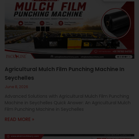
Agricultural Mulch Film Punching Machine In
Seychelles
June 8, 2026
Advanced Solutions with Agricultural Mulch Film Punching
Machine in Seychelles Quick Answer: An Agricultural Mulch
Film Punching Machine in Seychelles
READ MORE »