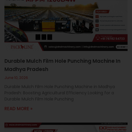
Durable Mulch Film Hole Punching Machine In
Madhya Pradesh
June 10, 2026
Durable Mulch Film Hole Punching Machine in Madhya
Pradesh: Boosting Agricultural Efficiency Looking for a
Durable Mulch Film Hole Punching
READ MORE »