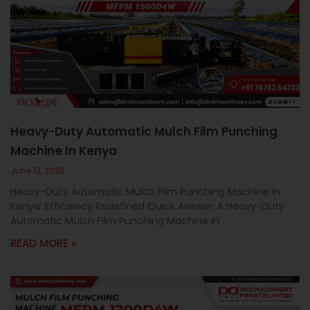
Heavy-Duty Automatic Mulch Film Punching
Machine In Kenya
June 12, 2026
Heavy-Duty Automatic Mulch Film Punching Machine In
Kenya: Efficiency Redefined Quick Answer: A Heavy-Duty
Automatic Mulch Film Punching Machine in
READ MORE »