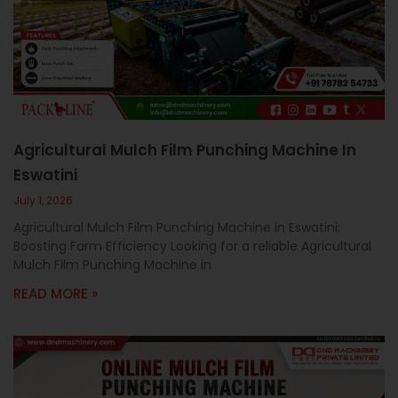
c
a
l
l
1
Agricultural Mulch Film Punching Machine In
Eswatini
July 1, 2026
Agricultural Mulch Film Punching Machine in Eswatini:
Boosting Farm Efficiency Looking for a reliable Agricultural
Mulch Film Punching Machine in
READ MORE »