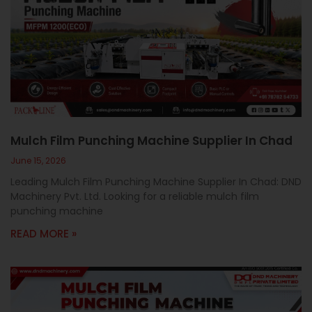
Mulch Film Punching Machine Supplier In Chad
June 15, 2026
Leading Mulch Film Punching Machine Supplier In Chad: DND
Machinery Pvt. Ltd. Looking for a reliable mulch film
punching machine
READ MORE »