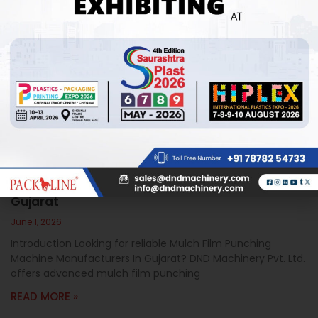
Mulch Film Punching Machine Manufacturers In
Gujarat
June 1, 2026
Introduction Looking for reliable Mulch Film Punching
Machine Manufacturers In Gujarat? DND Machinery Pvt. Ltd.
offers advanced mulch film punching
READ MORE »