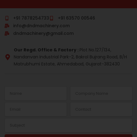
c
m
n
s
r
n
e
b
k
t
e
t
b
l
e
a
a
e
o
r
d
g
d
r
+91 7878254733
+91 63570 00546
o
i
r
s
e
info@dndmachinery.com
k
n
a
s
-
m
t
dndmachinery@gmail.com
i
n
Our Regd. Office & Factory :
Plot No.127/134,
Nandanvan Industrial Park-2, Bakrol Bujrang Road, B/H
Matrubhumi Estate, Ahmedabad, Gujarat-382430
Name
Company
Name
Email
Contact
Subject