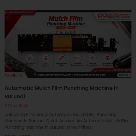
Automatic Mulch Film Punching Machine In
Burundi
May 27, 2026
Unlocking Efficiency: Automatic Mulch Film Punching
Machine In Burundi Quick Answer: An Automatic Mulch Film
Punching Machine in Burundi streamlines