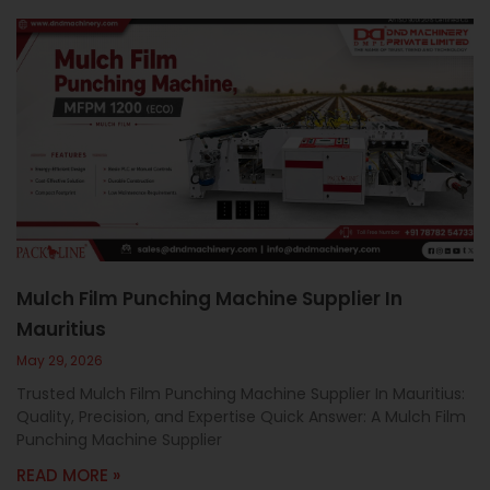
Mulch Film Punching Machine Supplier In
Mauritius
May 29, 2026
Trusted Mulch Film Punching Machine Supplier In Mauritius:
Quality, Precision, and Expertise Quick Answer: A Mulch Film
Punching Machine Supplier
READ MORE »