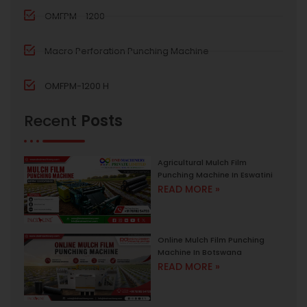
OMFPM - 1200
Macro Perforation Punching Machine
OMFPM-1200 H
Recent
Posts
Agricultural Mulch Film
Punching Machine In Eswatini
READ MORE »
Online Mulch Film Punching
Machine In Botswana
READ MORE »