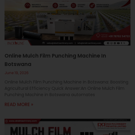
Online Mulch Film Punching Machine In
Botswana
June 19, 2026
Online Mulch Film Punching Machine In Botswana: Boosting
Agricultural Efficiency Quick Answer:An Online Mulch Film
Punching Machine in Botswana automates
READ MORE »