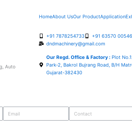
Home
About Us
Our Product
Application
Ex
+91 7878254733
+91 63570 0054
dndmachinery@gmail.com
Our Regd. Office & Factory :
Plot No.
Park-2, Bakrol Bujrang Road, B/H Mat
g, Auto
Gujarat-382430
Email
Contact