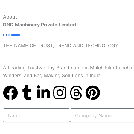
About
DND Machinery Private Limited
THE NAME OF TRUST, TREND AND TECHNOLOGY
A Leading Trustworthy Brand name in Mulch Film Punchin
Winders, and Bag Making Solutions in India.
F
T
L
I
T
P
a
u
i
n
h
i
Name
Company
c
m
n
s
r
n
Name
submit