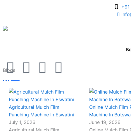
Skip
+91
to
inf
content
B
I
I
I
I
Blogs
c
c
c
c
o
o
o
o
Page
Page
Page
Page
n
n
n
n
Agricultural Mulch Film
Online Mulch Film
Punching Machine In Eswatini
Machine In Botsw
-
-
-
-
July 1, 2026
June 19, 2026
Agricultural Mulch Film
Online Mulch Film