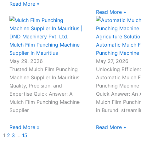
Read More »
Read More »
Mulch Film Punching Machine
Automatic Mulch F
Supplier In Mauritius
Punching Machine 
May 29, 2026
May 27, 2026
Trusted Mulch Film Punching
Unlocking Efficien
Machine Supplier In Mauritius:
Automatic Mulch F
Quality, Precision, and
Punching Machine 
Expertise Quick Answer: A
Quick Answer: An 
Mulch Film Punching Machine
Mulch Film Punchi
Supplier
in Burundi streaml
Read More »
Read More »
1
2
3
…
15