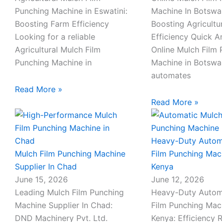
c
p
m
m
Punching Machine in Eswatini:
Machine In Botswa
Boosting Farm Efficiency
Boosting Agricultu
h
h
a
a
Looking for a reliable
Efficiency Quick 
Agricultural Mulch Film
Online Mulch Film
a
o
i
i
Punching Machine in
Machine in Botsw
automates
t
n
l
l
Read More »
Read More »
e
-
Heavy-Duty Autom
Mulch Film Punching Machine
Film Punching Mac
c
Supplier In Chad
Kenya
June 15, 2026
June 12, 2026
a
Leading Mulch Film Punching
Heavy-Duty Autom
l
Machine Supplier In Chad:
Film Punching Mac
DND Machinery Pvt. Ltd.
Kenya: Efficiency 