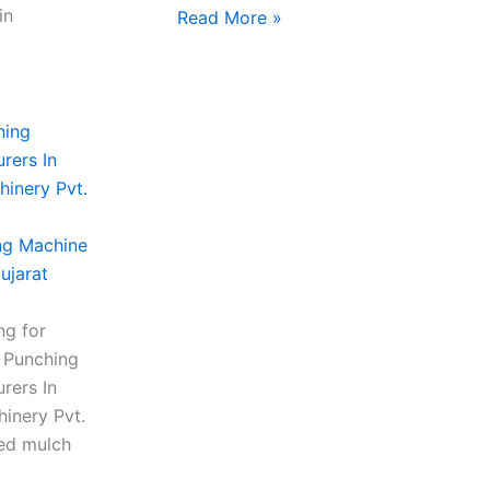
in
Read More »
ng Machine
ujarat
ng for
m Punching
rers In
inery Pvt.
ced mulch