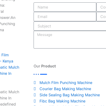
e
b
k
t
e
na:
ral
b
l
e
a
a
Answer:An
 Punching
o
r
d
g
d
ana
o
i
r
s
k
n
a
-
m
Our
Product
atic Mulch
hine In
i
Mulch Film Punching Machine
n
Courier Bag Making Machine
atic Mulch
Side Sealing Bag Making Machine
hine In
Fibc Bag Making Machine
Redefined