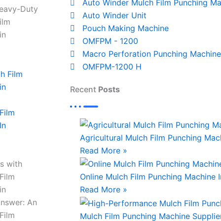
Auto Winder Mulch Film Punching Ma
Heavy-Duty
Auto Winder Unit
ilm
Pouch Making Machine
in
OMFPM - 1200
Macro Perforation Punching Machine
OMFPM-1200 H
Recent
Posts
Film
In
Agricultural Mulch Film Punching Mach
Read More »
s with
Film
Online Mulch Film Punching Machine 
in
Read More »
Answer: An
Film
Mulch Film Punching Machine Supplie