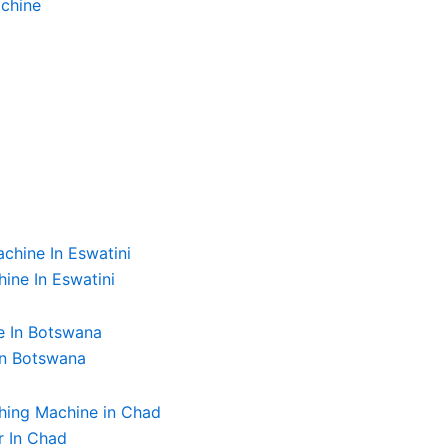
chine
ine In Eswatini
In Botswana
r In Chad