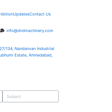
hibition
Updates
Contact Us
6
info@dndmachinery.com
127/134, Nandanvan Industrial
rubhumi Estate, Ahmedabad,
Subject