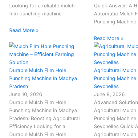
l
Looking for a reliable mulch
Quick Answer: A 
film punching machine
Automatic Mulch F
1
Punching Machine 
Read More »
Read More »
Durable Mulch Film Hole
Agricultural Mulch 
Punching Machine In Madhya
Punching Machine 
Pradesh
Seychelles
June 10, 2026
June 8, 2026
Durable Mulch Film Hole
Advanced Solution
Punching Machine in Madhya
Agricultural Mulch 
Pradesh: Boosting Agricultural
Punching Machine 
Efficiency Looking for a
Seychelles Quick 
Durable Mulch Film Hole
Agricultural Mulch 