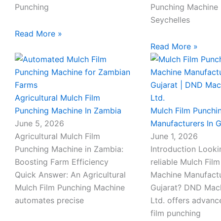
Punching
Punching Machine 
Seychelles
Read More »
Read More »
Agricultural Mulch Film
Punching Machine In Zambia
Mulch Film Punchi
June 5, 2026
Manufacturers In G
Agricultural Mulch Film
June 1, 2026
Punching Machine in Zambia:
Introduction Looki
Boosting Farm Efficiency
reliable Mulch Fil
Quick Answer: An Agricultural
Machine Manufactu
Mulch Film Punching Machine
Gujarat? DND Mach
automates precise
Ltd. offers advan
film punching