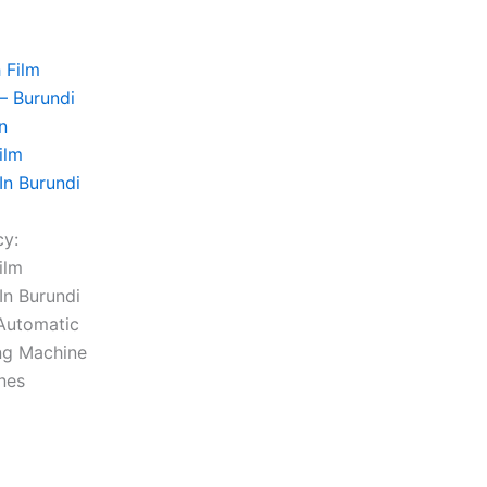
ilm
In Burundi
cy:
ilm
In Burundi
Automatic
ng Machine
ines