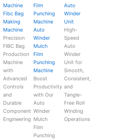
Auto
Fibc Bag
Winder
Making
Unit
Machine
Auto
High-
Precision
Winder
Speed
FIBC Bag
Mulch
Auto
Production
Film
Winder
Machine
Punching
Unit for
with
Machine
Smooth,
Advanced
Boost
Consistent,
Controls
Productivity
and
and
with Our
Tangle-
Durable
Auto
Free Roll
Component
Winder
Winding
Engineering
Mulch
Operations
Film
Punching