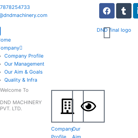
F
T
 7878254733
a
u
o@dndmachinery.com
c
m
e
b
b
l
Home
o
r
Company
o
Company Profile
k
Our Management
Our Aim & Goals
Quality & Infra
Welcome To
DND MACHINERY
PVT. LTD.
Company
Our
Profile
Aim