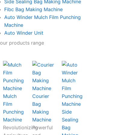
Side Sealing Bag Making Machine
Fibc Bag Making Machine
Auto Winder Mulch Film Punching
Machine
Auto Winder Unit
our products range
Mulch
Courier
Film
Bag
Punching
Making
Side
Machine
Machine
Sealing
Revolutionizing
Powerful
Bag