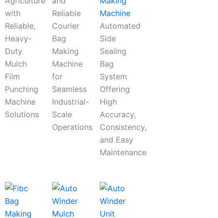
Agriculture
and
Making
with
Reliable
Machine
Reliable,
Courier
Automated
Heavy-
Bag
Side
Duty
Making
Sealing
Mulch
Machine
Bag
Film
for
System
Punching
Seamless
Offering
Machine
Industrial-
High
Solutions
Scale
Accuracy,
Operations
Consistency,
and Easy
Maintenance