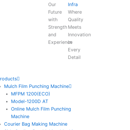
Our
Infra
Future
Where
with
Quality
Strength
Meets
and
Innovation
Experience
in
Every
Detail
roducts
Mulch Film Punching Machine
MFPM 1200(ECO)
Model-1200D AT
Online Mulch Film Punching
Machine
Courier Bag Making Machine