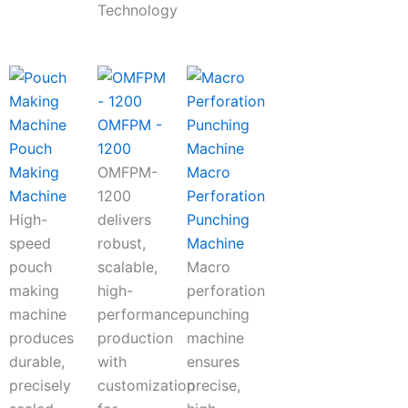
Technology
OMFPM -
Pouch
1200
Making
OMFPM-
Macro
Machine
1200
Perforation
High-
delivers
Punching
speed
robust,
Machine
pouch
scalable,
Macro
making
high-
perforation
machine
performance
punching
produces
production
machine
durable,
with
ensures
precisely
customization
precise,