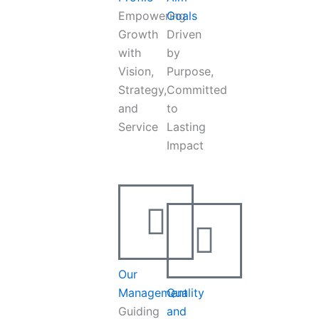
Empowering
Goals
Growth
Driven
with
by
Vision,
Purpose,
Strategy,
Committed
and
to
Service
Lasting
Impact
Our
Management
Quality
Guiding
and