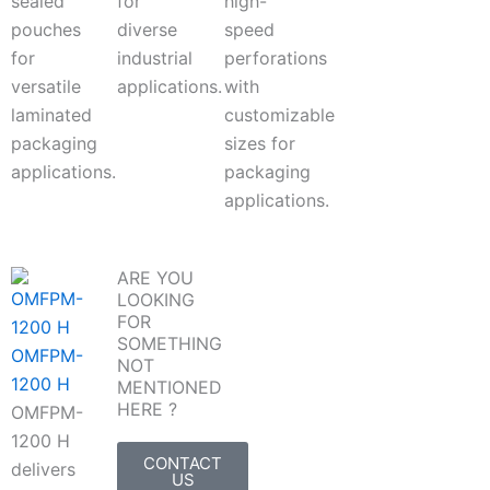
sealed
for
high-
pouches
diverse
speed
for
industrial
perforations
versatile
applications.
with
laminated
customizable
packaging
sizes for
applications.
packaging
applications.
ARE YOU
LOOKING
FOR
SOMETHING
OMFPM-
NOT
1200 H
MENTIONED
HERE ?
OMFPM-
1200 H
CONTACT
delivers
US