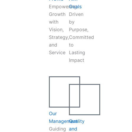
Empowering
Goals
Growth
Driven
with
by
Vision,
Purpose,
Strategy,
Committed
and
to
Service
Lasting
Impact
Our
Management
Quality
Guiding
and