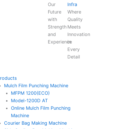
Our
Infra
Future
Where
with
Quality
Strength
Meets
and
Innovation
Experience
in
Every
Detail
roducts
Mulch Film Punching Machine
MFPM 1200(ECO)
Model-1200D AT
Online Mulch Film Punching
Machine
Courier Bag Making Machine