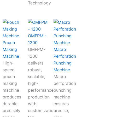
Technology
OMFPM -
Pouch
1200
Making
OMFPM-
Macro
Machine
1200
Perforation
High-
delivers
Punching
speed
robust,
Machine
pouch
scalable,
Macro
making
high-
perforation
machine
performance
punching
produces
production
machine
durable,
with
ensures
precisely
customization
precise,