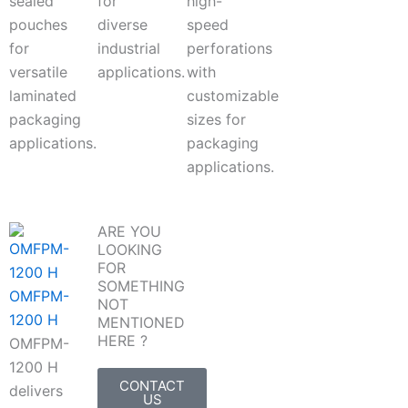
sealed
for
high-
pouches
diverse
speed
for
industrial
perforations
versatile
applications.
with
laminated
customizable
packaging
sizes for
applications.
packaging
applications.
ARE YOU
LOOKING
FOR
SOMETHING
OMFPM-
NOT
1200 H
MENTIONED
HERE ?
OMFPM-
1200 H
CONTACT
delivers
US