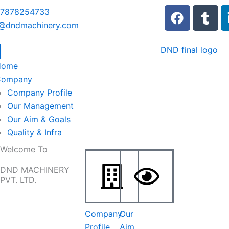
F
T
 7878254733
a
u
o@dndmachinery.com
c
m
e
b
b
l
Home
o
r
Company
o
Company Profile
k
Our Management
Our Aim & Goals
Quality & Infra
Welcome To
DND MACHINERY
PVT. LTD.
Company
Our
Profile
Aim