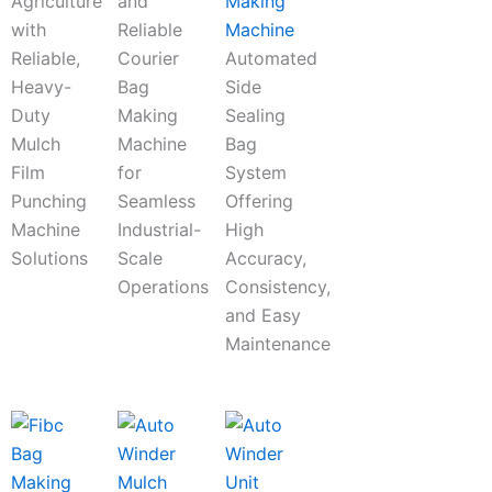
Agriculture
and
Making
with
Reliable
Machine
Reliable,
Courier
Automated
Heavy-
Bag
Side
Duty
Making
Sealing
Mulch
Machine
Bag
Film
for
System
Punching
Seamless
Offering
Machine
Industrial-
High
Solutions
Scale
Accuracy,
Operations
Consistency,
and Easy
Maintenance