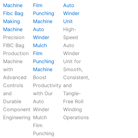
Auto
Fibc Bag
Winder
Making
Unit
Machine
Auto
High-
Precision
Winder
Speed
FIBC Bag
Mulch
Auto
Production
Film
Winder
Machine
Punching
Unit for
with
Machine
Smooth,
Advanced
Boost
Consistent,
Controls
Productivity
and
and
with Our
Tangle-
Durable
Auto
Free Roll
Component
Winder
Winding
Engineering
Mulch
Operations
Film
Punching