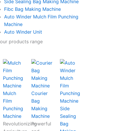
Side Sealing Bag Making Machine
Fibc Bag Making Machine
Auto Winder Mulch Film Punching
Machine
Auto Winder Unit
our products range
Mulch
Courier
Film
Bag
Punching
Making
Side
Machine
Machine
Sealing
Revolutionizing
Powerful
Bag