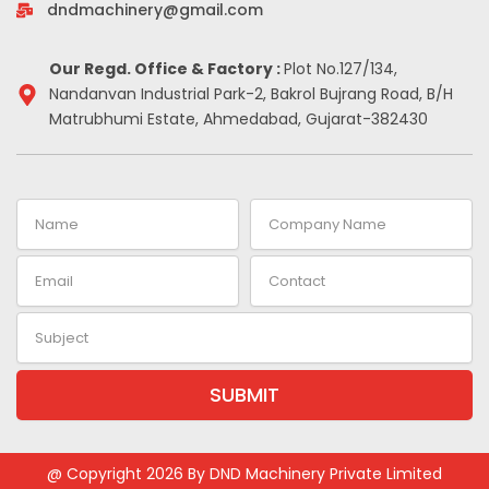
-
m
t
dndmachinery@gmail.com
i
n
Our Regd. Office & Factory :
Plot No.127/134,
Nandanvan Industrial Park-2, Bakrol Bujrang Road, B/H
Matrubhumi Estate, Ahmedabad, Gujarat-382430
Name
Company
Name
Email
Contact
Subject
SUBMIT
Alternative:
@ Copyright 2026 By DND Machinery Private Limited