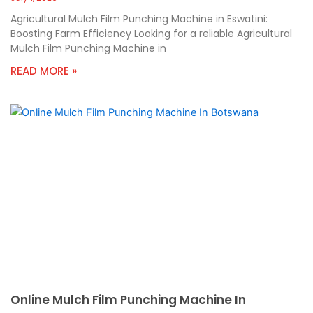
Agricultural Mulch Film Punching Machine in Eswatini:
Boosting Farm Efficiency Looking for a reliable Agricultural
Mulch Film Punching Machine in
READ MORE »
Online Mulch Film Punching Machine In