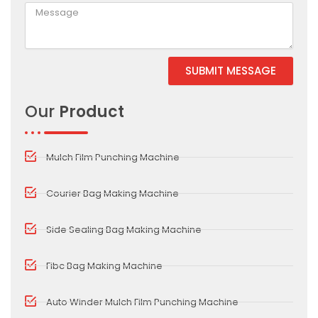
SUBMIT MESSAGE
Alternative:
Our
Product
Mulch Film Punching Machine
Courier Bag Making Machine
Side Sealing Bag Making Machine
Fibc Bag Making Machine
Auto Winder Mulch Film Punching Machine