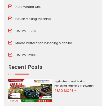
Auto Winder Unit
Pouch Making Machine
OMFPM - 1200
Macro Perforation Punching Machine
OMFPM-1200 H
Recent
Posts
Agricultural Mulch Film
Punching Machine In Eswatini
READ MORE »