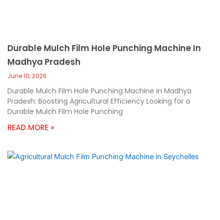
Durable Mulch Film Hole Punching Machine In
Madhya Pradesh
June 10, 2026
Durable Mulch Film Hole Punching Machine in Madhya
Pradesh: Boosting Agricultural Efficiency Looking for a
Durable Mulch Film Hole Punching
READ MORE »