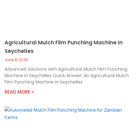
Agricultural Mulch Film Punching Machine In
Seychelles
June 8, 2026
Advanced Solutions with Agricultural Mulch Film Punching
Machine in Seychelles Quick Answer: An Agricultural Mulch
Film Punching Machine in Seychelles
READ MORE »