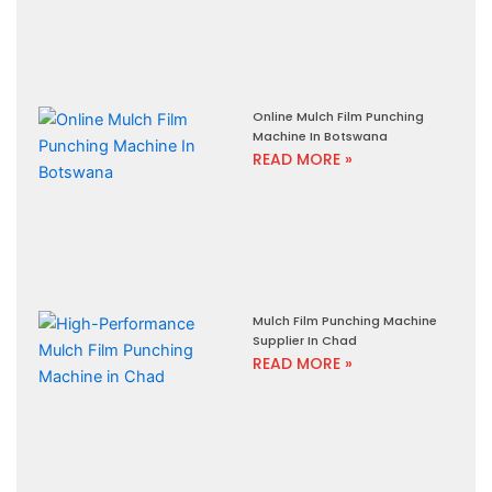
Online Mulch Film Punching
Machine In Botswana
READ MORE »
Mulch Film Punching Machine
Supplier In Chad
READ MORE »