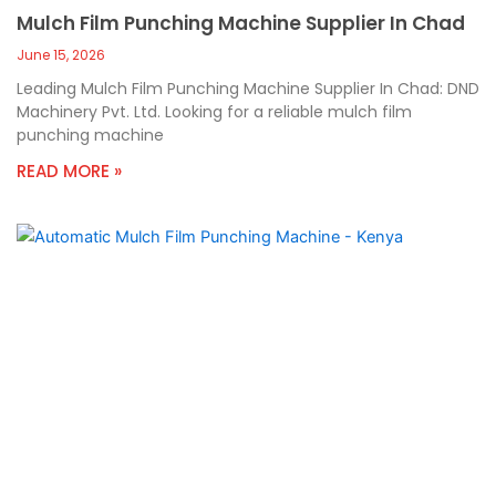
Mulch Film Punching Machine Supplier In Chad
June 15, 2026
Leading Mulch Film Punching Machine Supplier In Chad: DND
Machinery Pvt. Ltd. Looking for a reliable mulch film
punching machine
READ MORE »