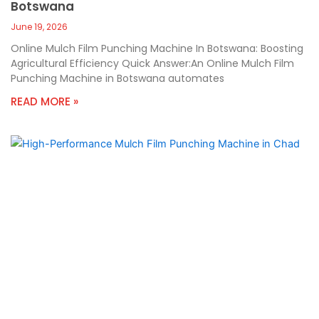
Botswana
June 19, 2026
Online Mulch Film Punching Machine In Botswana: Boosting
Agricultural Efficiency Quick Answer:An Online Mulch Film
Punching Machine in Botswana automates
READ MORE »