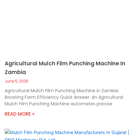
Agricultural Mulch Film Punching Machine In
Zambia
June 5, 2026
Agricultural Mulch Film Punching Machine in Zambia:
Boosting Farm Efficiency Quick Answer: An Agricultural
Mulch Film Punching Machine automates precise
READ MORE »