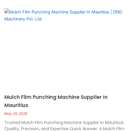
Mulch Film Punching Machine Supplier In
Mauritius
May 29, 2026
Trusted Mulch Film Punching Machine Supplier In Mauritius:
Quality, Precision, and Expertise Quick Answer: A Mulch Film