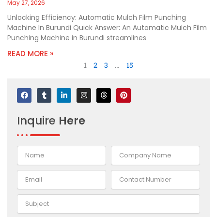
May 27, 2026
Unlocking Efficiency: Automatic Mulch Film Punching
Machine In Burundi Quick Answer: An Automatic Mulch Film
Punching Machine in Burundi streamlines
READ MORE »
1
2
3
…
15
F
T
L
I
T
P
a
u
i
n
h
i
c
m
n
s
r
n
e
b
k
t
e
t
Inquire
Here
b
l
e
a
a
e
o
r
d
g
d
r
o
i
r
s
e
k
n
a
s
-
m
t
i
n