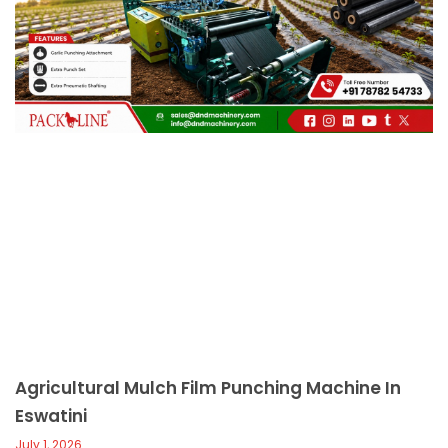
c
a
l
l
1
Agricultural Mulch Film Punching Machine In
Eswatini
July 1, 2026