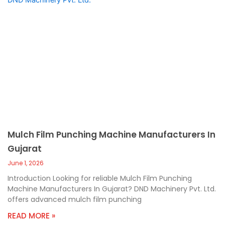
Mulch Film Punching Machine Manufacturers In
Gujarat
June 1, 2026
Introduction Looking for reliable Mulch Film Punching
Machine Manufacturers In Gujarat? DND Machinery Pvt. Ltd.
offers advanced mulch film punching
READ MORE »