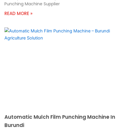
Punching Machine Supplier
READ MORE »
Automatic Mulch Film Punching Machine In
Burundi