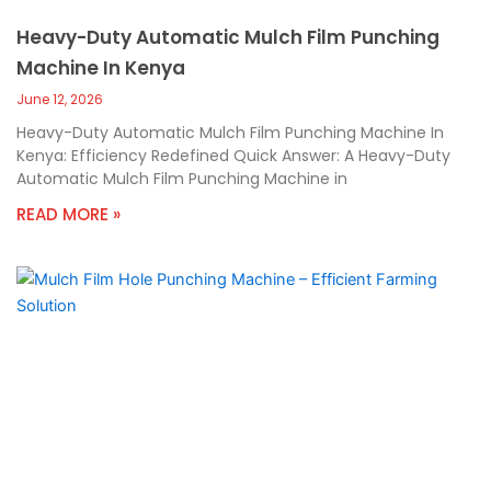
Heavy-Duty Automatic Mulch Film Punching
Machine In Kenya
June 12, 2026
Heavy-Duty Automatic Mulch Film Punching Machine In
Kenya: Efficiency Redefined Quick Answer: A Heavy-Duty
Automatic Mulch Film Punching Machine in
READ MORE »