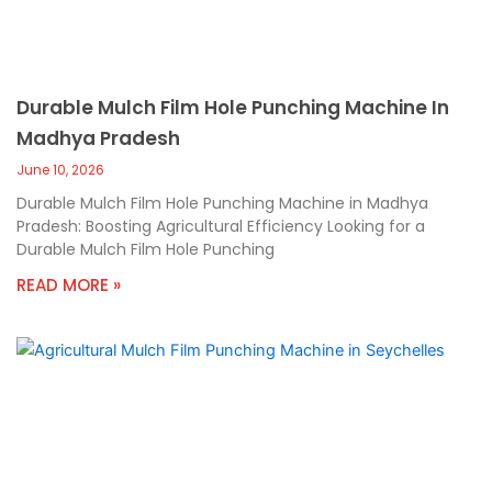
Durable Mulch Film Hole Punching Machine In
Madhya Pradesh
June 10, 2026
Durable Mulch Film Hole Punching Machine in Madhya
Pradesh: Boosting Agricultural Efficiency Looking for a
Durable Mulch Film Hole Punching
READ MORE »