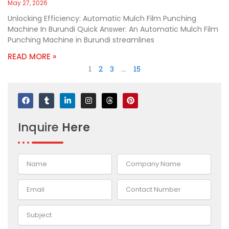
May 27, 2026
Unlocking Efficiency: Automatic Mulch Film Punching
Machine In Burundi Quick Answer: An Automatic Mulch Film
Punching Machine in Burundi streamlines
READ MORE »
1
2
3
…
15
F
T
L
I
T
P
a
u
i
n
h
i
c
m
n
s
r
n
e
b
k
t
e
t
Inquire
Here
b
l
e
a
a
e
o
r
d
g
d
r
o
i
r
s
e
k
n
a
s
-
m
t
i
n