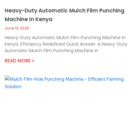
Heavy-Duty Automatic Mulch Film Punching
Machine In Kenya
June 12, 2026
Heavy-Duty Automatic Mulch Film Punching Machine In
Kenya: Efficiency Redefined Quick Answer: A Heavy-Duty
Automatic Mulch Film Punching Machine in
READ MORE »