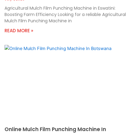
Agricultural Mulch Film Punching Machine in Eswatini:
Boosting Farm Efficiency Looking for a reliable Agricultural
Mulch Film Punching Machine in
READ MORE »
Online Mulch Film Punching Machine In