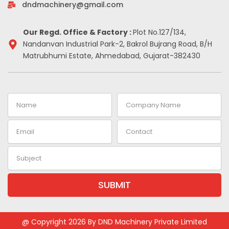
-
m
t
dndmachinery@gmail.com
i
n
Our Regd. Office & Factory :
Plot No.127/134,
Nandanvan Industrial Park-2, Bakrol Bujrang Road, B/H
Matrubhumi Estate, Ahmedabad, Gujarat-382430
Name
Company
Name
Email
Contact
Subject
SUBMIT
Alternative:
@ Copyright 2026 By DND Machinery Private Limited