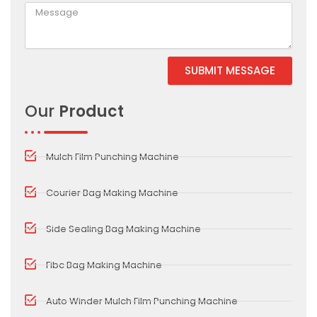
SUBMIT MESSAGE
Alternative:
Our
Product
Mulch Film Punching Machine
Courier Bag Making Machine
Side Sealing Bag Making Machine
Fibc Bag Making Machine
Auto Winder Mulch Film Punching Machine