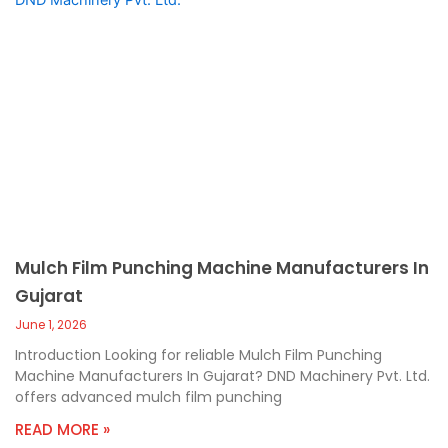
Mulch Film Punching Machine Manufacturers In
Gujarat
June 1, 2026
Introduction Looking for reliable Mulch Film Punching
Machine Manufacturers In Gujarat? DND Machinery Pvt. Ltd.
offers advanced mulch film punching
READ MORE »