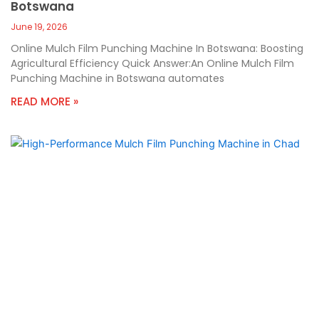
Botswana
June 19, 2026
Online Mulch Film Punching Machine In Botswana: Boosting
Agricultural Efficiency Quick Answer:An Online Mulch Film
Punching Machine in Botswana automates
READ MORE »