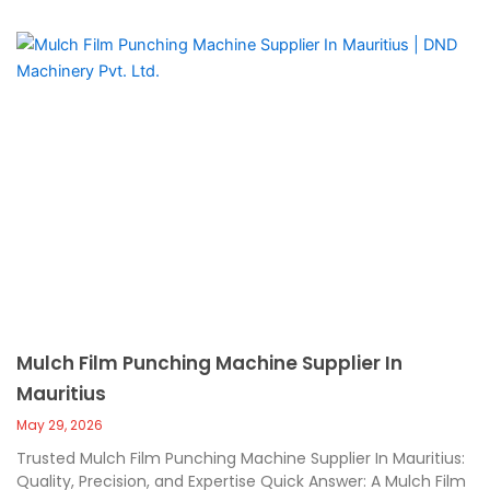
Mulch Film Punching Machine Supplier In
Mauritius
May 29, 2026
Trusted Mulch Film Punching Machine Supplier In Mauritius:
Quality, Precision, and Expertise Quick Answer: A Mulch Film