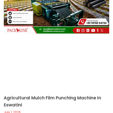
c
a
l
l
1
Agricultural Mulch Film Punching Machine In
Eswatini
July 1, 2026