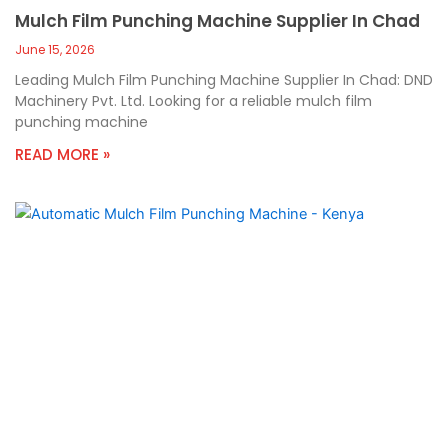
Mulch Film Punching Machine Supplier In Chad
June 15, 2026
Leading Mulch Film Punching Machine Supplier In Chad: DND
Machinery Pvt. Ltd. Looking for a reliable mulch film
punching machine
READ MORE »