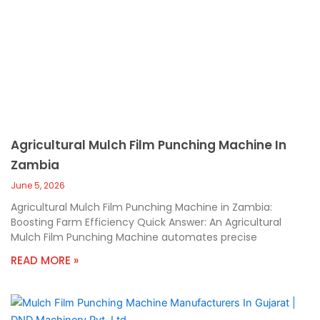
Agricultural Mulch Film Punching Machine In
Zambia
June 5, 2026
Agricultural Mulch Film Punching Machine in Zambia:
Boosting Farm Efficiency Quick Answer: An Agricultural
Mulch Film Punching Machine automates precise
READ MORE »