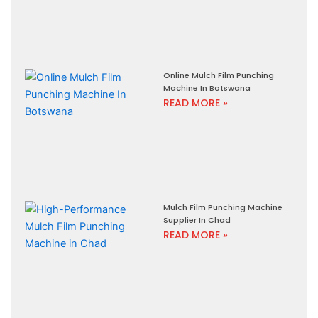
Online Mulch Film Punching
Machine In Botswana
READ MORE »
Mulch Film Punching Machine
Supplier In Chad
READ MORE »