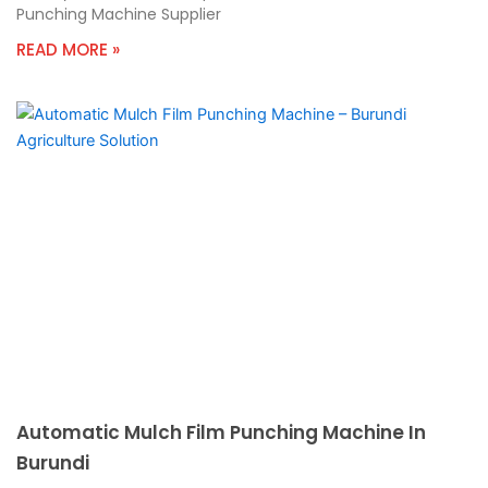
Punching Machine Supplier
READ MORE »
Automatic Mulch Film Punching Machine In
Burundi