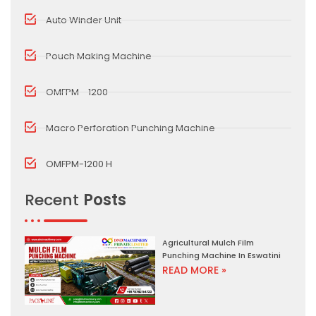
Auto Winder Unit
Pouch Making Machine
OMFPM - 1200
Macro Perforation Punching Machine
OMFPM-1200 H
Recent
Posts
Agricultural Mulch Film
Punching Machine In Eswatini
READ MORE »