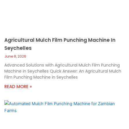
Agricultural Mulch Film Punching Machine In
Seychelles
June 8, 2026
Advanced Solutions with Agricultural Mulch Film Punching
Machine in Seychelles Quick Answer: An Agricultural Mulch
Film Punching Machine in Seychelles
READ MORE »