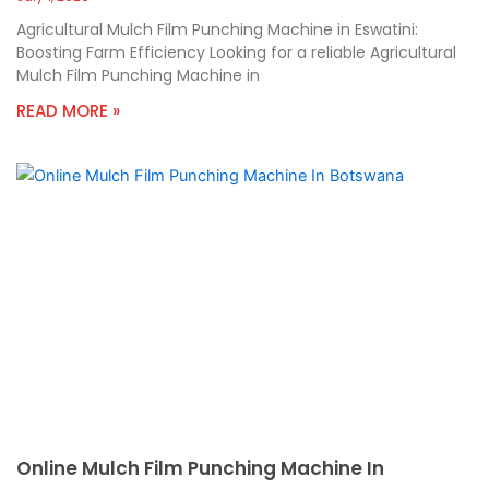
Agricultural Mulch Film Punching Machine in Eswatini:
Boosting Farm Efficiency Looking for a reliable Agricultural
Mulch Film Punching Machine in
READ MORE »
Online Mulch Film Punching Machine In