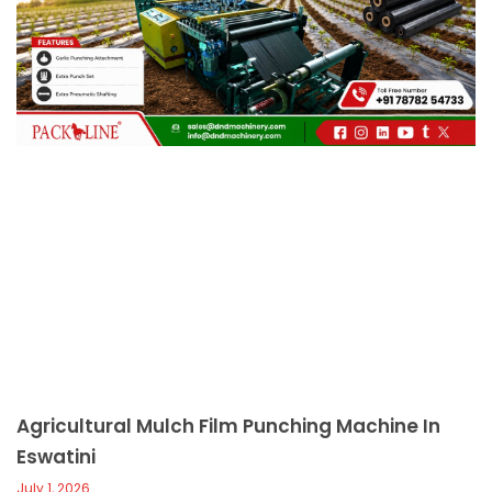
c
a
l
l
1
Agricultural Mulch Film Punching Machine In
Eswatini
July 1, 2026