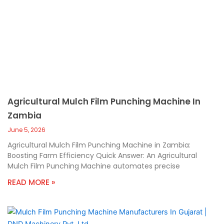
Agricultural Mulch Film Punching Machine In
Zambia
June 5, 2026
Agricultural Mulch Film Punching Machine in Zambia:
Boosting Farm Efficiency Quick Answer: An Agricultural
Mulch Film Punching Machine automates precise
READ MORE »