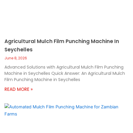
Agricultural Mulch Film Punching Machine In
Seychelles
June 8, 2026
Advanced Solutions with Agricultural Mulch Film Punching
Machine in Seychelles Quick Answer: An Agricultural Mulch
Film Punching Machine in Seychelles
READ MORE »