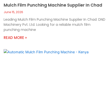
Mulch Film Punching Machine Supplier In Chad
June 15, 2026
Leading Mulch Film Punching Machine Supplier In Chad: DND
Machinery Pvt. Ltd. Looking for a reliable mulch film
punching machine
READ MORE »