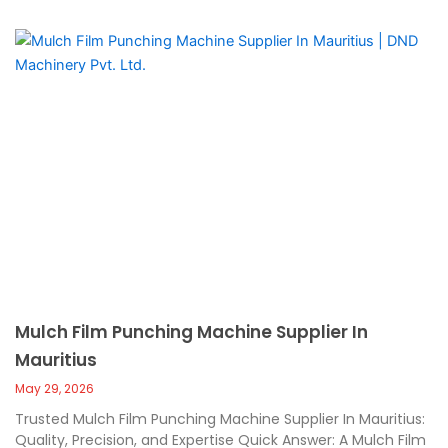
Mulch Film Punching Machine Supplier In
Mauritius
May 29, 2026
Trusted Mulch Film Punching Machine Supplier In Mauritius:
Quality, Precision, and Expertise Quick Answer: A Mulch Film