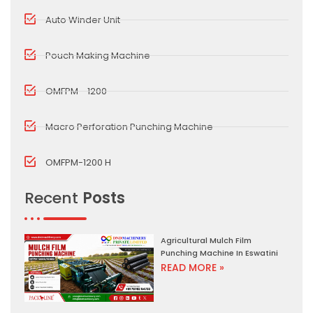
Auto Winder Unit
Pouch Making Machine
OMFPM - 1200
Macro Perforation Punching Machine
OMFPM-1200 H
Recent
Posts
Agricultural Mulch Film
Punching Machine In Eswatini
READ MORE »