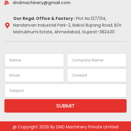
-
m
t
dndmachinery@gmail.com
i
n
Our Regd. Office & Factory :
Plot No.127/134,
Nandanvan Industrial Park-2, Bakrol Bujrang Road, B/H
Matrubhumi Estate, Ahmedabad, Gujarat-382430
Name
Company
Name
Email
Contact
Subject
SUBMIT
Alternative:
@ Copyright 2026 By DND Machinery Private Limited