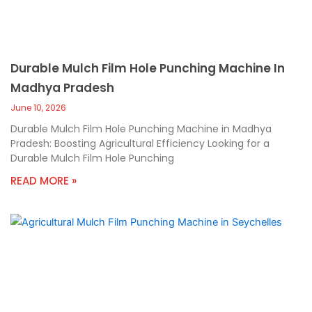
Durable Mulch Film Hole Punching Machine In
Madhya Pradesh
June 10, 2026
Durable Mulch Film Hole Punching Machine in Madhya
Pradesh: Boosting Agricultural Efficiency Looking for a
Durable Mulch Film Hole Punching
READ MORE »