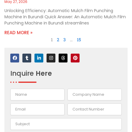
May 27, 2026
Unlocking Efficiency: Automatic Mulch Film Punching
Machine In Burundi Quick Answer: An Automatic Mulch Film
Punching Machine in Burundi streamlines
READ MORE »
1
2
3
…
15
F
T
L
I
T
P
a
u
i
n
h
i
c
m
n
s
r
n
e
b
k
t
e
t
Inquire
Here
b
l
e
a
a
e
o
r
d
g
d
r
o
i
r
s
e
k
n
a
s
-
m
t
i
n