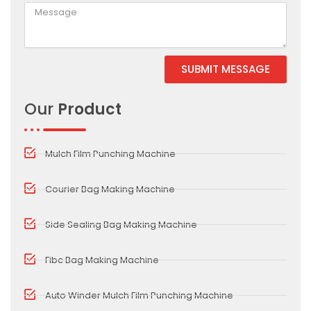
SUBMIT MESSAGE
Alternative:
Our
Product
Mulch Film Punching Machine
Courier Bag Making Machine
Side Sealing Bag Making Machine
Fibc Bag Making Machine
Auto Winder Mulch Film Punching Machine