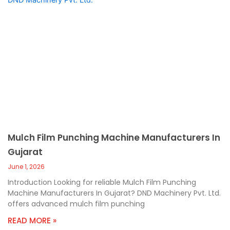
Mulch Film Punching Machine Manufacturers In
Gujarat
June 1, 2026
Introduction Looking for reliable Mulch Film Punching
Machine Manufacturers In Gujarat? DND Machinery Pvt. Ltd.
offers advanced mulch film punching
READ MORE »