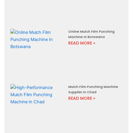
Online Mulch Film Punching
Machine In Botswana
READ MORE »
Mulch Film Punching Machine
Supplier In Chad
READ MORE »