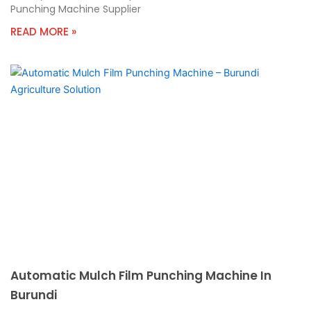
Punching Machine Supplier
READ MORE »
Automatic Mulch Film Punching Machine In
Burundi