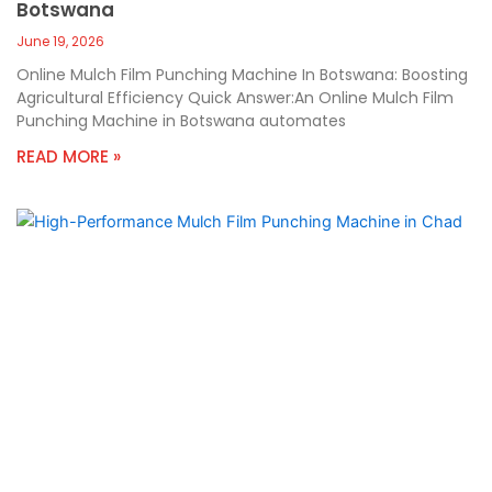
Botswana
June 19, 2026
Online Mulch Film Punching Machine In Botswana: Boosting
Agricultural Efficiency Quick Answer:An Online Mulch Film
Punching Machine in Botswana automates
READ MORE »