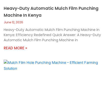
Heavy-Duty Automatic Mulch Film Punching
Machine In Kenya
June 12, 2026
Heavy-Duty Automatic Mulch Film Punching Machine In
Kenya: Efficiency Redefined Quick Answer: A Heavy-Duty
Automatic Mulch Film Punching Machine in
READ MORE »