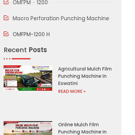
OMFPM - 1200
Macro Perforation Punching Machine
OMFPM-1200 H
Recent
Posts
Agricultural Mulch Film
Punching Machine In
Eswatini
READ MORE »
Online Mulch Film
Punching Machine In