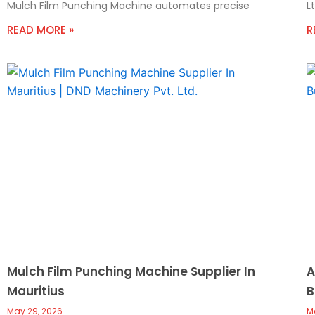
Mulch Film Punching Machine automates precise
L
READ MORE »
R
Mulch Film Punching Machine Supplier In
A
Mauritius
B
May 29, 2026
M