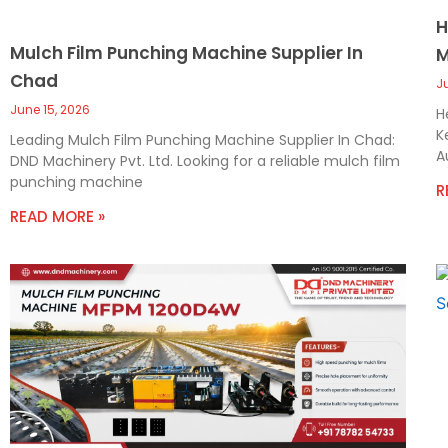
H
Mulch Film Punching Machine Supplier In
M
Chad
J
June 15, 2026
H
K
Leading Mulch Film Punching Machine Supplier In Chad:
A
DND Machinery Pvt. Ltd. Looking for a reliable mulch film
punching machine
R
READ MORE »