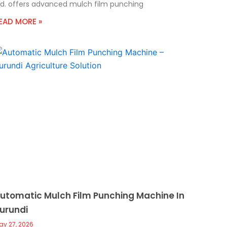
td. offers advanced mulch film punching
EAD MORE »
utomatic Mulch Film Punching Machine In
urundi
ay 27, 2026