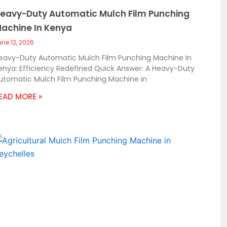
eavy-Duty Automatic Mulch Film Punching
achine In Kenya
une 12, 2026
eavy-Duty Automatic Mulch Film Punching Machine In
enya: Efficiency Redefined Quick Answer: A Heavy-Duty
utomatic Mulch Film Punching Machine in
EAD MORE »