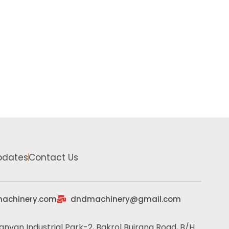
pdates
Contact Us
achinery.com
dndmachinery@gmail.com
anvan Industrial Park-2, Bakrol Bujrang Road, B/H