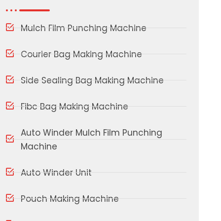
Mulch Film Punching Machine
Courier Bag Making Machine
Side Sealing Bag Making Machine
Fibc Bag Making Machine
Auto Winder Mulch Film Punching
Machine
Auto Winder Unit
Pouch Making Machine