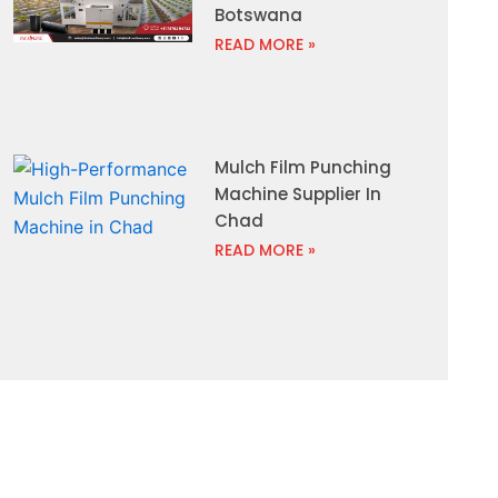
Botswana
READ MORE »
Mulch Film Punching
Machine Supplier In
Chad
READ MORE »