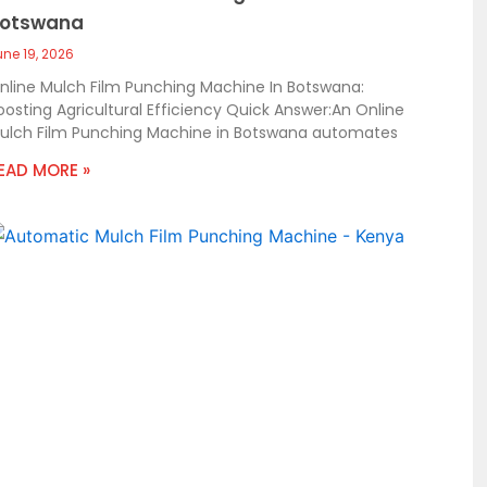
otswana
une 19, 2026
nline Mulch Film Punching Machine In Botswana:
oosting Agricultural Efficiency Quick Answer:An Online
ulch Film Punching Machine in Botswana automates
EAD MORE »