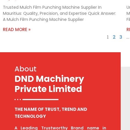
Trusted Mulch Film Punching Machine Supplier In
U
Mauritius: Quality, Precision, and Expertise Quick Answer:
M
A Mulch Film Punching Machine Supplier
F
READ MORE »
R
1
2
3
…
About
DND Machinery
Private Limited
THE NAME OF TRUST, TREND AND
TECHNOLOGY
A Leading Trustworthy Brand name in