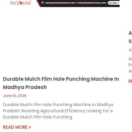
A
S
J
A
P
A
Durable Mulch Film Hole Punching Machine In
R
Madhya Pradesh
June 10, 2026
Durable Mulch Film Hole Punching Machine in Madhya
Pradesh: Boosting Agricultural Efficiency Looking for a
Durable Mulch Film Hole Punching
READ MORE »