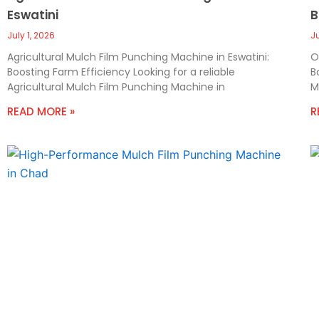
Eswatini
B
July 1, 2026
J
Agricultural Mulch Film Punching Machine in Eswatini:
O
Boosting Farm Efficiency Looking for a reliable
B
Agricultural Mulch Film Punching Machine in
M
READ MORE »
R