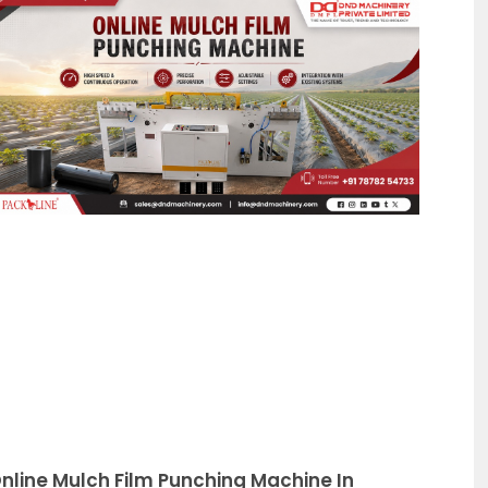
Page
nline Mulch Film Punching Machine In