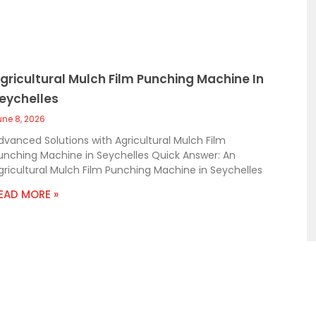
gricultural Mulch Film Punching Machine In
eychelles
une 8, 2026
dvanced Solutions with Agricultural Mulch Film
unching Machine in Seychelles Quick Answer: An
gricultural Mulch Film Punching Machine in Seychelles
EAD MORE »