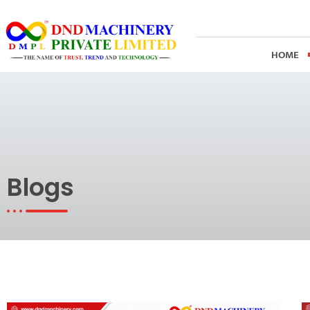
Skip
to
content
HOME
Blogs