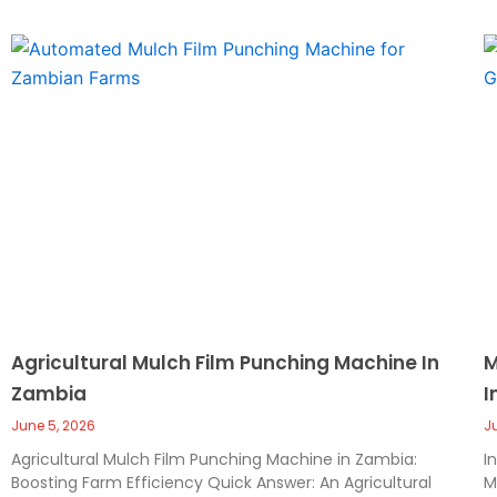
Agricultural Mulch Film Punching Machine In
M
Zambia
I
June 5, 2026
J
Agricultural Mulch Film Punching Machine in Zambia:
I
Boosting Farm Efficiency Quick Answer: An Agricultural
M