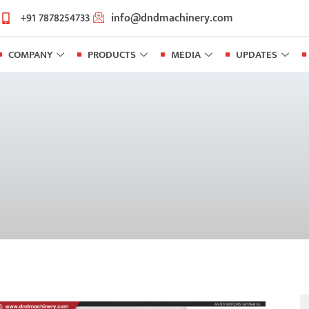
+91 7878254733
info@dndmachinery.com
COMPANY
PRODUCTS
MEDIA
UPDATES