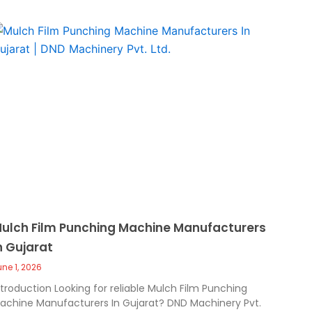
ulch Film Punching Machine Manufacturers
n Gujarat
une 1, 2026
ntroduction Looking for reliable Mulch Film Punching
achine Manufacturers In Gujarat? DND Machinery Pvt.