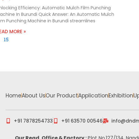
nlocking Efficiency: Automatic Mulch Film Punching
achine In Burundi Quick Answer: An Automatic Mulch
ilm Punching Machine in Burundi streamlines
EAD MORE »
15
Home
About Us
Our Product
Application
Exhibition
U
+91 7878254733
+91 63570 00546
info@dndm
Our Regd. Office & Factory :
Plot No.127/134, Nand