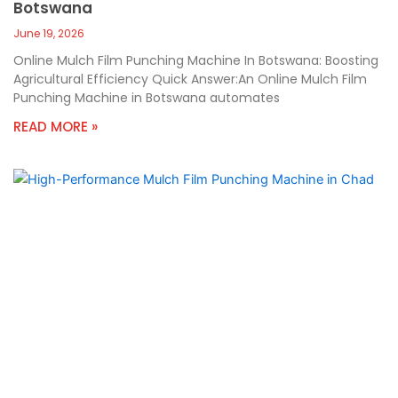
Botswana
June 19, 2026
Online Mulch Film Punching Machine In Botswana: Boosting
Agricultural Efficiency Quick Answer:An Online Mulch Film
Punching Machine in Botswana automates
READ MORE »