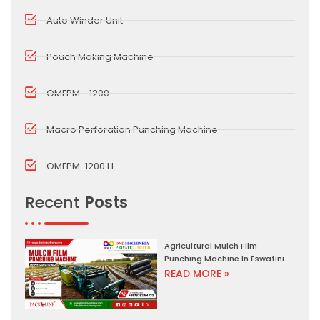
Auto Winder Unit
Pouch Making Machine
OMFPM - 1200
Macro Perforation Punching Machine
OMFPM-1200 H
Recent
Posts
Agricultural Mulch Film
Punching Machine In Eswatini
READ MORE »