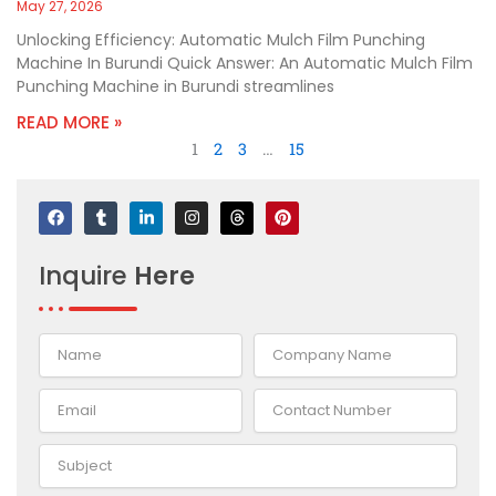
May 27, 2026
Unlocking Efficiency: Automatic Mulch Film Punching
Machine In Burundi Quick Answer: An Automatic Mulch Film
Punching Machine in Burundi streamlines
READ MORE »
1
2
3
…
15
F
T
L
I
T
P
a
u
i
n
h
i
c
m
n
s
r
n
e
b
k
t
e
t
Inquire
Here
b
l
e
a
a
e
o
r
d
g
d
r
o
i
r
s
e
k
n
a
s
-
m
t
i
n