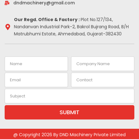
-
m
t
dndmachinery@gmail.com
i
n
Our Regd. Office & Factory :
Plot No.127/134,
Nandanvan Industrial Park-2, Bakrol Bujrang Road, B/H
Matrubhumi Estate, Ahmedabad, Gujarat-382430
Name
Company
Name
Email
Contact
Subject
SUBMIT
Alternative:
@ Copyright 2026 By DND Machinery Private Limited