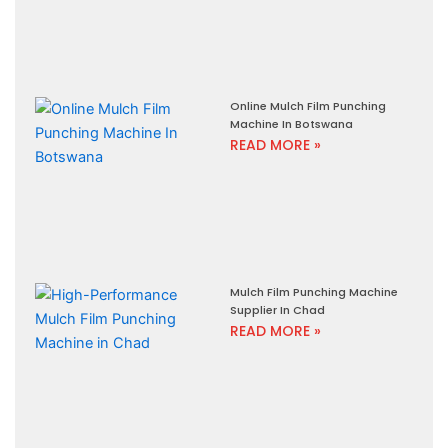
Online Mulch Film Punching
Machine In Botswana
READ MORE »
Mulch Film Punching Machine
Supplier In Chad
READ MORE »