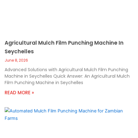
Agricultural Mulch Film Punching Machine In
Seychelles
June 8, 2026
Advanced Solutions with Agricultural Mulch Film Punching
Machine in Seychelles Quick Answer: An Agricultural Mulch
Film Punching Machine in Seychelles
READ MORE »