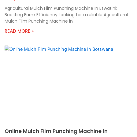
Agricultural Mulch Film Punching Machine in Eswatini:
Boosting Farm Efficiency Looking for a reliable Agricultural
Mulch Film Punching Machine in
READ MORE »
Online Mulch Film Punching Machine In