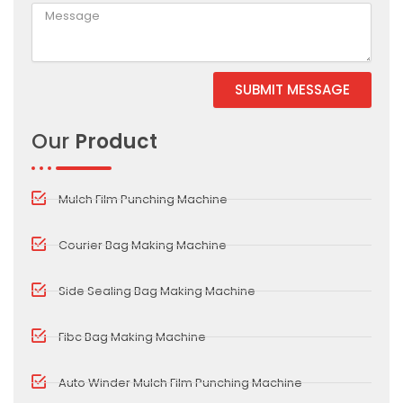
SUBMIT MESSAGE
Alternative:
Our
Product
Mulch Film Punching Machine
Courier Bag Making Machine
Side Sealing Bag Making Machine
Fibc Bag Making Machine
Auto Winder Mulch Film Punching Machine