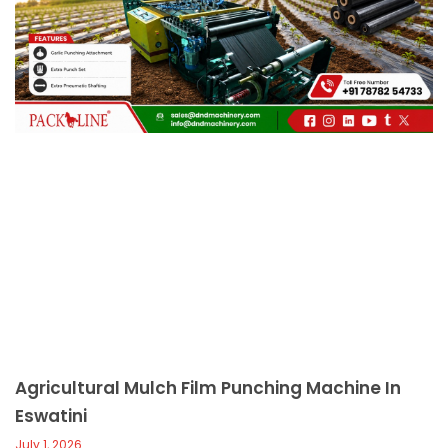
c
a
l
l
1
Agricultural Mulch Film Punching Machine In
Eswatini
July 1, 2026