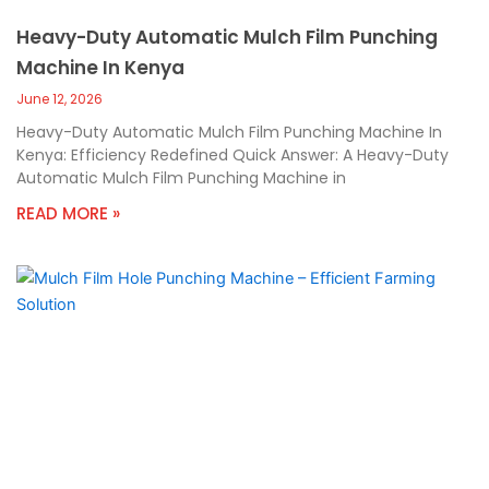
Heavy-Duty Automatic Mulch Film Punching
Machine In Kenya
June 12, 2026
Heavy-Duty Automatic Mulch Film Punching Machine In
Kenya: Efficiency Redefined Quick Answer: A Heavy-Duty
Automatic Mulch Film Punching Machine in
READ MORE »