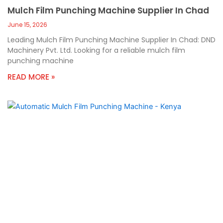
Mulch Film Punching Machine Supplier In Chad
June 15, 2026
Leading Mulch Film Punching Machine Supplier In Chad: DND
Machinery Pvt. Ltd. Looking for a reliable mulch film
punching machine
READ MORE »