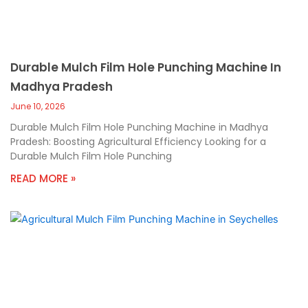
Durable Mulch Film Hole Punching Machine In
Madhya Pradesh
June 10, 2026
Durable Mulch Film Hole Punching Machine in Madhya
Pradesh: Boosting Agricultural Efficiency Looking for a
Durable Mulch Film Hole Punching
READ MORE »