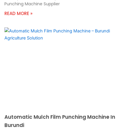
Punching Machine Supplier
READ MORE »
Automatic Mulch Film Punching Machine In
Burundi