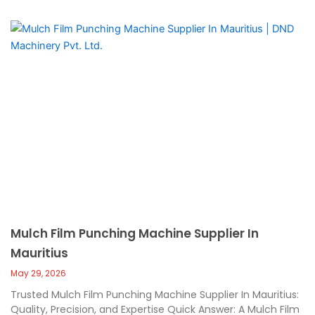
Mulch Film Punching Machine Supplier In
Mauritius
May 29, 2026
Trusted Mulch Film Punching Machine Supplier In Mauritius:
Quality, Precision, and Expertise Quick Answer: A Mulch Film