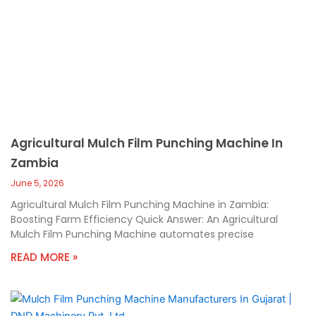
Agricultural Mulch Film Punching Machine In
Zambia
June 5, 2026
Agricultural Mulch Film Punching Machine in Zambia:
Boosting Farm Efficiency Quick Answer: An Agricultural
Mulch Film Punching Machine automates precise
READ MORE »