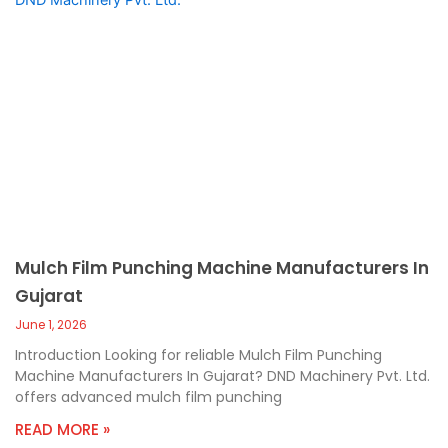
Mulch Film Punching Machine Manufacturers In
Gujarat
June 1, 2026
Introduction Looking for reliable Mulch Film Punching
Machine Manufacturers In Gujarat? DND Machinery Pvt. Ltd.
offers advanced mulch film punching
READ MORE »