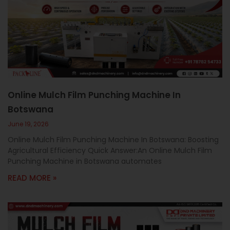
Online Mulch Film Punching Machine In
Botswana
June 19, 2026
Online Mulch Film Punching Machine In Botswana: Boosting
Agricultural Efficiency Quick Answer:An Online Mulch Film
Punching Machine in Botswana automates
READ MORE »