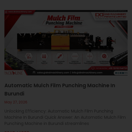
Automatic Mulch Film Punching Machine In
Burundi
May 27, 2026
Unlocking Efficiency: Automatic Mulch Film Punching
Machine In Burundi Quick Answer: An Automatic Mulch Film
Punching Machine in Burundi streamlines