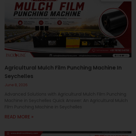
Agricultural Mulch Film Punching Machine In
Seychelles
June 8, 2026
Advanced Solutions with Agricultural Mulch Film Punching
Machine in Seychelles Quick Answer: An Agricultural Mulch
Film Punching Machine in Seychelles
READ MORE »