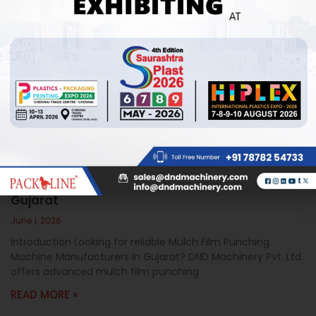
Mulch Film Punching Machine Manufacturers In
Gujarat
June 1, 2026
Introduction Looking for reliable Mulch Film Punching
Machine Manufacturers In Gujarat? DND Machinery Pvt. Ltd.
offers advanced mulch film punching
READ MORE »