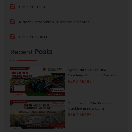
OMFPM - 1200
Macro Perforation Punching Machine
OMFPM-1200 H
Recent
Posts
Agricultural Mulch Film
Punching Machine In Eswatini
READ MORE »
Online Mulch Film Punching
Machine In Botswana
READ MORE »