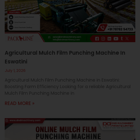
c
a
l
l
1
Agricultural Mulch Film Punching Machine In
Eswatini
July 1, 2026
Agricultural Mulch Film Punching Machine in Eswatini:
Boosting Farm Efficiency Looking for a reliable Agricultural
Mulch Film Punching Machine in
READ MORE »