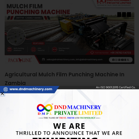
Agricultural Mulch Film Punching Machine In
Zambia
June 5, 2026
Agricultural Mulch Film Punching Machine in Zambia:
Boosting Farm Efficiency Quick Answer: An Agricultural
Mulch Film Punching Machine automates precise
READ MORE »