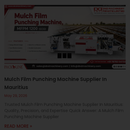
Mulch Film Punching Machine Supplier In
Mauritius
May 29, 2026
Trusted Mulch Film Punching Machine Supplier In Mauritius:
Quality, Precision, and Expertise Quick Answer: A Mulch Film
Punching Machine Supplier
READ MORE »