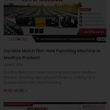
Durable Mulch Film Hole Punching Machine In
Madhya Pradesh
June 10, 2026
Durable Mulch Film Hole Punching Machine in Madhya
Pradesh: Boosting Agricultural Efficiency Looking for a
Durable Mulch Film Hole Punching
READ MORE »