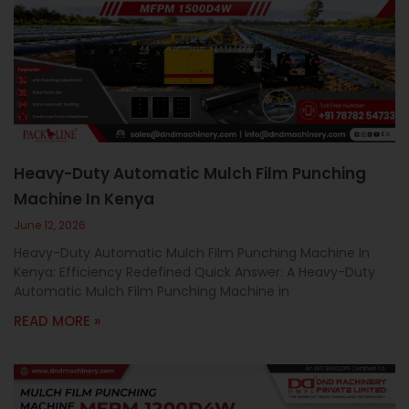
Heavy-Duty Automatic Mulch Film Punching
Machine In Kenya
June 12, 2026
Heavy-Duty Automatic Mulch Film Punching Machine In
Kenya: Efficiency Redefined Quick Answer: A Heavy-Duty
Automatic Mulch Film Punching Machine in
READ MORE »