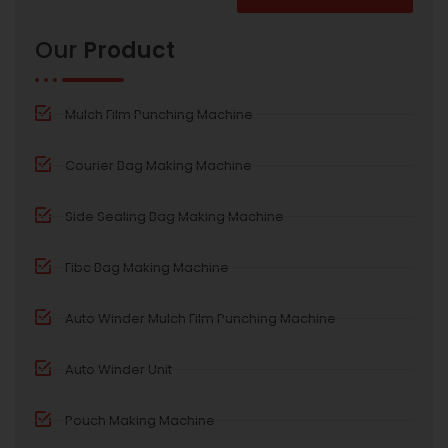
Alternative:
Our
Product
Mulch Film Punching Machine
Courier Bag Making Machine
Side Sealing Bag Making Machine
Fibc Bag Making Machine
Auto Winder Mulch Film Punching Machine
Auto Winder Unit
Pouch Making Machine