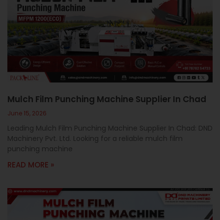
Mulch Film Punching Machine Supplier In Chad
June 15, 2026
Leading Mulch Film Punching Machine Supplier In Chad: DND
Machinery Pvt. Ltd. Looking for a reliable mulch film
punching machine
READ MORE »