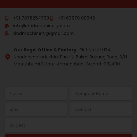
c
m
n
s
r
n
e
b
k
t
e
t
b
l
e
a
a
e
o
r
d
g
d
r
+91 7878254733
+91 63570 00546
o
i
r
s
e
info@dndmachinery.com
k
n
a
s
-
m
t
dndmachinery@gmail.com
i
n
Our Regd. Office & Factory :
Plot No.127/134,
Nandanvan Industrial Park-2, Bakrol Bujrang Road, B/H
Matrubhumi Estate, Ahmedabad, Gujarat-382430
Name
Company
Name
Email
Contact
Subject