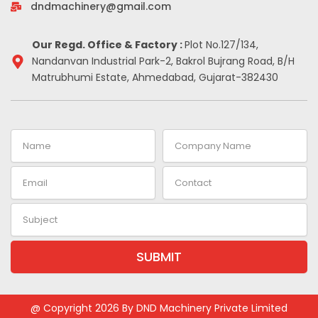
-
m
t
dndmachinery@gmail.com
i
n
Our Regd. Office & Factory :
Plot No.127/134,
Nandanvan Industrial Park-2, Bakrol Bujrang Road, B/H
Matrubhumi Estate, Ahmedabad, Gujarat-382430
Name
Company
Name
Email
Contact
Subject
SUBMIT
Alternative:
@ Copyright 2026 By DND Machinery Private Limited