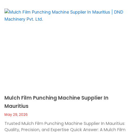
Mulch Film Punching Machine Supplier In
Mauritius
May 29, 2026
Trusted Mulch Film Punching Machine Supplier In Mauritius:
Quality, Precision, and Expertise Quick Answer: A Mulch Film