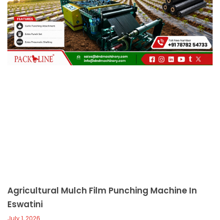
c
a
l
l
1
Agricultural Mulch Film Punching Machine In
Eswatini
July 1, 2026