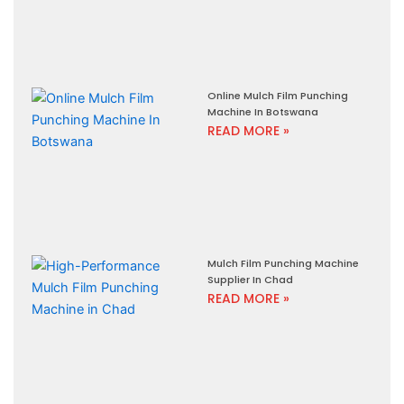
Online Mulch Film Punching
Machine In Botswana
READ MORE »
Mulch Film Punching Machine
Supplier In Chad
READ MORE »