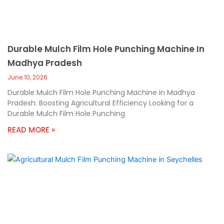
Durable Mulch Film Hole Punching Machine In
Madhya Pradesh
June 10, 2026
Durable Mulch Film Hole Punching Machine in Madhya
Pradesh: Boosting Agricultural Efficiency Looking for a
Durable Mulch Film Hole Punching
READ MORE »