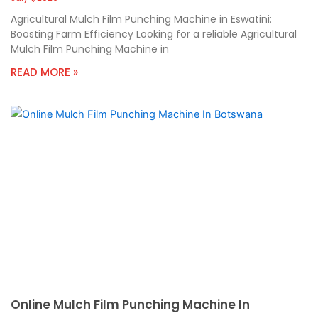
Agricultural Mulch Film Punching Machine in Eswatini:
Boosting Farm Efficiency Looking for a reliable Agricultural
Mulch Film Punching Machine in
READ MORE »
Online Mulch Film Punching Machine In