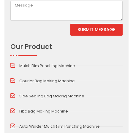
SUBMIT MESSAGE
Alternative:
Our
Product
Mulch Film Punching Machine
Courier Bag Making Machine
Side Sealing Bag Making Machine
Fibc Bag Making Machine
Auto Winder Mulch Film Punching Machine