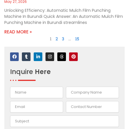
May 27, 2026
Unlocking Efficiency: Automatic Mulch Film Punching
Machine In Burundi Quick Answer: An Automatic Mulch Film
Punching Machine in Burundi streamlines
READ MORE »
1
2
3
…
15
F
T
L
I
T
P
a
u
i
n
h
i
c
m
n
s
r
n
e
b
k
t
e
t
Inquire
Here
b
l
e
a
a
e
o
r
d
g
d
r
o
i
r
s
e
k
n
a
s
-
m
t
i
n