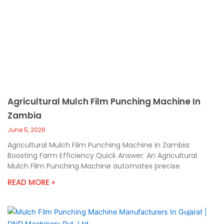
Agricultural Mulch Film Punching Machine In
Zambia
June 5, 2026
Agricultural Mulch Film Punching Machine in Zambia:
Boosting Farm Efficiency Quick Answer: An Agricultural
Mulch Film Punching Machine automates precise
READ MORE »