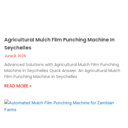
Agricultural Mulch Film Punching Machine In
Seychelles
June 8, 2026
Advanced Solutions with Agricultural Mulch Film Punching
Machine in Seychelles Quick Answer: An Agricultural Mulch
Film Punching Machine in Seychelles
READ MORE »