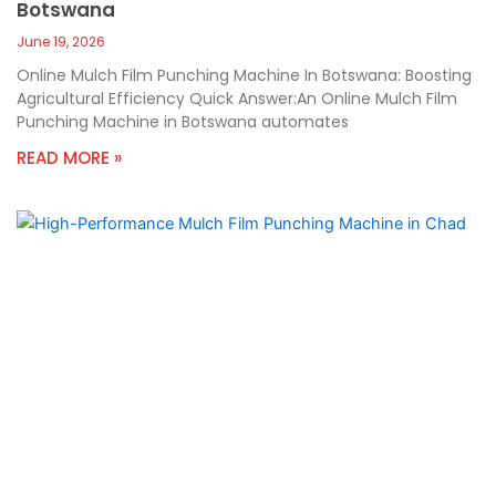
Botswana
June 19, 2026
Online Mulch Film Punching Machine In Botswana: Boosting
Agricultural Efficiency Quick Answer:An Online Mulch Film
Punching Machine in Botswana automates
READ MORE »