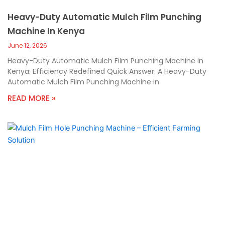
Heavy-Duty Automatic Mulch Film Punching
Machine In Kenya
June 12, 2026
Heavy-Duty Automatic Mulch Film Punching Machine In
Kenya: Efficiency Redefined Quick Answer: A Heavy-Duty
Automatic Mulch Film Punching Machine in
READ MORE »