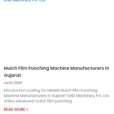
Mulch Film Punching Machine Manufacturers In
Gujarat
June 1, 2026
Introduction Looking for reliable Mulch Film Punching
Machine Manufacturers In Gujarat? DND Machinery Pvt. Ltd.
offers advanced mulch film punching
READ MORE »