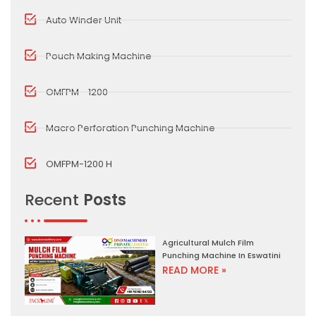
Auto Winder Unit
Pouch Making Machine
OMFPM - 1200
Macro Perforation Punching Machine
OMFPM-1200 H
Recent
Posts
Agricultural Mulch Film
Punching Machine In Eswatini
READ MORE »