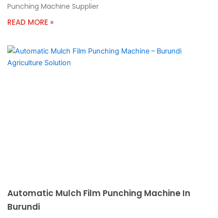
Punching Machine Supplier
READ MORE »
Automatic Mulch Film Punching Machine In
Burundi