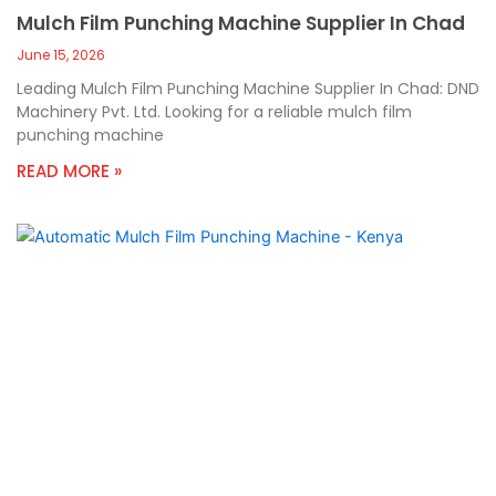
Mulch Film Punching Machine Supplier In Chad
June 15, 2026
Leading Mulch Film Punching Machine Supplier In Chad: DND
Machinery Pvt. Ltd. Looking for a reliable mulch film
punching machine
READ MORE »