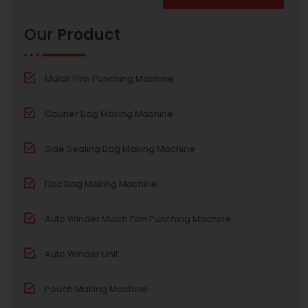
Alternative:
Our
Product
Mulch Film Punching Machine
Courier Bag Making Machine
Side Sealing Bag Making Machine
Fibc Bag Making Machine
Auto Winder Mulch Film Punching Machine
Auto Winder Unit
Pouch Making Machine