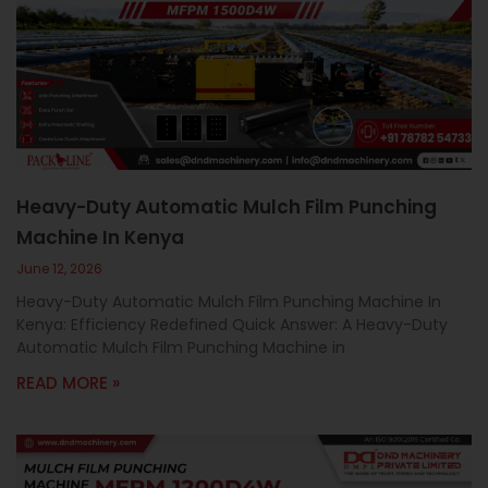
Heavy-Duty Automatic Mulch Film Punching
Machine In Kenya
June 12, 2026
Heavy-Duty Automatic Mulch Film Punching Machine In
Kenya: Efficiency Redefined Quick Answer: A Heavy-Duty
Automatic Mulch Film Punching Machine in
READ MORE »