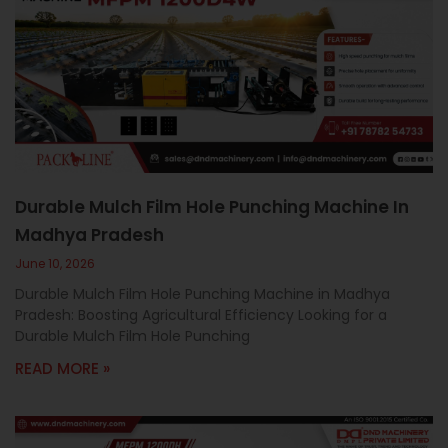
Durable Mulch Film Hole Punching Machine In
Madhya Pradesh
June 10, 2026
Durable Mulch Film Hole Punching Machine in Madhya
Pradesh: Boosting Agricultural Efficiency Looking for a
Durable Mulch Film Hole Punching
READ MORE »