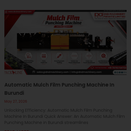
Automatic Mulch Film Punching Machine In
Burundi
May 27, 2026
Unlocking Efficiency: Automatic Mulch Film Punching
Machine In Burundi Quick Answer: An Automatic Mulch Film
Punching Machine in Burundi streamlines