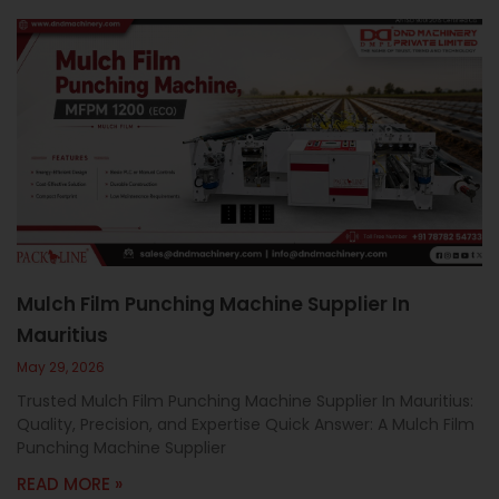
Mulch Film Punching Machine Supplier In
Mauritius
May 29, 2026
Trusted Mulch Film Punching Machine Supplier In Mauritius:
Quality, Precision, and Expertise Quick Answer: A Mulch Film
Punching Machine Supplier
READ MORE »