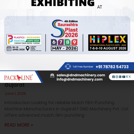
Mulch Film Punching Machine Manufacturers In
Gujarat
June 1, 2026
Introduction Looking for reliable Mulch Film Punching
Machine Manufacturers In Gujarat? DND Machinery Pvt. Ltd.
offers advanced mulch film punching
READ MORE »