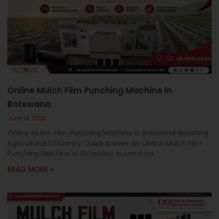
Online Mulch Film Punching Machine In
Botswana
June 19, 2026
Online Mulch Film Punching Machine In Botswana: Boosting
Agricultural Efficiency Quick Answer:An Online Mulch Film
Punching Machine in Botswana automates
READ MORE »