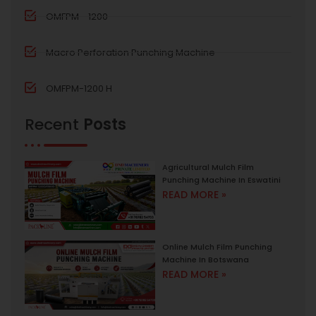
OMFPM - 1200
Macro Perforation Punching Machine
OMFPM-1200 H
Recent
Posts
Agricultural Mulch Film
Punching Machine In Eswatini
READ MORE »
Online Mulch Film Punching
Machine In Botswana
READ MORE »