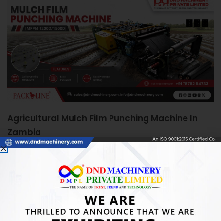
Agricultural Mulch Film Punching Machine In
Zambia
June 5, 2026
Agricultural Mulch Film Punching Machine in Zambia:
Boosting Farm Efficiency Quick Answer: An Agricultural
Mulch Film Punching Machine automates precise
READ MORE »