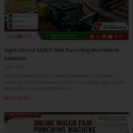
c
a
l
l
1
Agricultural Mulch Film Punching Machine In
Eswatini
July 1, 2026
Agricultural Mulch Film Punching Machine in Eswatini:
Boosting Farm Efficiency Looking for a reliable Agricultural
Mulch Film Punching Machine in
READ MORE »