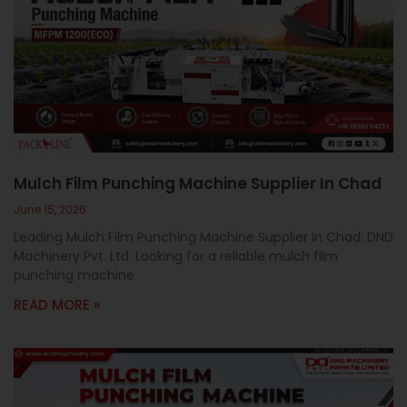
Mulch Film Punching Machine Supplier In Chad
June 15, 2026
Leading Mulch Film Punching Machine Supplier In Chad: DND
Machinery Pvt. Ltd. Looking for a reliable mulch film
punching machine
READ MORE »