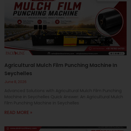
Agricultural Mulch Film Punching Machine In
Seychelles
June 8, 2026
Advanced Solutions with Agricultural Mulch Film Punching
Machine in Seychelles Quick Answer: An Agricultural Mulch
Film Punching Machine in Seychelles
READ MORE »