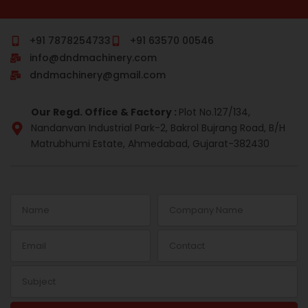
c
m
n
s
r
n
e
b
k
t
e
t
b
l
e
a
a
e
o
r
d
g
d
r
+91 7878254733
+91 63570 00546
o
i
r
s
e
info@dndmachinery.com
k
n
a
s
-
m
t
dndmachinery@gmail.com
i
n
Our Regd. Office & Factory :
Plot No.127/134,
Nandanvan Industrial Park-2, Bakrol Bujrang Road, B/H
Matrubhumi Estate, Ahmedabad, Gujarat-382430
Name
Company
Name
Email
Contact
Subject