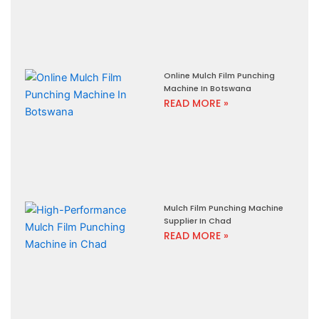
Online Mulch Film Punching
Machine In Botswana
READ MORE »
Mulch Film Punching Machine
Supplier In Chad
READ MORE »