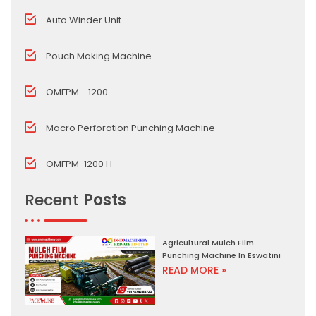
Auto Winder Unit
Pouch Making Machine
OMFPM - 1200
Macro Perforation Punching Machine
OMFPM-1200 H
Recent
Posts
Agricultural Mulch Film
Punching Machine In Eswatini
READ MORE »