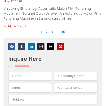
May 27, 2026
Unlocking Efficiency: Automatic Mulch Film Punching
Machine In Burundi Quick Answer: An Automatic Mulch Film
Punching Machine in Burundi streamlines
READ MORE »
1
2
3
…
15
F
T
L
I
T
P
a
u
i
n
h
i
c
m
n
s
r
n
e
b
k
t
e
t
Inquire
Here
b
l
e
a
a
e
o
r
d
g
d
r
o
i
r
s
e
k
n
a
s
-
m
t
i
n