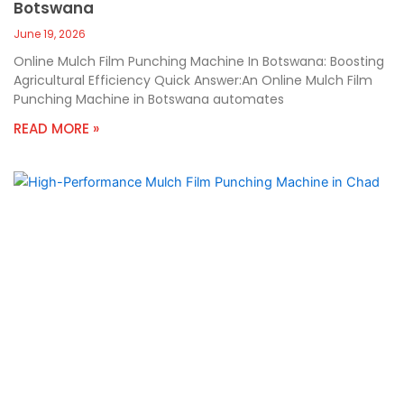
Botswana
June 19, 2026
Online Mulch Film Punching Machine In Botswana: Boosting
Agricultural Efficiency Quick Answer:An Online Mulch Film
Punching Machine in Botswana automates
READ MORE »