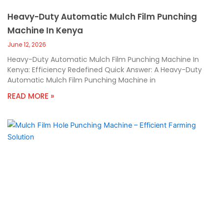
Heavy-Duty Automatic Mulch Film Punching
Machine In Kenya
June 12, 2026
Heavy-Duty Automatic Mulch Film Punching Machine In
Kenya: Efficiency Redefined Quick Answer: A Heavy-Duty
Automatic Mulch Film Punching Machine in
READ MORE »