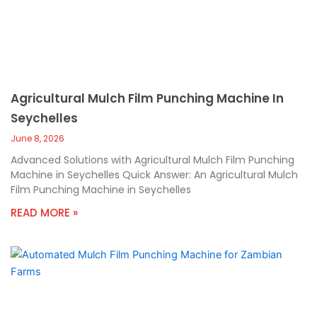
Agricultural Mulch Film Punching Machine In
Seychelles
June 8, 2026
Advanced Solutions with Agricultural Mulch Film Punching
Machine in Seychelles Quick Answer: An Agricultural Mulch
Film Punching Machine in Seychelles
READ MORE »