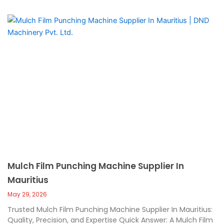
Mulch Film Punching Machine Supplier In
Mauritius
May 29, 2026
Trusted Mulch Film Punching Machine Supplier In Mauritius:
Quality, Precision, and Expertise Quick Answer: A Mulch Film