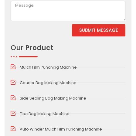
SUBMIT MESSAGE
Alternative:
Our
Product
Mulch Film Punching Machine
Courier Bag Making Machine
Side Sealing Bag Making Machine
Fibc Bag Making Machine
Auto Winder Mulch Film Punching Machine