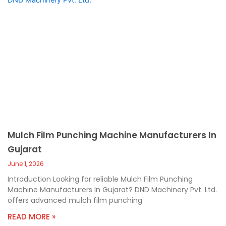
Mulch Film Punching Machine Manufacturers In
Gujarat
June 1, 2026
Introduction Looking for reliable Mulch Film Punching
Machine Manufacturers In Gujarat? DND Machinery Pvt. Ltd.
offers advanced mulch film punching
READ MORE »