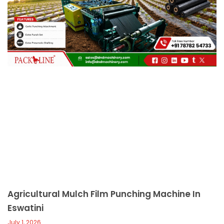
c
a
l
l
1
Agricultural Mulch Film Punching Machine In
Eswatini
July 1, 2026