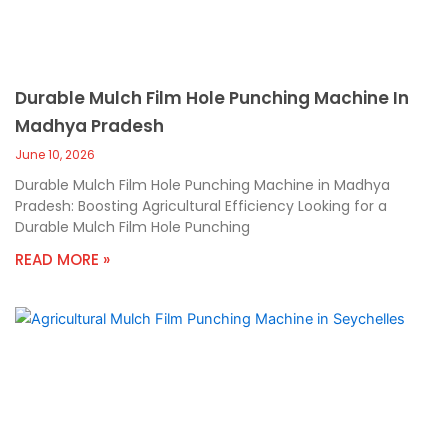
Durable Mulch Film Hole Punching Machine In
Madhya Pradesh
June 10, 2026
Durable Mulch Film Hole Punching Machine in Madhya
Pradesh: Boosting Agricultural Efficiency Looking for a
Durable Mulch Film Hole Punching
READ MORE »