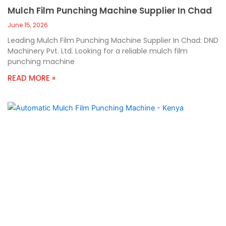
Mulch Film Punching Machine Supplier In Chad
June 15, 2026
Leading Mulch Film Punching Machine Supplier In Chad: DND
Machinery Pvt. Ltd. Looking for a reliable mulch film
punching machine
READ MORE »