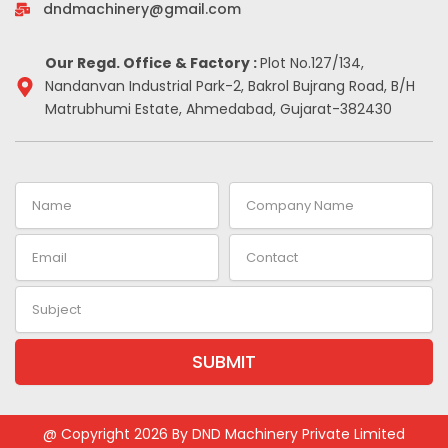
-
m
t
dndmachinery@gmail.com
i
n
Our Regd. Office & Factory :
Plot No.127/134,
Nandanvan Industrial Park-2, Bakrol Bujrang Road, B/H
Matrubhumi Estate, Ahmedabad, Gujarat-382430
Name
Company
Name
Email
Contact
Subject
SUBMIT
Alternative:
@ Copyright 2026 By DND Machinery Private Limited