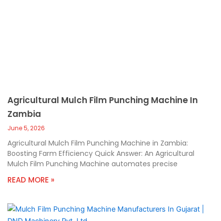
Agricultural Mulch Film Punching Machine In
Zambia
June 5, 2026
Agricultural Mulch Film Punching Machine in Zambia:
Boosting Farm Efficiency Quick Answer: An Agricultural
Mulch Film Punching Machine automates precise
READ MORE »