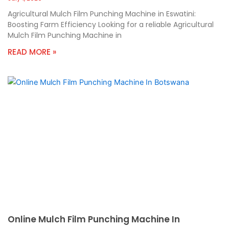
Agricultural Mulch Film Punching Machine in Eswatini:
Boosting Farm Efficiency Looking for a reliable Agricultural
Mulch Film Punching Machine in
READ MORE »
Online Mulch Film Punching Machine In