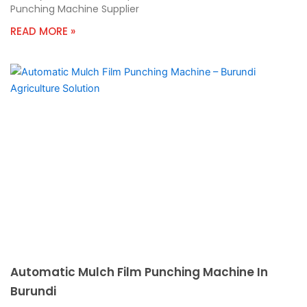
Punching Machine Supplier
READ MORE »
Automatic Mulch Film Punching Machine In
Burundi