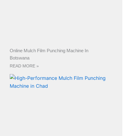
Online Mulch Film Punching Machine In
Botswana
READ MORE »