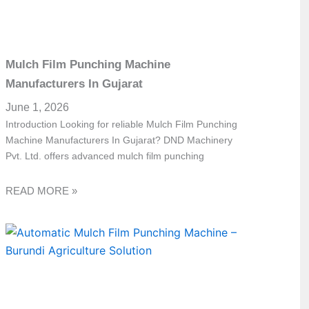
Mulch Film Punching Machine
Manufacturers In Gujarat
June 1, 2026
Introduction Looking for reliable Mulch Film Punching
Machine Manufacturers In Gujarat? DND Machinery
Pvt. Ltd. offers advanced mulch film punching
READ MORE »