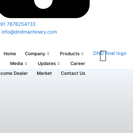
91 7878254733
info@dndmachinery.com
Home
Company
Products
Media
Updates
Career
ecome Dealer
Market
Contact Us