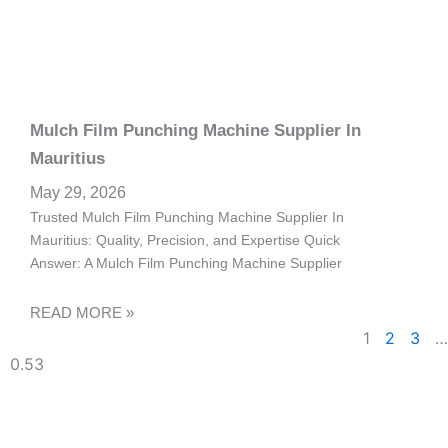
Mulch Film Punching Machine Supplier In
Mauritius
May 29, 2026
Trusted Mulch Film Punching Machine Supplier In
Mauritius: Quality, Precision, and Expertise Quick
Answer: A Mulch Film Punching Machine Supplier
READ MORE »
1
2
3
…