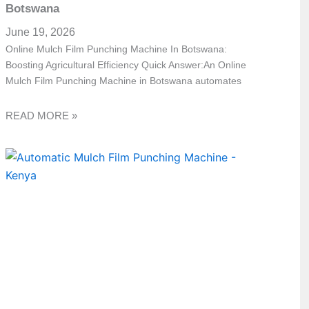
Botswana
June 19, 2026
Online Mulch Film Punching Machine In Botswana:
Boosting Agricultural Efficiency Quick Answer:An Online
Mulch Film Punching Machine in Botswana automates
READ MORE »