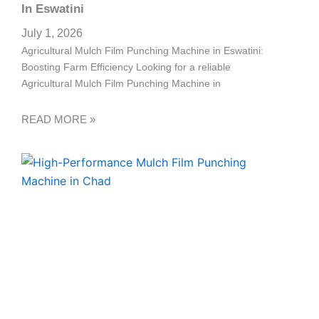
a
In Eswatini
l
July 1, 2026
Agricultural Mulch Film Punching Machine in Eswatini:
l
Boosting Farm Efficiency Looking for a reliable
Agricultural Mulch Film Punching Machine in
1
READ MORE »