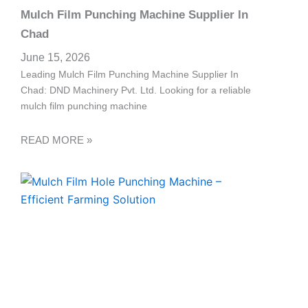
Mulch Film Punching Machine Supplier In
Chad
June 15, 2026
Leading Mulch Film Punching Machine Supplier In
Chad: DND Machinery Pvt. Ltd. Looking for a reliable
mulch film punching machine
READ MORE »