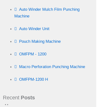
Auto Winder Mulch Film Punching
Machine
Auto Winder Unit
Pouch Making Machine
OMFPM - 1200
Macro Perforation Punching Machine
OMFPM-1200 H
Recent
Posts