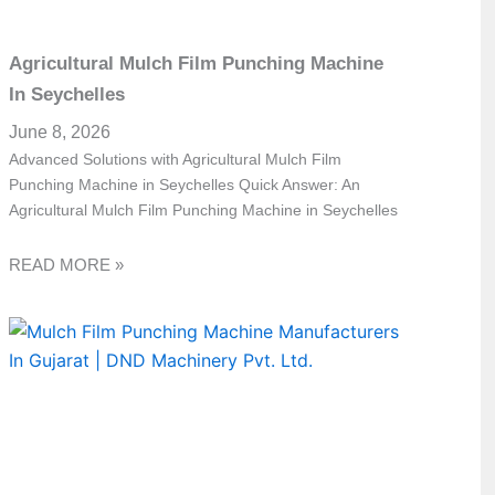
Agricultural Mulch Film Punching Machine
In Seychelles
June 8, 2026
Advanced Solutions with Agricultural Mulch Film
Punching Machine in Seychelles Quick Answer: An
Agricultural Mulch Film Punching Machine in Seychelles
READ MORE »