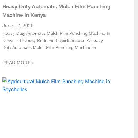
Heavy-Duty Automatic Mulch Film Punching
Machine In Kenya
June 12, 2026
Heavy-Duty Automatic Mulch Film Punching Machine In
Kenya: Efficiency Redefined Quick Answer: A Heavy-
Duty Automatic Mulch Film Punching Machine in
READ MORE »