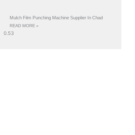
Mulch Film Punching Machine Supplier In Chad
READ MORE »