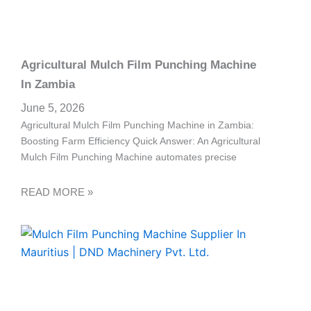
Agricultural Mulch Film Punching Machine
In Zambia
June 5, 2026
Agricultural Mulch Film Punching Machine in Zambia:
Boosting Farm Efficiency Quick Answer: An Agricultural
Mulch Film Punching Machine automates precise
READ MORE »