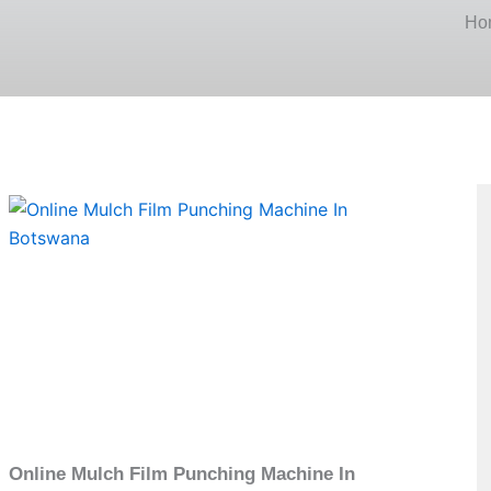
Ho
Page
Online Mulch Film Punching Machine In