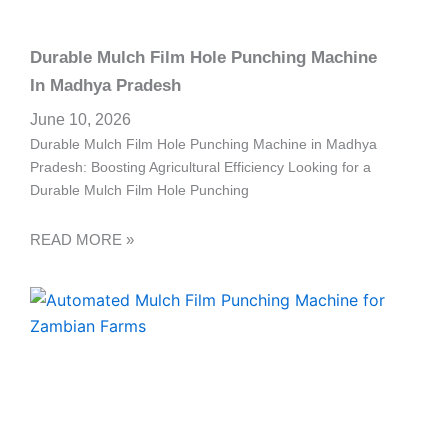
Durable Mulch Film Hole Punching Machine
In Madhya Pradesh
June 10, 2026
Durable Mulch Film Hole Punching Machine in Madhya
Pradesh: Boosting Agricultural Efficiency Looking for a
Durable Mulch Film Hole Punching
READ MORE »