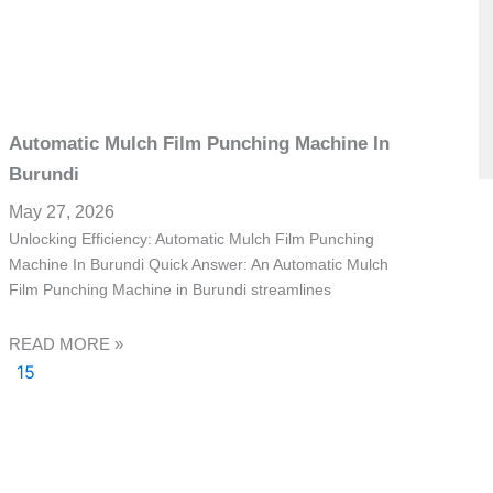
Automatic Mulch Film Punching Machine In
Burundi
May 27, 2026
Unlocking Efficiency: Automatic Mulch Film Punching
Machine In Burundi Quick Answer: An Automatic Mulch
Film Punching Machine in Burundi streamlines
READ MORE »
15