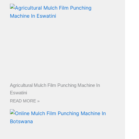
Agricultural Mulch Film Punching Machine In
Eswatini
READ MORE »