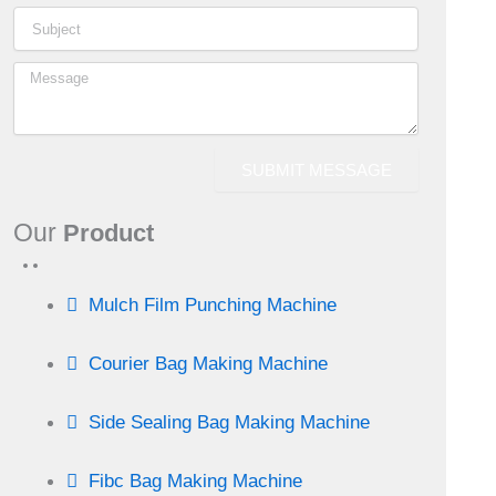
o
r
d
g
d
r
o
i
r
s
e
k
n
a
s
SUBMIT MESSAGE
-
m
t
Our
Product
i
n
Mulch Film Punching Machine
Courier Bag Making Machine
Side Sealing Bag Making Machine
Fibc Bag Making Machine