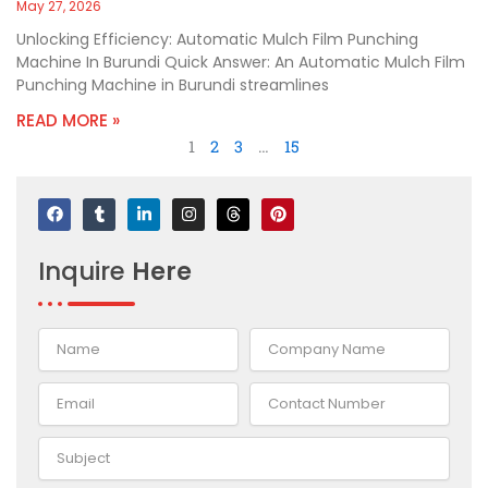
May 27, 2026
Unlocking Efficiency: Automatic Mulch Film Punching
Machine In Burundi Quick Answer: An Automatic Mulch Film
Punching Machine in Burundi streamlines
READ MORE »
1
2
3
…
15
F
T
L
I
T
P
a
u
i
n
h
i
c
m
n
s
r
n
e
b
k
t
e
t
Inquire
Here
b
l
e
a
a
e
o
r
d
g
d
r
o
i
r
s
e
k
n
a
s
-
m
t
i
n