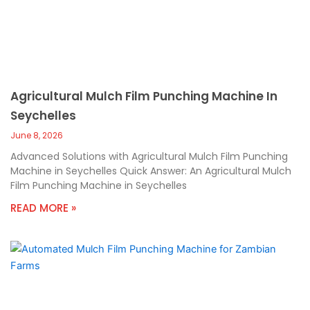
Agricultural Mulch Film Punching Machine In
Seychelles
June 8, 2026
Advanced Solutions with Agricultural Mulch Film Punching
Machine in Seychelles Quick Answer: An Agricultural Mulch
Film Punching Machine in Seychelles
READ MORE »