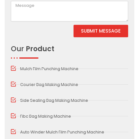
SUBMIT MESSAGE
Alternative:
Our
Product
Mulch Film Punching Machine
Courier Bag Making Machine
Side Sealing Bag Making Machine
Fibc Bag Making Machine
Auto Winder Mulch Film Punching Machine