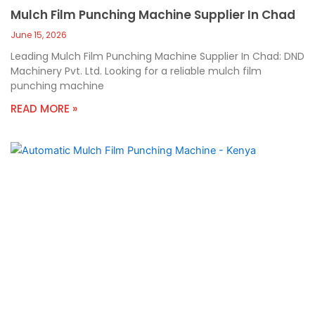
Mulch Film Punching Machine Supplier In Chad
June 15, 2026
Leading Mulch Film Punching Machine Supplier In Chad: DND
Machinery Pvt. Ltd. Looking for a reliable mulch film
punching machine
READ MORE »