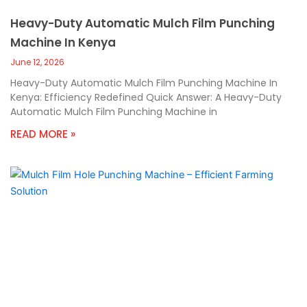
Heavy-Duty Automatic Mulch Film Punching
Machine In Kenya
June 12, 2026
Heavy-Duty Automatic Mulch Film Punching Machine In
Kenya: Efficiency Redefined Quick Answer: A Heavy-Duty
Automatic Mulch Film Punching Machine in
READ MORE »