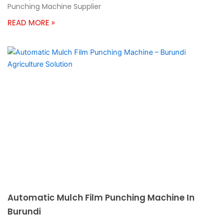
Punching Machine Supplier
READ MORE »
Automatic Mulch Film Punching Machine In
Burundi