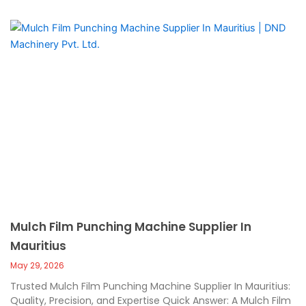
Mulch Film Punching Machine Supplier In
Mauritius
May 29, 2026
Trusted Mulch Film Punching Machine Supplier In Mauritius:
Quality, Precision, and Expertise Quick Answer: A Mulch Film