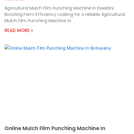
Agricultural Mulch Film Punching Machine in Eswatini:
Boosting Farm Efficiency Looking for a reliable Agricultural
Mulch Film Punching Machine in
READ MORE »
Online Mulch Film Punching Machine In