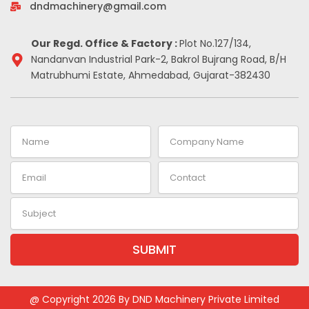
-
m
t
dndmachinery@gmail.com
i
n
Our Regd. Office & Factory :
Plot No.127/134,
Nandanvan Industrial Park-2, Bakrol Bujrang Road, B/H
Matrubhumi Estate, Ahmedabad, Gujarat-382430
Name
Company
Name
Email
Contact
Subject
SUBMIT
Alternative:
@ Copyright 2026 By DND Machinery Private Limited