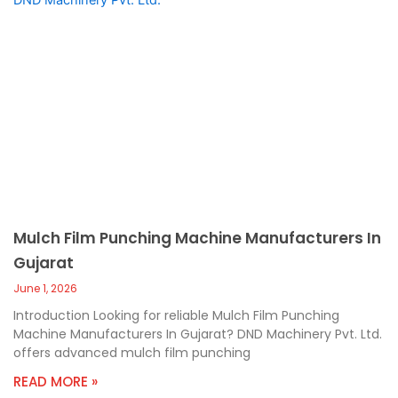
Mulch Film Punching Machine Manufacturers In
Gujarat
June 1, 2026
Introduction Looking for reliable Mulch Film Punching
Machine Manufacturers In Gujarat? DND Machinery Pvt. Ltd.
offers advanced mulch film punching
READ MORE »