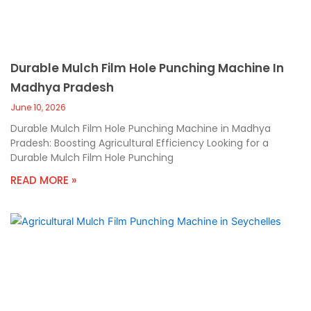
Durable Mulch Film Hole Punching Machine In
Madhya Pradesh
June 10, 2026
Durable Mulch Film Hole Punching Machine in Madhya
Pradesh: Boosting Agricultural Efficiency Looking for a
Durable Mulch Film Hole Punching
READ MORE »