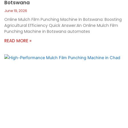
Botswana
June 19, 2026
Online Mulch Film Punching Machine In Botswana: Boosting
Agricultural Efficiency Quick Answer:An Online Mulch Film
Punching Machine in Botswana automates
READ MORE »