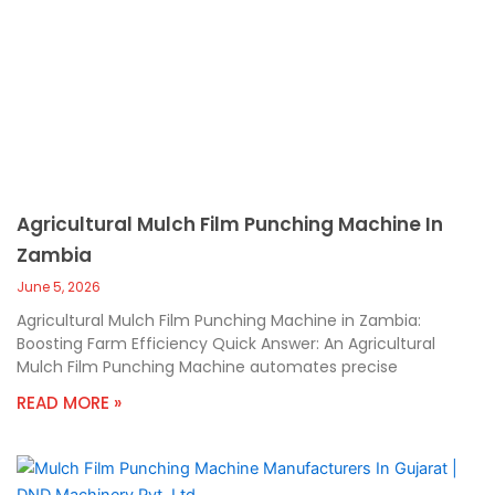
Agricultural Mulch Film Punching Machine In
Zambia
June 5, 2026
Agricultural Mulch Film Punching Machine in Zambia:
Boosting Farm Efficiency Quick Answer: An Agricultural
Mulch Film Punching Machine automates precise
READ MORE »