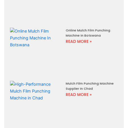
Online Mulch Film Punching
Machine In Botswana
READ MORE »
Mulch Film Punching Machine
Supplier In Chad
READ MORE »