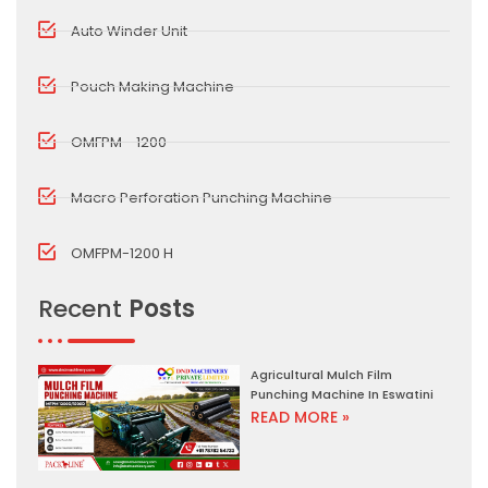
Auto Winder Unit
Pouch Making Machine
OMFPM - 1200
Macro Perforation Punching Machine
OMFPM-1200 H
Recent
Posts
Agricultural Mulch Film
Punching Machine In Eswatini
READ MORE »