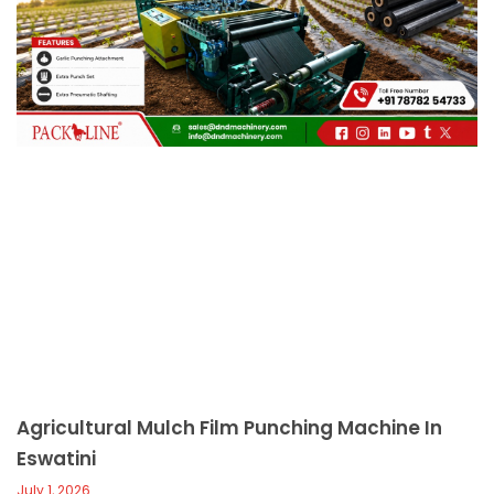
c
a
l
l
1
Agricultural Mulch Film Punching Machine In
Eswatini
July 1, 2026