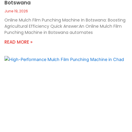
Botswana
June 19, 2026
Online Mulch Film Punching Machine In Botswana: Boosting
Agricultural Efficiency Quick Answer:An Online Mulch Film
Punching Machine in Botswana automates
READ MORE »