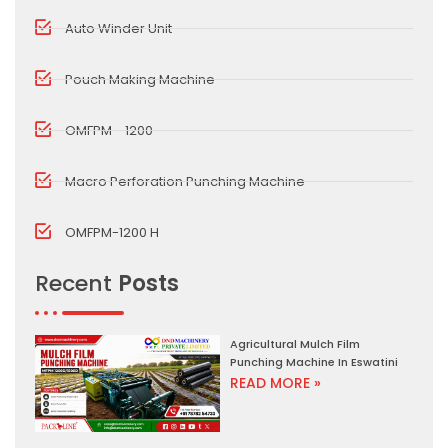
Auto Winder Unit
Pouch Making Machine
OMFPM - 1200
Macro Perforation Punching Machine
OMFPM-1200 H
Recent
Posts
Agricultural Mulch Film
Punching Machine In Eswatini
READ MORE »