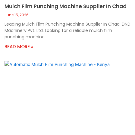
Mulch Film Punching Machine Supplier In Chad
June 15, 2026
Leading Mulch Film Punching Machine Supplier In Chad: DND
Machinery Pvt. Ltd. Looking for a reliable mulch film
punching machine
READ MORE »