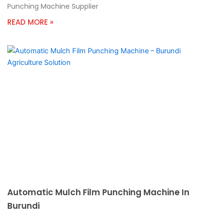
Punching Machine Supplier
READ MORE »
Automatic Mulch Film Punching Machine In
Burundi