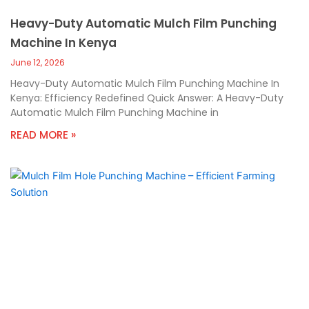
Heavy-Duty Automatic Mulch Film Punching
Machine In Kenya
June 12, 2026
Heavy-Duty Automatic Mulch Film Punching Machine In
Kenya: Efficiency Redefined Quick Answer: A Heavy-Duty
Automatic Mulch Film Punching Machine in
READ MORE »