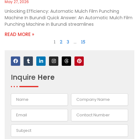
May 27, 2026
Unlocking Efficiency: Automatic Mulch Film Punching
Machine In Burundi Quick Answer: An Automatic Mulch Film
Punching Machine in Burundi streamlines
READ MORE »
1
2
3
…
15
F
T
L
I
T
P
a
u
i
n
h
i
c
m
n
s
r
n
e
b
k
t
e
t
Inquire
Here
b
l
e
a
a
e
o
r
d
g
d
r
o
i
r
s
e
k
n
a
s
-
m
t
i
n