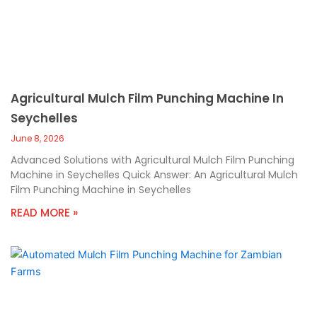
Agricultural Mulch Film Punching Machine In
Seychelles
June 8, 2026
Advanced Solutions with Agricultural Mulch Film Punching
Machine in Seychelles Quick Answer: An Agricultural Mulch
Film Punching Machine in Seychelles
READ MORE »