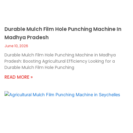
Durable Mulch Film Hole Punching Machine In
Madhya Pradesh
June 10, 2026
Durable Mulch Film Hole Punching Machine in Madhya
Pradesh: Boosting Agricultural Efficiency Looking for a
Durable Mulch Film Hole Punching
READ MORE »