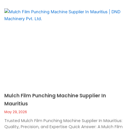
Mulch Film Punching Machine Supplier In
Mauritius
May 29, 2026
Trusted Mulch Film Punching Machine Supplier In Mauritius:
Quality, Precision, and Expertise Quick Answer: A Mulch Film