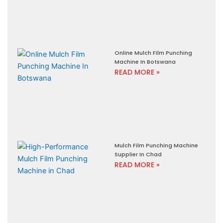
Online Mulch Film Punching
Machine In Botswana
READ MORE »
Mulch Film Punching Machine
Supplier In Chad
READ MORE »