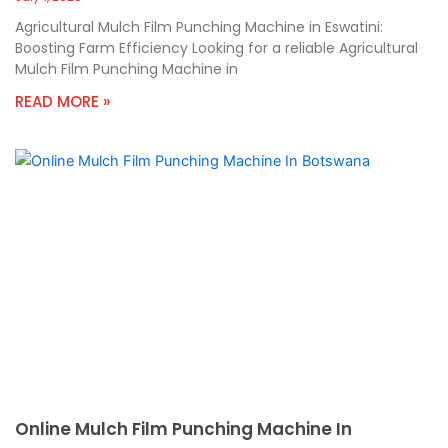
Agricultural Mulch Film Punching Machine in Eswatini:
Boosting Farm Efficiency Looking for a reliable Agricultural
Mulch Film Punching Machine in
READ MORE »
Online Mulch Film Punching Machine In