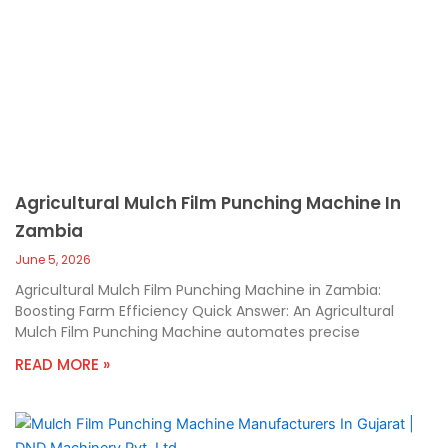
Agricultural Mulch Film Punching Machine In
Zambia
June 5, 2026
Agricultural Mulch Film Punching Machine in Zambia:
Boosting Farm Efficiency Quick Answer: An Agricultural
Mulch Film Punching Machine automates precise
READ MORE »