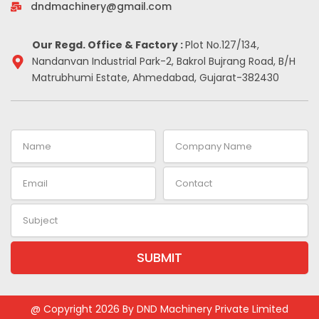
-
m
t
dndmachinery@gmail.com
i
n
Our Regd. Office & Factory :
Plot No.127/134,
Nandanvan Industrial Park-2, Bakrol Bujrang Road, B/H
Matrubhumi Estate, Ahmedabad, Gujarat-382430
Name
Company
Name
Email
Contact
Subject
SUBMIT
Alternative:
@ Copyright 2026 By DND Machinery Private Limited