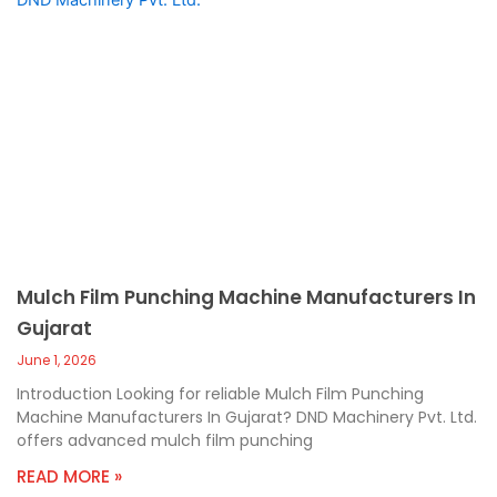
Mulch Film Punching Machine Manufacturers In
Gujarat
June 1, 2026
Introduction Looking for reliable Mulch Film Punching
Machine Manufacturers In Gujarat? DND Machinery Pvt. Ltd.
offers advanced mulch film punching
READ MORE »