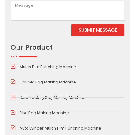
SUBMIT MESSAGE
Alternative:
Our
Product
Mulch Film Punching Machine
Courier Bag Making Machine
Side Sealing Bag Making Machine
Fibc Bag Making Machine
Auto Winder Mulch Film Punching Machine