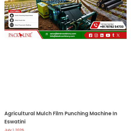
c
a
l
l
1
Agricultural Mulch Film Punching Machine In
Eswatini
July 1, 2026