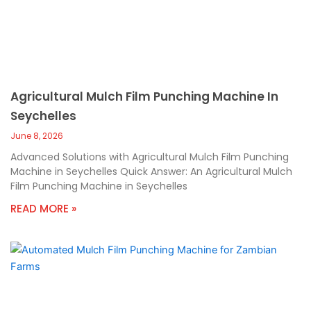
Agricultural Mulch Film Punching Machine In
Seychelles
June 8, 2026
Advanced Solutions with Agricultural Mulch Film Punching
Machine in Seychelles Quick Answer: An Agricultural Mulch
Film Punching Machine in Seychelles
READ MORE »