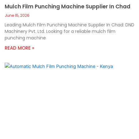
Mulch Film Punching Machine Supplier In Chad
June 15, 2026
Leading Mulch Film Punching Machine Supplier In Chad: DND
Machinery Pvt. Ltd. Looking for a reliable mulch film
punching machine
READ MORE »