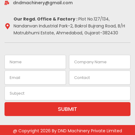
-
m
t
dndmachinery@gmail.com
i
n
Our Regd. Office & Factory :
Plot No.127/134,
Nandanvan Industrial Park-2, Bakrol Bujrang Road, B/H
Matrubhumi Estate, Ahmedabad, Gujarat-382430
Name
Company
Name
Email
Contact
Subject
SUBMIT
@ Copyright 2026 By DND Machinery Private Limited