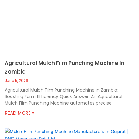
Agricultural Mulch Film Punching Machine In
Zambia
June 5, 2026
Agricultural Mulch Film Punching Machine in Zambia:
Boosting Farm Efficiency Quick Answer: An Agricultural
Mulch Film Punching Machine automates precise
READ MORE »