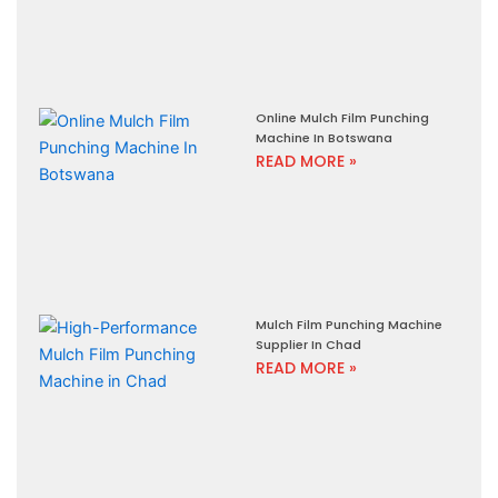
Online Mulch Film Punching
Machine In Botswana
READ MORE »
Mulch Film Punching Machine
Supplier In Chad
READ MORE »