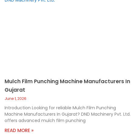
Mulch Film Punching Machine Manufacturers In
Gujarat
June 1, 2026
Introduction Looking for reliable Mulch Film Punching
Machine Manufacturers In Gujarat? DND Machinery Pvt. Ltd.
offers advanced mulch film punching
READ MORE »