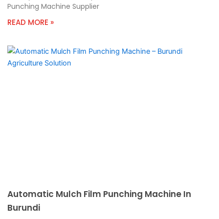
Punching Machine Supplier
READ MORE »
Automatic Mulch Film Punching Machine In
Burundi