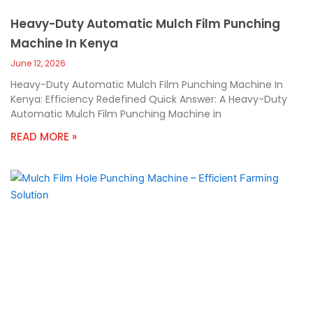
Heavy-Duty Automatic Mulch Film Punching
Machine In Kenya
June 12, 2026
Heavy-Duty Automatic Mulch Film Punching Machine In
Kenya: Efficiency Redefined Quick Answer: A Heavy-Duty
Automatic Mulch Film Punching Machine in
READ MORE »