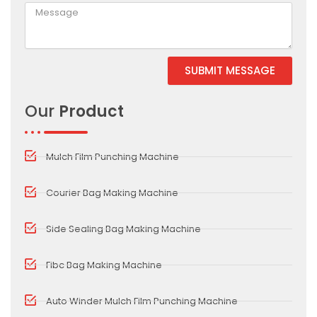
SUBMIT MESSAGE
Our
Product
Mulch Film Punching Machine
Courier Bag Making Machine
Side Sealing Bag Making Machine
Fibc Bag Making Machine
Auto Winder Mulch Film Punching Machine