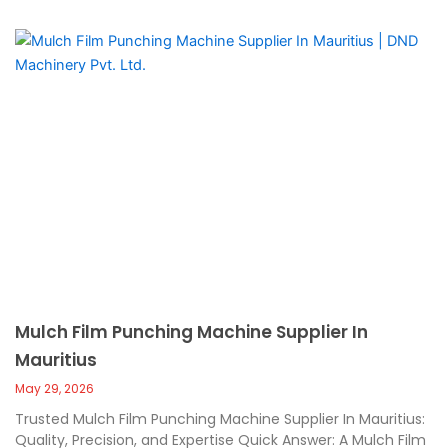
Mulch Film Punching Machine Supplier In
Mauritius
May 29, 2026
Trusted Mulch Film Punching Machine Supplier In Mauritius:
Quality, Precision, and Expertise Quick Answer: A Mulch Film