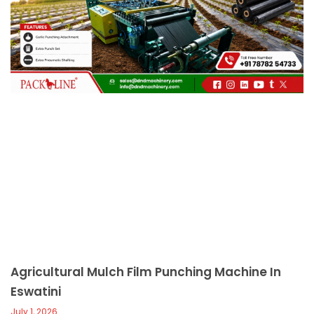
c
a
l
l
1
Agricultural Mulch Film Punching Machine In
Eswatini
July 1, 2026