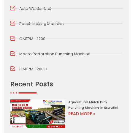
Auto Winder Unit
Pouch Making Machine
OMFPM - 1200
Macro Perforation Punching Machine
OMFPM-1200 H
Recent
Posts
Agricultural Mulch Film
Punching Machine In Eswatini
READ MORE »