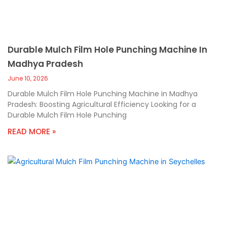
Durable Mulch Film Hole Punching Machine In
Madhya Pradesh
June 10, 2026
Durable Mulch Film Hole Punching Machine in Madhya
Pradesh: Boosting Agricultural Efficiency Looking for a
Durable Mulch Film Hole Punching
READ MORE »