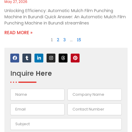
May 27, 2026
Unlocking Efficiency: Automatic Mulch Film Punching
Machine In Burundi Quick Answer: An Automatic Mulch Film
Punching Machine in Burundi streamlines
READ MORE »
1
2
3
…
15
F
T
L
I
T
P
a
u
i
n
h
i
c
m
n
s
r
n
e
b
k
t
e
t
Inquire
Here
b
l
e
a
a
e
o
r
d
g
d
r
o
i
r
s
e
k
n
a
s
-
m
t
i
n