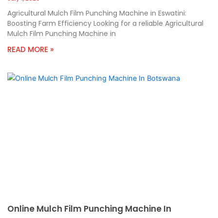
Agricultural Mulch Film Punching Machine in Eswatini:
Boosting Farm Efficiency Looking for a reliable Agricultural
Mulch Film Punching Machine in
READ MORE »
Online Mulch Film Punching Machine In