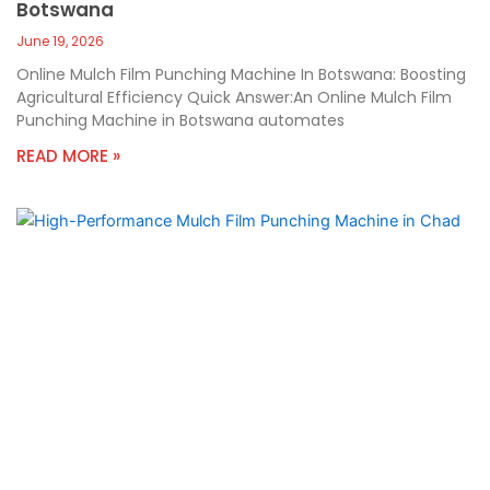
Botswana
June 19, 2026
Online Mulch Film Punching Machine In Botswana: Boosting
Agricultural Efficiency Quick Answer:An Online Mulch Film
Punching Machine in Botswana automates
READ MORE »