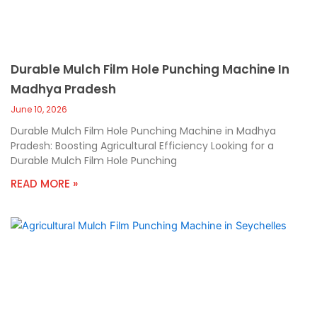
Durable Mulch Film Hole Punching Machine In
Madhya Pradesh
June 10, 2026
Durable Mulch Film Hole Punching Machine in Madhya
Pradesh: Boosting Agricultural Efficiency Looking for a
Durable Mulch Film Hole Punching
READ MORE »