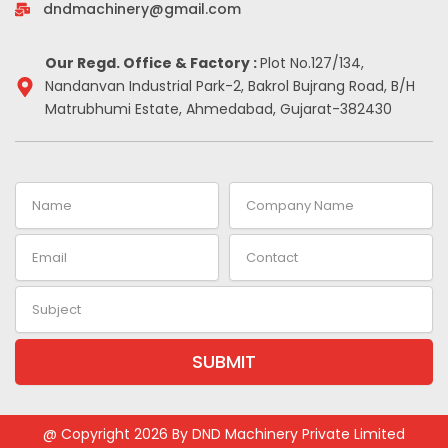
-
m
t
dndmachinery@gmail.com
i
n
Our Regd. Office & Factory :
Plot No.127/134,
Nandanvan Industrial Park-2, Bakrol Bujrang Road, B/H
Matrubhumi Estate, Ahmedabad, Gujarat-382430
Name
Company
Name
Email
Contact
Subject
SUBMIT
Alternative:
@ Copyright 2026 By DND Machinery Private Limited