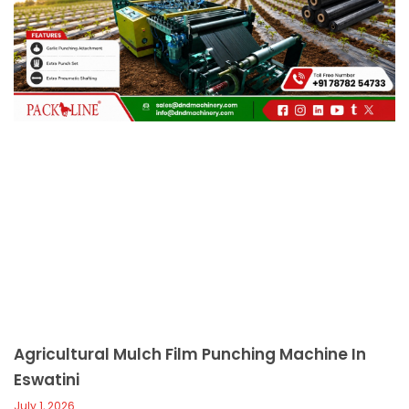
c
a
l
l
1
Agricultural Mulch Film Punching Machine In
Eswatini
July 1, 2026