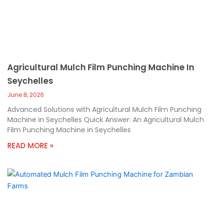
Agricultural Mulch Film Punching Machine In
Seychelles
June 8, 2026
Advanced Solutions with Agricultural Mulch Film Punching
Machine in Seychelles Quick Answer: An Agricultural Mulch
Film Punching Machine in Seychelles
READ MORE »