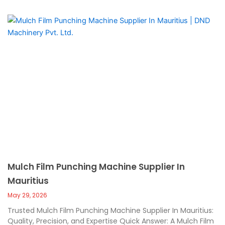
Mulch Film Punching Machine Supplier In
Mauritius
May 29, 2026
Trusted Mulch Film Punching Machine Supplier In Mauritius:
Quality, Precision, and Expertise Quick Answer: A Mulch Film