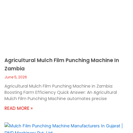
Agricultural Mulch Film Punching Machine In
Zambia
June 5, 2026
Agricultural Mulch Film Punching Machine in Zambia:
Boosting Farm Efficiency Quick Answer: An Agricultural
Mulch Film Punching Machine automates precise
READ MORE »