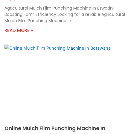
Agricultural Mulch Film Punching Machine in Eswatini:
Boosting Farm Efficiency Looking for a reliable Agricultural
Mulch Film Punching Machine in
READ MORE »
Online Mulch Film Punching Machine In