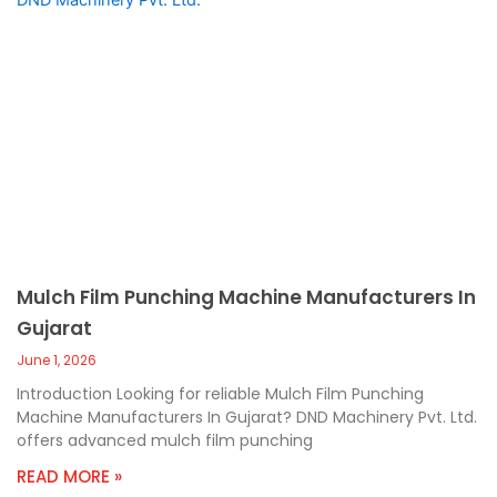
Mulch Film Punching Machine Manufacturers In
Gujarat
June 1, 2026
Introduction Looking for reliable Mulch Film Punching
Machine Manufacturers In Gujarat? DND Machinery Pvt. Ltd.
offers advanced mulch film punching
READ MORE »