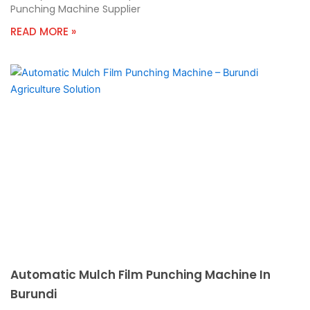
Punching Machine Supplier
READ MORE »
Automatic Mulch Film Punching Machine In
Burundi