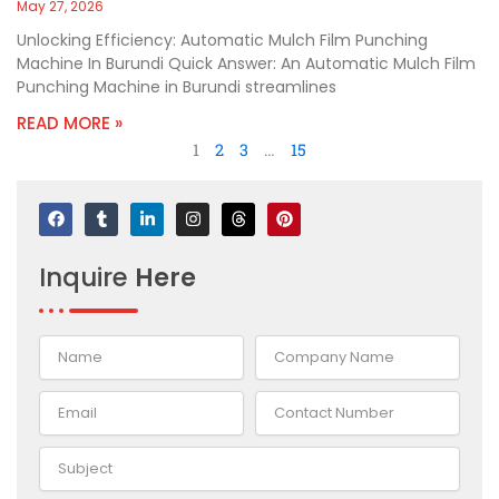
May 27, 2026
Unlocking Efficiency: Automatic Mulch Film Punching
Machine In Burundi Quick Answer: An Automatic Mulch Film
Punching Machine in Burundi streamlines
READ MORE »
1
2
3
…
15
F
T
L
I
T
P
a
u
i
n
h
i
c
m
n
s
r
n
e
b
k
t
e
t
Inquire
Here
b
l
e
a
a
e
o
r
d
g
d
r
o
i
r
s
e
k
n
a
s
-
m
t
i
n