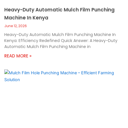
Heavy-Duty Automatic Mulch Film Punching
Machine In Kenya
June 12, 2026
Heavy-Duty Automatic Mulch Film Punching Machine In
Kenya: Efficiency Redefined Quick Answer: A Heavy-Duty
Automatic Mulch Film Punching Machine in
READ MORE »