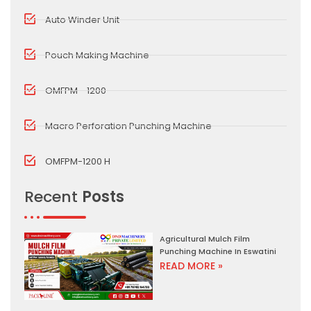
Auto Winder Unit
Pouch Making Machine
OMFPM - 1200
Macro Perforation Punching Machine
OMFPM-1200 H
Recent
Posts
Agricultural Mulch Film
Punching Machine In Eswatini
READ MORE »