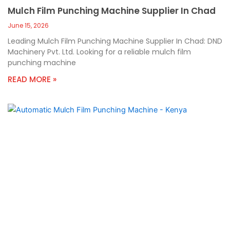
Mulch Film Punching Machine Supplier In Chad
June 15, 2026
Leading Mulch Film Punching Machine Supplier In Chad: DND
Machinery Pvt. Ltd. Looking for a reliable mulch film
punching machine
READ MORE »