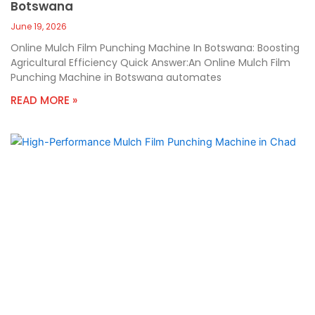
Botswana
June 19, 2026
Online Mulch Film Punching Machine In Botswana: Boosting
Agricultural Efficiency Quick Answer:An Online Mulch Film
Punching Machine in Botswana automates
READ MORE »