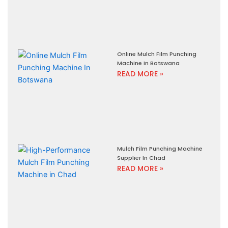
Online Mulch Film Punching
Machine In Botswana
READ MORE »
Mulch Film Punching Machine
Supplier In Chad
READ MORE »