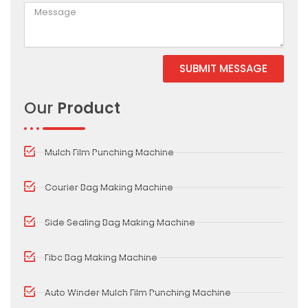
SUBMIT MESSAGE
Alternative:
Our
Product
Mulch Film Punching Machine
Courier Bag Making Machine
Side Sealing Bag Making Machine
Fibc Bag Making Machine
Auto Winder Mulch Film Punching Machine