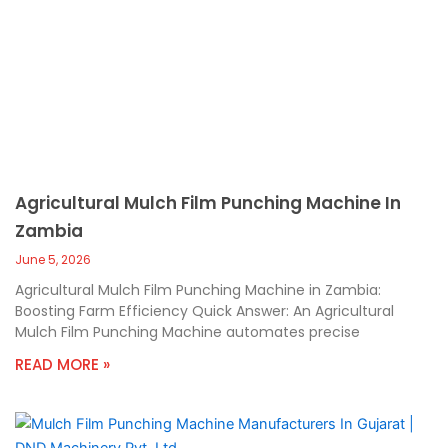
Agricultural Mulch Film Punching Machine In
Zambia
June 5, 2026
Agricultural Mulch Film Punching Machine in Zambia:
Boosting Farm Efficiency Quick Answer: An Agricultural
Mulch Film Punching Machine automates precise
READ MORE »