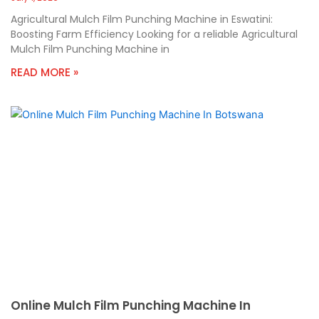
Agricultural Mulch Film Punching Machine in Eswatini:
Boosting Farm Efficiency Looking for a reliable Agricultural
Mulch Film Punching Machine in
READ MORE »
Online Mulch Film Punching Machine In