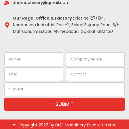
-
m
t
dndmachinery@gmail.com
i
n
Our Regd. Office & Factory :
Plot No.127/134,
Nandanvan Industrial Park-2, Bakrol Bujrang Road, B/H
Matrubhumi Estate, Ahmedabad, Gujarat-382430
Name
Company
Name
Email
Contact
Subject
SUBMIT
@ Copyright 2026 By DND Machinery Private Limited