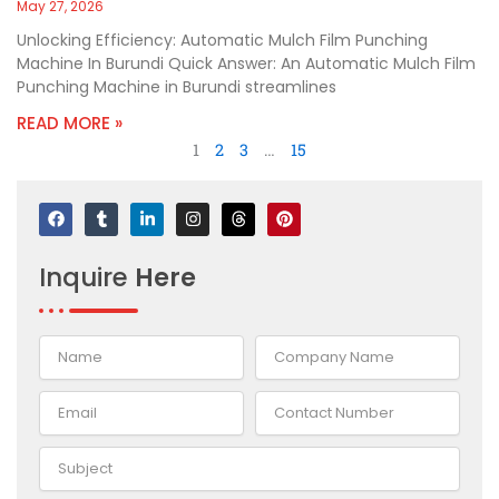
May 27, 2026
Unlocking Efficiency: Automatic Mulch Film Punching
Machine In Burundi Quick Answer: An Automatic Mulch Film
Punching Machine in Burundi streamlines
READ MORE »
1
2
3
…
15
F
T
L
I
T
P
a
u
i
n
h
i
c
m
n
s
r
n
e
b
k
t
e
t
Inquire
Here
b
l
e
a
a
e
o
r
d
g
d
r
o
i
r
s
e
k
n
a
s
-
m
t
i
n