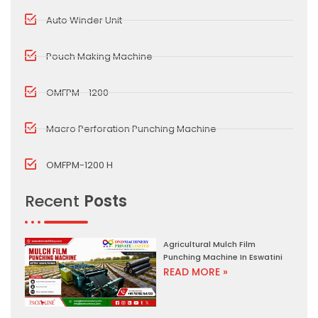
Auto Winder Unit
Pouch Making Machine
OMFPM - 1200
Macro Perforation Punching Machine
OMFPM-1200 H
Recent
Posts
Agricultural Mulch Film
Punching Machine In Eswatini
READ MORE »