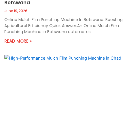
Botswana
June 19, 2026
Online Mulch Film Punching Machine In Botswana: Boosting
Agricultural Efficiency Quick Answer:An Online Mulch Film
Punching Machine in Botswana automates
READ MORE »