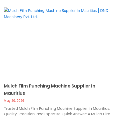
Mulch Film Punching Machine Supplier In
Mauritius
May 29, 2026
Trusted Mulch Film Punching Machine Supplier In Mauritius:
Quality, Precision, and Expertise Quick Answer: A Mulch Film