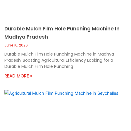
Durable Mulch Film Hole Punching Machine In
Madhya Pradesh
June 10, 2026
Durable Mulch Film Hole Punching Machine in Madhya
Pradesh: Boosting Agricultural Efficiency Looking for a
Durable Mulch Film Hole Punching
READ MORE »