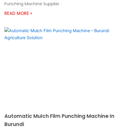
Punching Machine Supplier
READ MORE »
Automatic Mulch Film Punching Machine In
Burundi