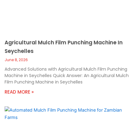
Agricultural Mulch Film Punching Machine In
Seychelles
June 8, 2026
Advanced Solutions with Agricultural Mulch Film Punching
Machine in Seychelles Quick Answer: An Agricultural Mulch
Film Punching Machine in Seychelles
READ MORE »