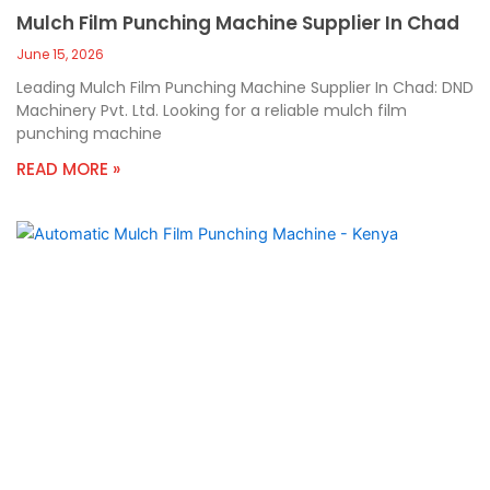
Mulch Film Punching Machine Supplier In Chad
June 15, 2026
Leading Mulch Film Punching Machine Supplier In Chad: DND
Machinery Pvt. Ltd. Looking for a reliable mulch film
punching machine
READ MORE »