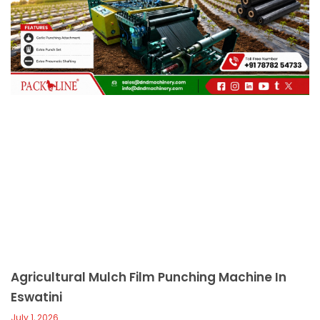
c
a
l
l
1
Agricultural Mulch Film Punching Machine In
Eswatini
July 1, 2026