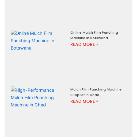
Online Mulch Film Punching
Machine In Botswana
READ MORE »
Mulch Film Punching Machine
Supplier In Chad
READ MORE »