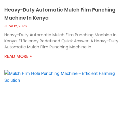
Heavy-Duty Automatic Mulch Film Punching
Machine In Kenya
June 12, 2026
Heavy-Duty Automatic Mulch Film Punching Machine In
Kenya: Efficiency Redefined Quick Answer: A Heavy-Duty
Automatic Mulch Film Punching Machine in
READ MORE »