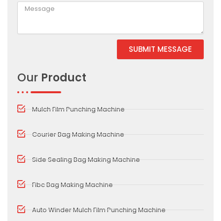
SUBMIT MESSAGE
Our
Product
Mulch Film Punching Machine
Courier Bag Making Machine
Side Sealing Bag Making Machine
Fibc Bag Making Machine
Auto Winder Mulch Film Punching Machine