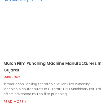
Mulch Film Punching Machine Manufacturers In
Gujarat
June 1, 2026
Introduction Looking for reliable Mulch Film Punching
Machine Manufacturers In Gujarat? DND Machinery Pvt. Ltd.
offers advanced mulch film punching
READ MORE »