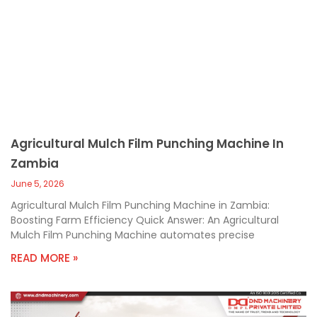
Agricultural Mulch Film Punching Machine In
Zambia
June 5, 2026
Agricultural Mulch Film Punching Machine in Zambia:
Boosting Farm Efficiency Quick Answer: An Agricultural
Mulch Film Punching Machine automates precise
READ MORE »