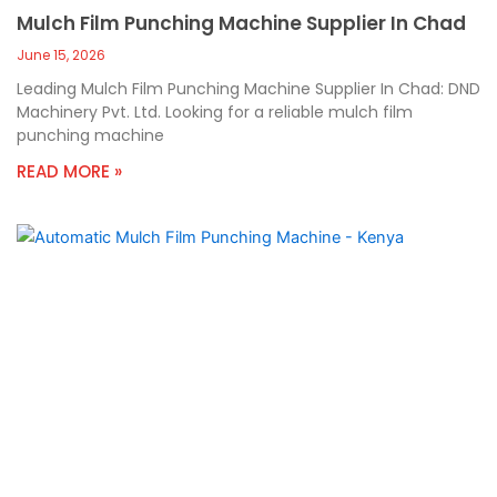
Mulch Film Punching Machine Supplier In Chad
June 15, 2026
Leading Mulch Film Punching Machine Supplier In Chad: DND
Machinery Pvt. Ltd. Looking for a reliable mulch film
punching machine
READ MORE »