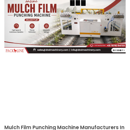
Mulch Film Punching Machine Manufacturers In