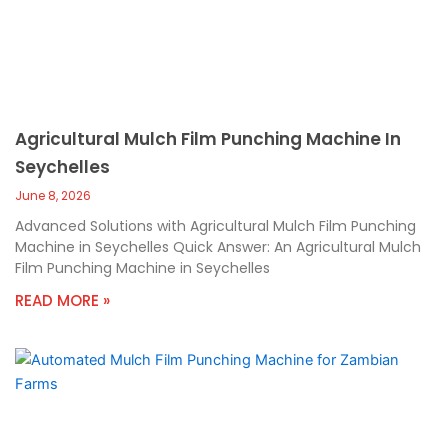
Agricultural Mulch Film Punching Machine In
Seychelles
June 8, 2026
Advanced Solutions with Agricultural Mulch Film Punching
Machine in Seychelles Quick Answer: An Agricultural Mulch
Film Punching Machine in Seychelles
READ MORE »