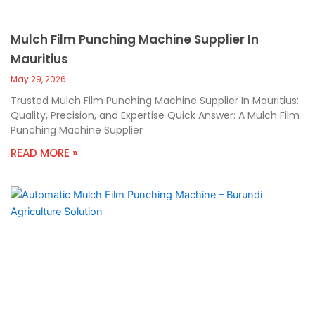
Mulch Film Punching Machine Supplier In
Mauritius
May 29, 2026
Trusted Mulch Film Punching Machine Supplier In Mauritius:
Quality, Precision, and Expertise Quick Answer: A Mulch Film
Punching Machine Supplier
READ MORE »