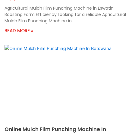
Agricultural Mulch Film Punching Machine in Eswatini:
Boosting Farm Efficiency Looking for a reliable Agricultural
Mulch Film Punching Machine in
READ MORE »
Online Mulch Film Punching Machine In