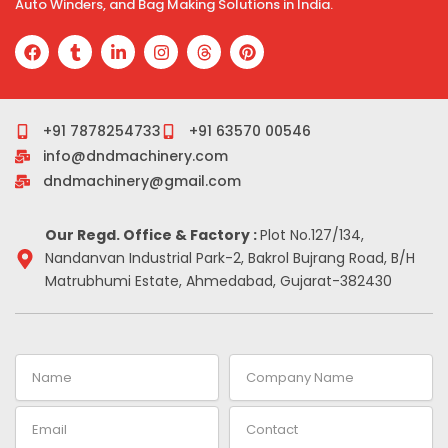
Auto Winders, and Bag Making Solutions in India.
F
T
L
I
T
P
a
u
i
n
h
i
c
m
n
s
r
n
e
b
k
t
e
t
b
l
e
a
a
e
o
r
d
g
d
r
+91 7878254733
+91 63570 00546
o
i
r
s
e
info@dndmachinery.com
k
n
a
s
-
m
t
dndmachinery@gmail.com
i
n
Our Regd. Office & Factory :
Plot No.127/134,
Nandanvan Industrial Park-2, Bakrol Bujrang Road, B/H
Matrubhumi Estate, Ahmedabad, Gujarat-382430
Name
Company
Name
Email
Contact