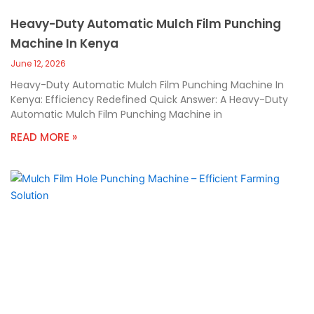
Heavy-Duty Automatic Mulch Film Punching
Machine In Kenya
June 12, 2026
Heavy-Duty Automatic Mulch Film Punching Machine In
Kenya: Efficiency Redefined Quick Answer: A Heavy-Duty
Automatic Mulch Film Punching Machine in
READ MORE »