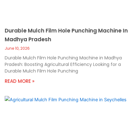
Durable Mulch Film Hole Punching Machine In
Madhya Pradesh
June 10, 2026
Durable Mulch Film Hole Punching Machine in Madhya
Pradesh: Boosting Agricultural Efficiency Looking for a
Durable Mulch Film Hole Punching
READ MORE »