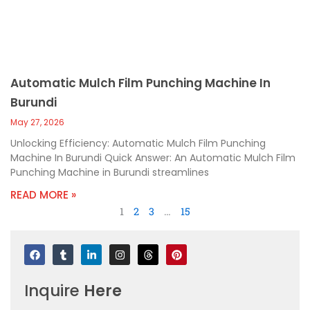
Automatic Mulch Film Punching Machine In
Burundi
May 27, 2026
Unlocking Efficiency: Automatic Mulch Film Punching
Machine In Burundi Quick Answer: An Automatic Mulch Film
Punching Machine in Burundi streamlines
READ MORE »
1
2
3
…
15
F
T
L
I
T
P
a
u
i
n
h
i
c
m
n
s
r
n
e
b
k
t
e
t
Inquire
Here
b
l
e
a
a
e
o
r
d
g
d
r