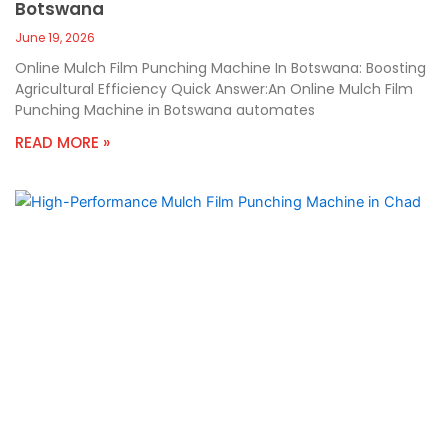
Botswana
June 19, 2026
Online Mulch Film Punching Machine In Botswana: Boosting
Agricultural Efficiency Quick Answer:An Online Mulch Film
Punching Machine in Botswana automates
READ MORE »