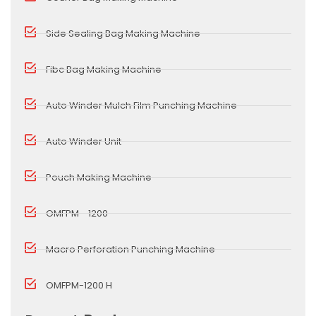
Side Sealing Bag Making Machine
Fibc Bag Making Machine
Auto Winder Mulch Film Punching Machine
Auto Winder Unit
Pouch Making Machine
OMFPM - 1200
Macro Perforation Punching Machine
OMFPM-1200 H