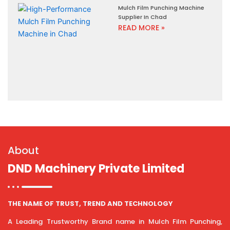
Mulch Film Punching Machine
Supplier In Chad
READ MORE »
About
DND Machinery Private Limited
THE NAME OF TRUST, TREND AND TECHNOLOGY
A Leading Trustworthy Brand name in Mulch Film Punching,