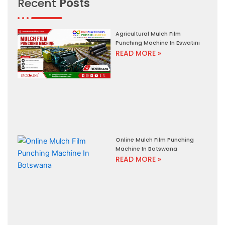
Recent
Posts
Agricultural Mulch Film
Punching Machine In Eswatini
READ MORE »
Online Mulch Film Punching
Machine In Botswana
READ MORE »