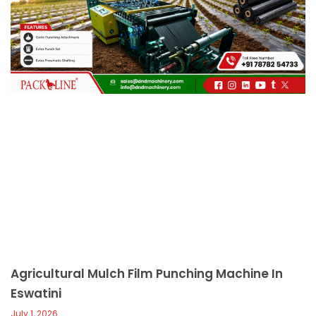
c
a
l
l
1
Agricultural Mulch Film Punching Machine In
Eswatini
July 1, 2026