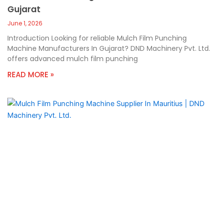
Gujarat
June 1, 2026
Introduction Looking for reliable Mulch Film Punching
Machine Manufacturers In Gujarat? DND Machinery Pvt. Ltd.
offers advanced mulch film punching
READ MORE »