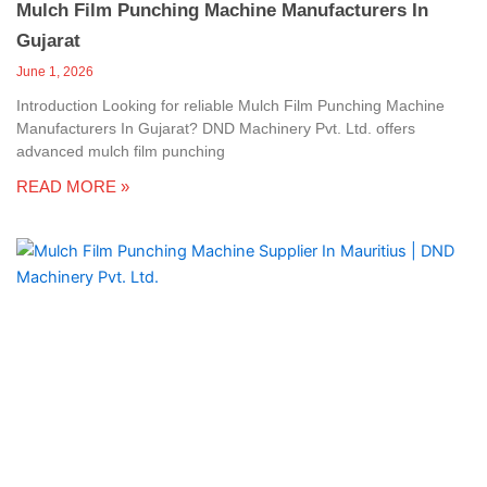
Mulch Film Punching Machine Manufacturers In
Gujarat
June 1, 2026
Introduction Looking for reliable Mulch Film Punching Machine
Manufacturers In Gujarat? DND Machinery Pvt. Ltd. offers
advanced mulch film punching
READ MORE »