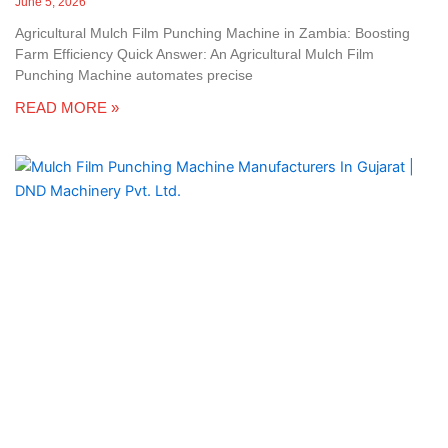
June 5, 2026
Agricultural Mulch Film Punching Machine in Zambia: Boosting
Farm Efficiency Quick Answer: An Agricultural Mulch Film
Punching Machine automates precise
READ MORE »