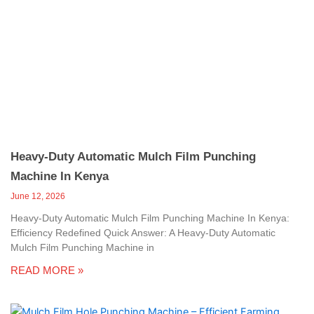
Heavy-Duty Automatic Mulch Film Punching
Machine In Kenya
June 12, 2026
Heavy-Duty Automatic Mulch Film Punching Machine In Kenya:
Efficiency Redefined Quick Answer: A Heavy-Duty Automatic
Mulch Film Punching Machine in
READ MORE »