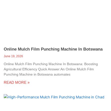
Online Mulch Film Punching Machine In Botswana
June 19, 2026
Online Mulch Film Punching Machine In Botswana: Boosting
Agricultural Efficiency Quick Answer:An Online Mulch Film
Punching Machine in Botswana automates
READ MORE »