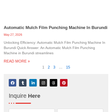
Automatic Mulch Film Punching Machine In Burundi
May 27, 2026
Unlocking Efficiency: Automatic Mulch Film Punching Machine In
Burundi Quick Answer: An Automatic Mulch Film Punching
Machine in Burundi streamlines
READ MORE »
1
2
3
…
15
F
T
L
I
T
P
a
u
i
n
h
i
c
m
n
s
r
n
e
b
k
t
e
t
Inquire
Here
b
l
e
a
a
e
o
r
d
g
d
r
o
i
r
s
e
k
n
a
s
-
m
t