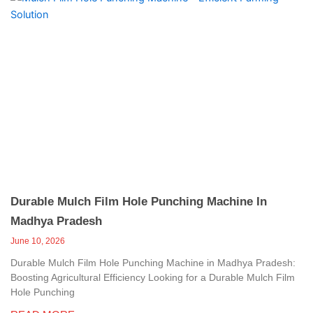
Durable Mulch Film Hole Punching Machine In
Madhya Pradesh
June 10, 2026
Durable Mulch Film Hole Punching Machine in Madhya Pradesh:
Boosting Agricultural Efficiency Looking for a Durable Mulch Film
Hole Punching