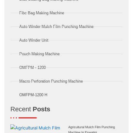
Fibc Bag Making Machine
Auto Winder Mulch Film Punching Machine
Auto Winder Unit
Pouch Making Machine
OMFPM - 1200
Macro Perforation Punching Machine
OMFPM-1200 H
Recent
Posts
Agricultural Mulch Film Punching
Machine In Eswatini