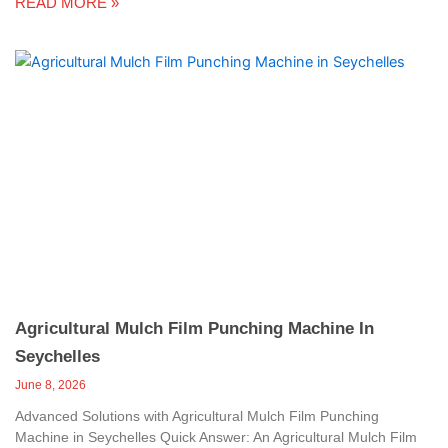
READ MORE »
Agricultural Mulch Film Punching Machine In
Seychelles
June 8, 2026
Advanced Solutions with Agricultural Mulch Film Punching
Machine in Seychelles Quick Answer: An Agricultural Mulch Film