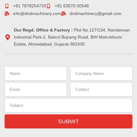
o
r
d
g
d
r
+91 7878254733
+91 63570 00546
o
i
r
s
e
info@dndmachinery.com
dndmachinery@gmail.com
k
n
a
s
-
m
t
i
Our Regd. Office & Factory :
n
Plot No.127/134, Nandanvan
Industrial Park-2, Bakrol Bujrang Road, B/H Matrubhumi
Estate, Ahmedabad, Gujarat-382430
Name
Company
Name
Email
Contact
Subject
SUBMIT