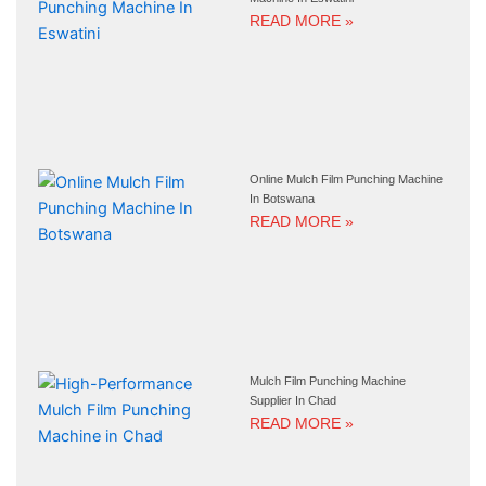
READ MORE »
Online Mulch Film Punching Machine
In Botswana
READ MORE »
Mulch Film Punching Machine
Supplier In Chad
READ MORE »