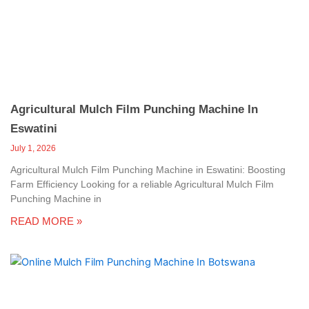
c
a
l
l
1
Agricultural Mulch Film Punching Machine In
Eswatini
July 1, 2026
Agricultural Mulch Film Punching Machine in Eswatini: Boosting
Farm Efficiency Looking for a reliable Agricultural Mulch Film
Punching Machine in
READ MORE »