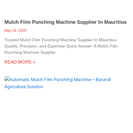
Mulch Film Punching Machine Supplier In Mauritius
May 29, 2026
Trusted Mulch Film Punching Machine Supplier In Mauritius:
Quality, Precision, and Expertise Quick Answer: A Mulch Film
Punching Machine Supplier
READ MORE »