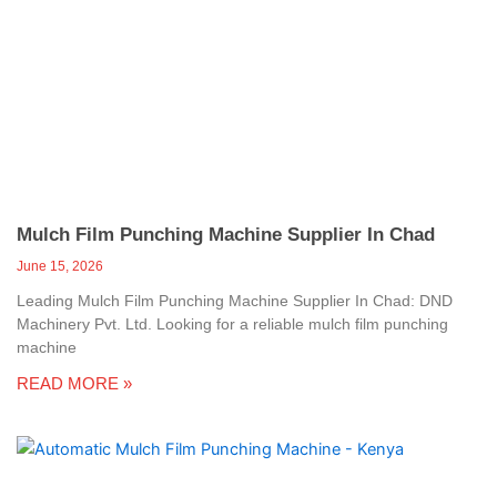
Mulch Film Punching Machine Supplier In Chad
June 15, 2026
Leading Mulch Film Punching Machine Supplier In Chad: DND
Machinery Pvt. Ltd. Looking for a reliable mulch film punching
machine
READ MORE »