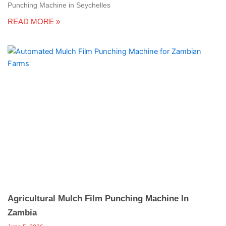
Punching Machine in Seychelles
READ MORE »
Agricultural Mulch Film Punching Machine In
Zambia