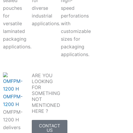
sealed
for
high-
pouches
diverse
speed
for
industrial
perforations
versatile
applications.
with
laminated
customizable
packaging
sizes for
applications.
packaging
applications.
ARE YOU
LOOKING
FOR
SOMETHING
OMFPM-
NOT
1200 H
MENTIONED
HERE ?
OMFPM-
1200 H
CONTACT
delivers
US