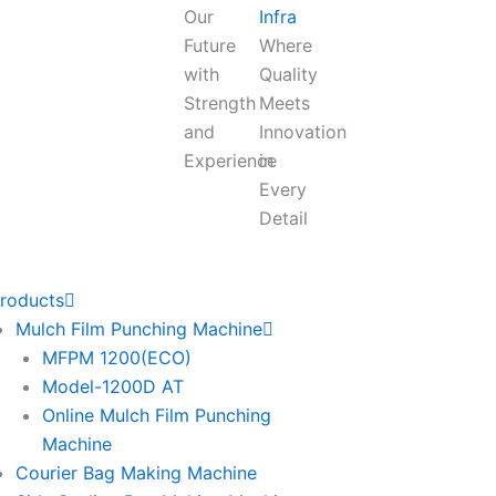
Our
Infra
Future
Where
with
Quality
Strength
Meets
and
Innovation
Experience
in
Every
Detail
roducts
Mulch Film Punching Machine
MFPM 1200(ECO)
Model-1200D AT
Online Mulch Film Punching
Machine
Courier Bag Making Machine