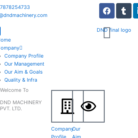
F
T
 7878254733
a
u
o@dndmachinery.com
c
m
e
b
b
l
Home
o
r
Company
o
Company Profile
k
Our Management
Our Aim & Goals
Quality & Infra
Welcome To
DND MACHINERY
PVT. LTD.
Company
Our
Profile
Aim