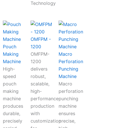
Technology
OMFPM -
Pouch
1200
Making
OMFPM-
Macro
Machine
1200
Perforation
High-
delivers
Punching
speed
robust,
Machine
pouch
scalable,
Macro
making
high-
perforation
machine
performance
punching
produces
production
machine
durable,
with
ensures
precisely
customization
precise,