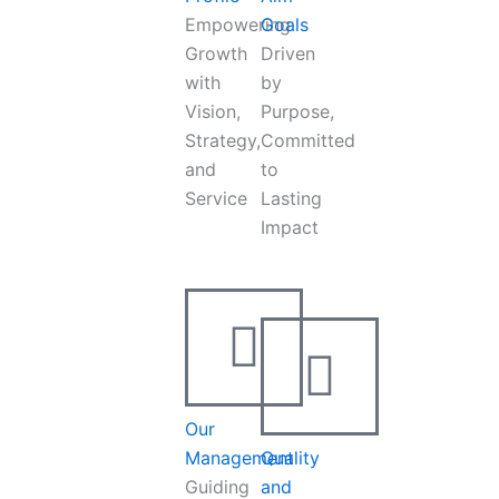
Empowering
Goals
Growth
Driven
with
by
Vision,
Purpose,
Strategy,
Committed
and
to
Service
Lasting
Impact
Our
Management
Quality
Guiding
and