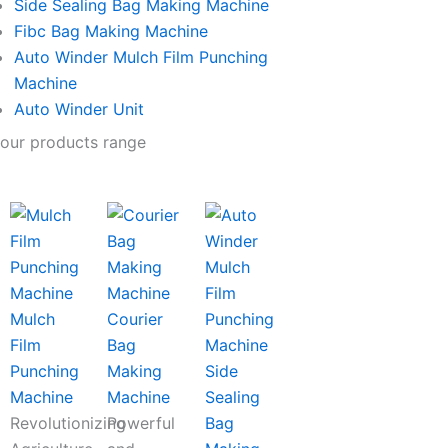
Side Sealing Bag Making Machine
Fibc Bag Making Machine
Auto Winder Mulch Film Punching
Machine
Auto Winder Unit
our products range
Mulch
Courier
Film
Bag
Punching
Making
Side
Machine
Machine
Sealing
Revolutionizing
Powerful
Bag