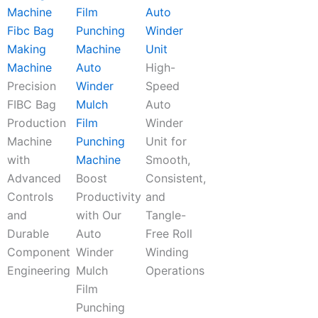
Auto
Fibc Bag
Winder
Making
Unit
Machine
Auto
High-
Precision
Winder
Speed
FIBC Bag
Mulch
Auto
Production
Film
Winder
Machine
Punching
Unit for
with
Machine
Smooth,
Advanced
Boost
Consistent,
Controls
Productivity
and
and
with Our
Tangle-
Durable
Auto
Free Roll
Component
Winder
Winding
Engineering
Mulch
Operations
Film
Punching