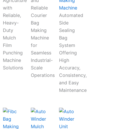
Agriculture
and
Making
with
Reliable
Machine
Reliable,
Courier
Automated
Heavy-
Bag
Side
Duty
Making
Sealing
Mulch
Machine
Bag
Film
for
System
Punching
Seamless
Offering
Machine
Industrial-
High
Solutions
Scale
Accuracy,
Operations
Consistency,
and Easy
Maintenance