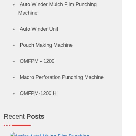
Auto Winder Mulch Film Punching
Machine
Auto Winder Unit
Pouch Making Machine
OMFPM - 1200
Macro Perforation Punching Machine
OMFPM-1200 H
Recent
Posts