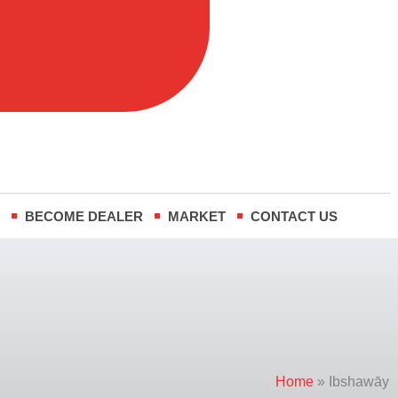
m
-
t
i
n
R
BECOME DEALER
MARKET
CONTACT US
Home
»
Ibshawāy