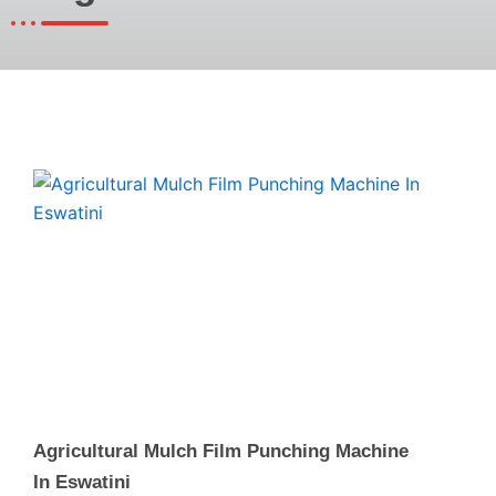
Page
Page
Page
Agricultural Mulch Film Punching Machine
In Eswatini