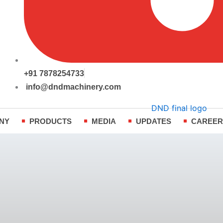
+91 7878254733
info@dndmachinery.com
NY
PRODUCTS
MEDIA
UPDATES
CAREE