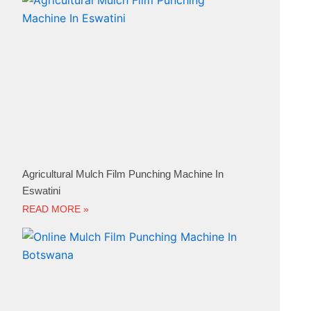
Agricultural Mulch Film Punching Machine In
Eswatini
READ MORE »