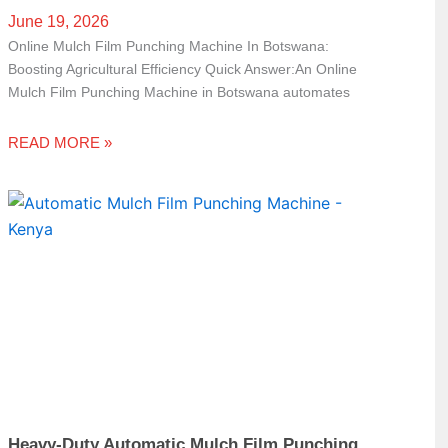
June 19, 2026
Online Mulch Film Punching Machine In Botswana:
Boosting Agricultural Efficiency Quick Answer:An Online
Mulch Film Punching Machine in Botswana automates
READ MORE »
Heavy-Duty Automatic Mulch Film Punching