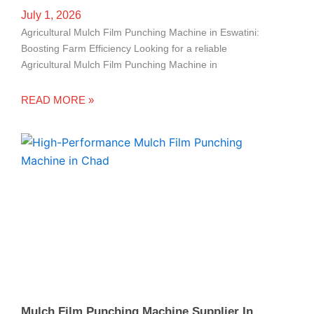
July 1, 2026
Agricultural Mulch Film Punching Machine in Eswatini:
Boosting Farm Efficiency Looking for a reliable
Agricultural Mulch Film Punching Machine in
READ MORE »
Mulch Film Punching Machine Supplier In