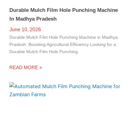
Durable Mulch Film Hole Punching Machine
In Madhya Pradesh
June 10, 2026
Durable Mulch Film Hole Punching Machine in Madhya
Pradesh: Boosting Agricultural Efficiency Looking for a
Durable Mulch Film Hole Punching
READ MORE »