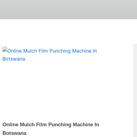
Page
Online Mulch Film Punching Machine In
Botswana