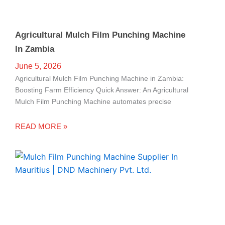
Agricultural Mulch Film Punching Machine
In Zambia
June 5, 2026
Agricultural Mulch Film Punching Machine in Zambia:
Boosting Farm Efficiency Quick Answer: An Agricultural
Mulch Film Punching Machine automates precise
READ MORE »