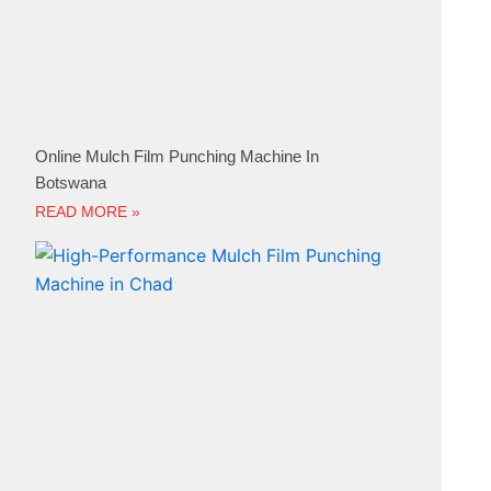
Online Mulch Film Punching Machine In
Botswana
READ MORE »