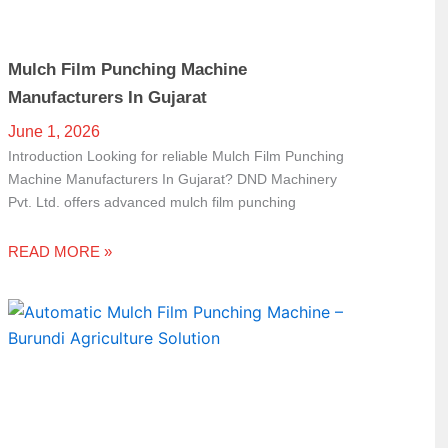
Mulch Film Punching Machine
Manufacturers In Gujarat
June 1, 2026
Introduction Looking for reliable Mulch Film Punching
Machine Manufacturers In Gujarat? DND Machinery
Pvt. Ltd. offers advanced mulch film punching
READ MORE »