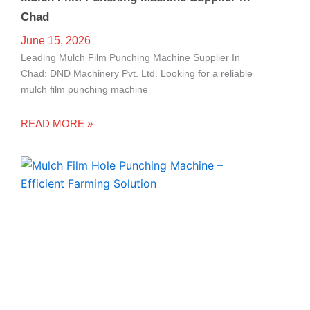
Chad
June 15, 2026
Leading Mulch Film Punching Machine Supplier In
Chad: DND Machinery Pvt. Ltd. Looking for a reliable
mulch film punching machine
READ MORE »