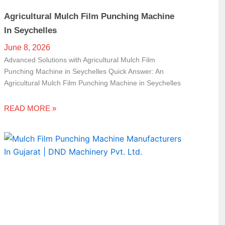
Agricultural Mulch Film Punching Machine
In Seychelles
June 8, 2026
Advanced Solutions with Agricultural Mulch Film
Punching Machine in Seychelles Quick Answer: An
Agricultural Mulch Film Punching Machine in Seychelles
READ MORE »