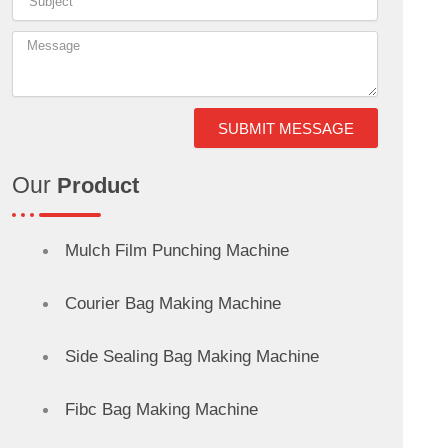
o
r
d
g
d
r
o
i
r
s
e
k
n
a
s
SUBMIT MESSAGE
-
m
t
Our
Product
i
n
Mulch Film Punching Machine
Courier Bag Making Machine
Side Sealing Bag Making Machine
Fibc Bag Making Machine