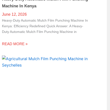
Machine In Kenya
June 12, 2026
Heavy-Duty Automatic Mulch Film Punching Machine In
Kenya: Efficiency Redefined Quick Answer: A Heavy-
Duty Automatic Mulch Film Punching Machine in
READ MORE »