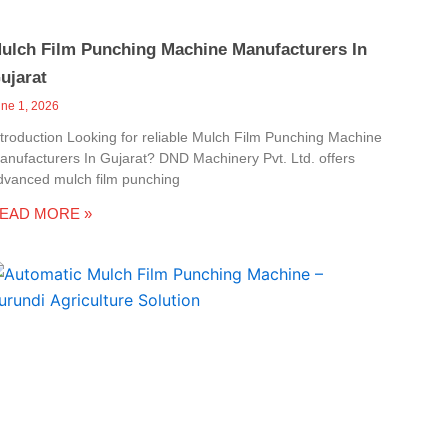
ulch Film Punching Machine Manufacturers In
ujarat
une 1, 2026
ntroduction Looking for reliable Mulch Film Punching Machine
anufacturers In Gujarat? DND Machinery Pvt. Ltd. offers
dvanced mulch film punching
EAD MORE »