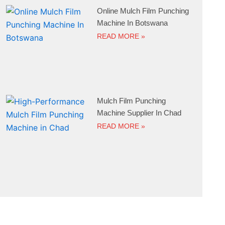
Online Mulch Film Punching
Machine In Botswana
READ MORE »
Mulch Film Punching
Machine Supplier In Chad
READ MORE »