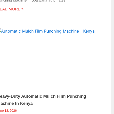
unching Machine in Botswana automates
EAD MORE »
eavy-Duty Automatic Mulch Film Punching
achine In Kenya
une 12, 2026