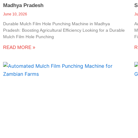
Madhya Pradesh
S
June 10, 2026
J
Durable Mulch Film Hole Punching Machine in Madhya
A
Pradesh: Boosting Agricultural Efficiency Looking for a Durable
M
Mulch Film Hole Punching
F
READ MORE »
R