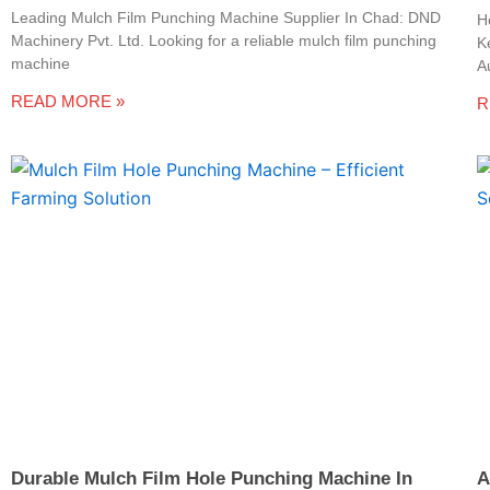
Leading Mulch Film Punching Machine Supplier In Chad: DND
H
Machinery Pvt. Ltd. Looking for a reliable mulch film punching
K
machine
A
READ MORE »
R
Durable Mulch Film Hole Punching Machine In
A