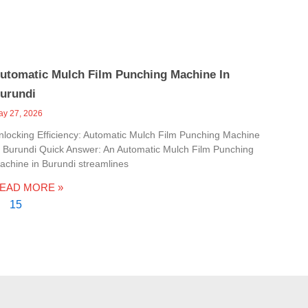
utomatic Mulch Film Punching Machine In
urundi
ay 27, 2026
nlocking Efficiency: Automatic Mulch Film Punching Machine
n Burundi Quick Answer: An Automatic Mulch Film Punching
achine in Burundi streamlines
EAD MORE »
15