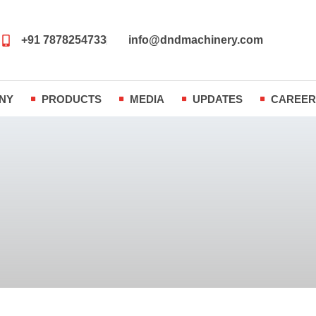
+91 7878254733
info@dndmachinery.com
NY
PRODUCTS
MEDIA
UPDATES
CAREE