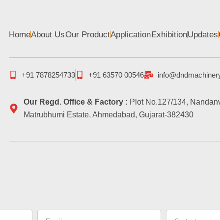
Home
About Us
Our Product
Application
Exhibition
Updates
+91 7878254733
+91 63570 00546
info@dndmachiner
Our Regd. Office & Factory :
Plot No.127/134, Nandanv
Matrubhumi Estate, Ahmedabad, Gujarat-382430
Email
Contact