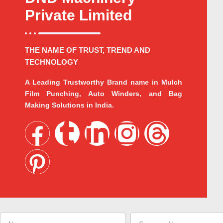
Private Limited
THE NAME OF TRUST, TREND AND
TECHNOLOGY
A Leading Trustworthy Brand name in Mulch
Film Punching, Auto Winders, and Bag
Making Solutions in India.
F
P
T
L
I
T
a
i
u
i
n
h
c
n
m
n
s
r
e
t
b
k
t
e
Name
Company