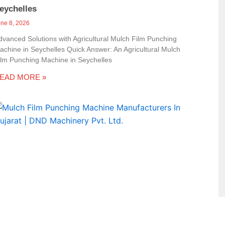
eychelles
une 8, 2026
dvanced Solutions with Agricultural Mulch Film Punching
achine in Seychelles Quick Answer: An Agricultural Mulch
ilm Punching Machine in Seychelles
EAD MORE »