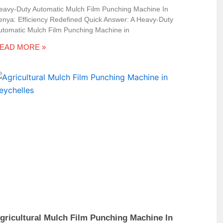
eavy-Duty Automatic Mulch Film Punching Machine In
enya: Efficiency Redefined Quick Answer: A Heavy-Duty
utomatic Mulch Film Punching Machine in
EAD MORE »
gricultural Mulch Film Punching Machine In