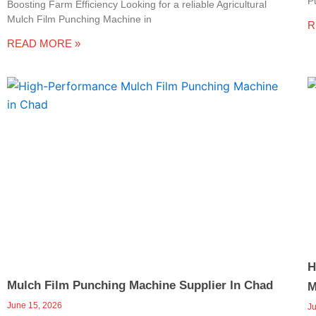
P
e
Boosting Farm Efficiency Looking for a reliable Agricultural
Mulch Film Punching Machine in
R
-
READ MORE »
c
a
l
l
1
H
Mulch Film Punching Machine Supplier In Chad
M
June 15, 2026
J