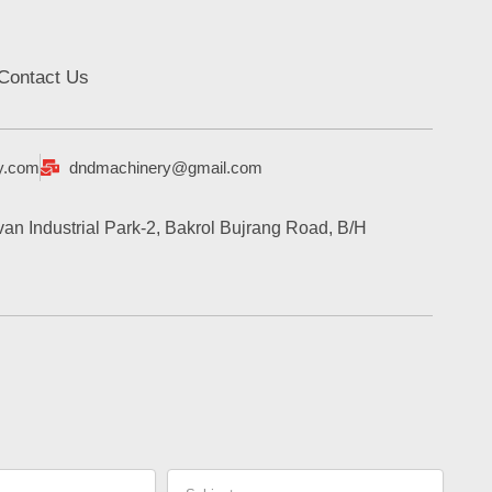
Contact Us
y.com
dndmachinery@gmail.com
an Industrial Park-2, Bakrol Bujrang Road, B/H
Subject