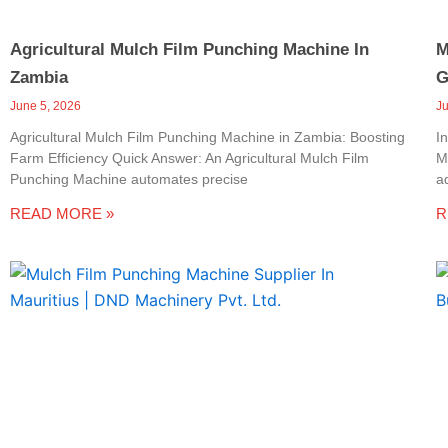
Agricultural Mulch Film Punching Machine In
M
Zambia
G
June 5, 2026
J
Agricultural Mulch Film Punching Machine in Zambia: Boosting
I
Farm Efficiency Quick Answer: An Agricultural Mulch Film
M
Punching Machine automates precise
a
READ MORE »
R