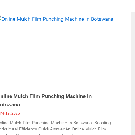
Page
nline Mulch Film Punching Machine In
otswana
une 19, 2026
nline Mulch Film Punching Machine In Botswana: Boosting
gricultural Efficiency Quick Answer:An Online Mulch Film