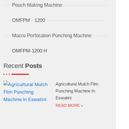
Pouch Making Machine
OMFPM - 1200
Macro Perforation Punching Machine
OMFPM-1200 H
Recent
Posts
Agricultural Mulch Film
Punching Machine In
Eswatini
READ MORE »