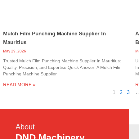
Mulch Film Punching Machine Supplier In
A
Mauritius
B
May 29, 2026
M
Trusted Mulch Film Punching Machine Supplier In Mauritius:
U
Quality, Precision, and Expertise Quick Answer: A Mulch Film
I
Punching Machine Supplier
M
READ MORE »
R
1
2
3
…
About
DND Machinery