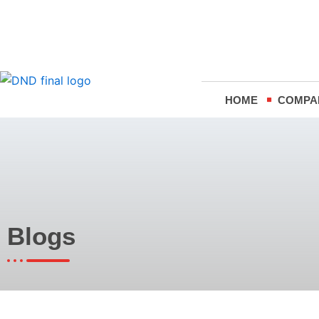
Skip
to
content
HOME
COMPA
Blogs