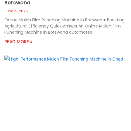
Botswana
June 19, 2026
Online Mulch Film Punching Machine In Botswana: Boosting
Agricultural Efficiency Quick Answer:An Online Mulch Film
Punching Machine in Botswana automates
READ MORE »