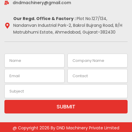
-
m
t
dndmachinery@gmail.com
i
n
Our Regd. Office & Factory :
Plot No.127/134,
Nandanvan Industrial Park-2, Bakrol Bujrang Road, B/H
Matrubhumi Estate, Ahmedabad, Gujarat-382430
Name
Company
Name
Email
Contact
Subject
SUBMIT
Alternative:
@ Copyright 2026 By DND Machinery Private Limited