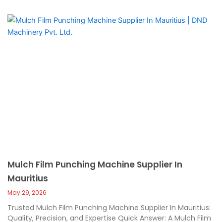
Mulch Film Punching Machine Supplier In
Mauritius
May 29, 2026
Trusted Mulch Film Punching Machine Supplier In Mauritius:
Quality, Precision, and Expertise Quick Answer: A Mulch Film