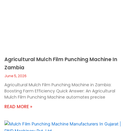
Agricultural Mulch Film Punching Machine In
Zambia
June 5, 2026
Agricultural Mulch Film Punching Machine in Zambia:
Boosting Farm Efficiency Quick Answer: An Agricultural
Mulch Film Punching Machine automates precise
READ MORE »