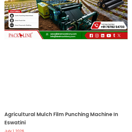
c
a
l
l
1
Agricultural Mulch Film Punching Machine In
Eswatini
July 1, 2026