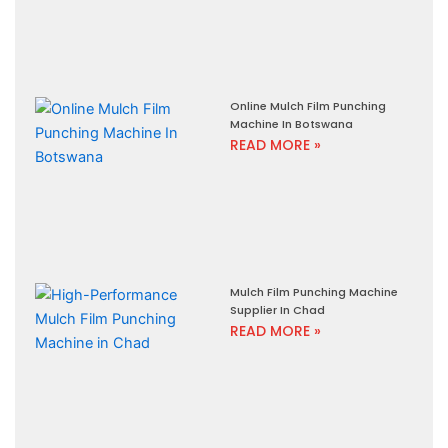
Online Mulch Film Punching
Machine In Botswana
READ MORE »
Mulch Film Punching Machine
Supplier In Chad
READ MORE »