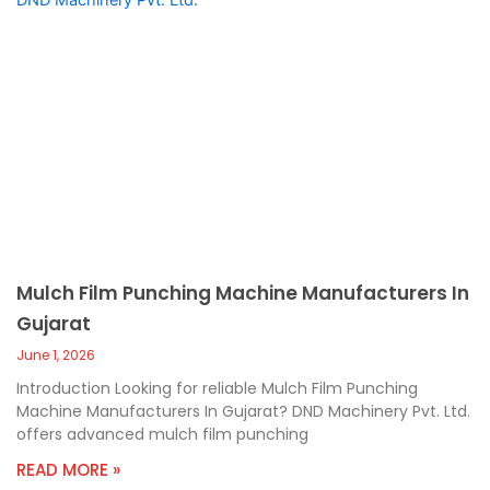
Mulch Film Punching Machine Manufacturers In
Gujarat
June 1, 2026
Introduction Looking for reliable Mulch Film Punching
Machine Manufacturers In Gujarat? DND Machinery Pvt. Ltd.
offers advanced mulch film punching
READ MORE »