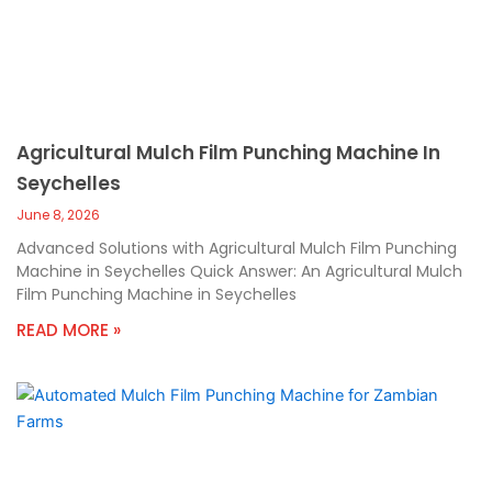
Agricultural Mulch Film Punching Machine In
Seychelles
June 8, 2026
Advanced Solutions with Agricultural Mulch Film Punching
Machine in Seychelles Quick Answer: An Agricultural Mulch
Film Punching Machine in Seychelles
READ MORE »