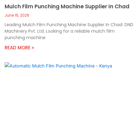
Mulch Film Punching Machine Supplier In Chad
June 15, 2026
Leading Mulch Film Punching Machine Supplier In Chad: DND
Machinery Pvt. Ltd. Looking for a reliable mulch film
punching machine
READ MORE »