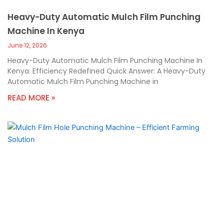
Heavy-Duty Automatic Mulch Film Punching
Machine In Kenya
June 12, 2026
Heavy-Duty Automatic Mulch Film Punching Machine In
Kenya: Efficiency Redefined Quick Answer: A Heavy-Duty
Automatic Mulch Film Punching Machine in
READ MORE »