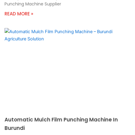
Punching Machine Supplier
READ MORE »
Automatic Mulch Film Punching Machine In
Burundi