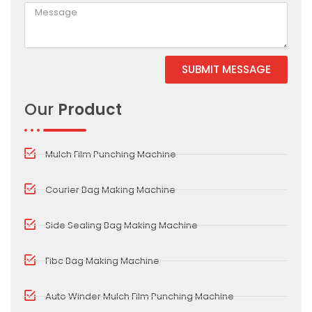
SUBMIT MESSAGE
Alternative:
Our
Product
Mulch Film Punching Machine
Courier Bag Making Machine
Side Sealing Bag Making Machine
Fibc Bag Making Machine
Auto Winder Mulch Film Punching Machine