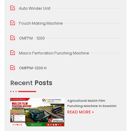
Auto Winder Unit
Pouch Making Machine
OMFPM - 1200
Macro Perforation Punching Machine
OMFPM-1200 H
Recent
Posts
Agricultural Mulch Film
Punching Machine In Eswatini
READ MORE »