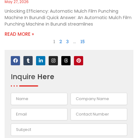
May 27, 2026
Unlocking Efficiency: Automatic Mulch Film Punching
Machine In Burundi Quick Answer: An Automatic Mulch Film
Punching Machine in Burundi streamlines
READ MORE »
1
2
3
…
15
F
T
L
I
T
P
a
u
i
n
h
i
c
m
n
s
r
n
e
b
k
t
e
t
Inquire
Here
b
l
e
a
a
e
o
r
d
g
d
r
o
i
r
s
e
k
n
a
s
-
m
t
i
n