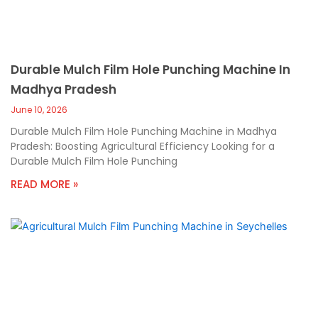
Durable Mulch Film Hole Punching Machine In
Madhya Pradesh
June 10, 2026
Durable Mulch Film Hole Punching Machine in Madhya
Pradesh: Boosting Agricultural Efficiency Looking for a
Durable Mulch Film Hole Punching
READ MORE »