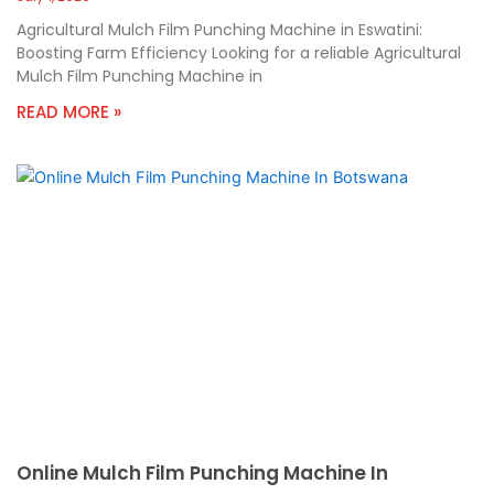
Agricultural Mulch Film Punching Machine in Eswatini:
Boosting Farm Efficiency Looking for a reliable Agricultural
Mulch Film Punching Machine in
READ MORE »
Online Mulch Film Punching Machine In