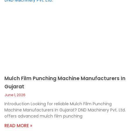
Mulch Film Punching Machine Manufacturers In
Gujarat
June 1, 2026
Introduction Looking for reliable Mulch Film Punching
Machine Manufacturers In Gujarat? DND Machinery Pvt. Ltd.
offers advanced mulch film punching
READ MORE »