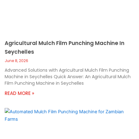
Agricultural Mulch Film Punching Machine In
Seychelles
June 8, 2026
Advanced Solutions with Agricultural Mulch Film Punching
Machine in Seychelles Quick Answer: An Agricultural Mulch
Film Punching Machine in Seychelles
READ MORE »