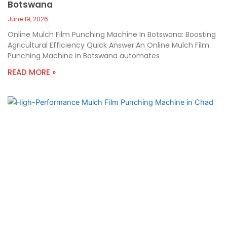
Botswana
June 19, 2026
Online Mulch Film Punching Machine In Botswana: Boosting
Agricultural Efficiency Quick Answer:An Online Mulch Film
Punching Machine in Botswana automates
READ MORE »