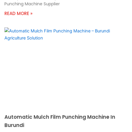
Punching Machine Supplier
READ MORE »
Automatic Mulch Film Punching Machine In
Burundi