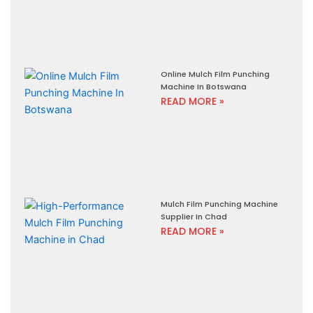
Online Mulch Film Punching
Machine In Botswana
READ MORE »
Mulch Film Punching Machine
Supplier In Chad
READ MORE »