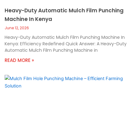
Heavy-Duty Automatic Mulch Film Punching
Machine In Kenya
June 12, 2026
Heavy-Duty Automatic Mulch Film Punching Machine In
Kenya: Efficiency Redefined Quick Answer: A Heavy-Duty
Automatic Mulch Film Punching Machine in
READ MORE »