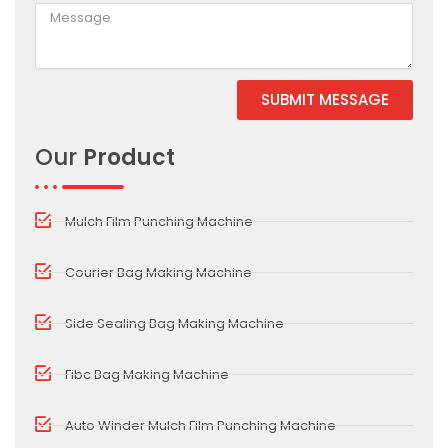
SUBMIT MESSAGE
Our
Product
Mulch Film Punching Machine
Courier Bag Making Machine
Side Sealing Bag Making Machine
Fibc Bag Making Machine
Auto Winder Mulch Film Punching Machine