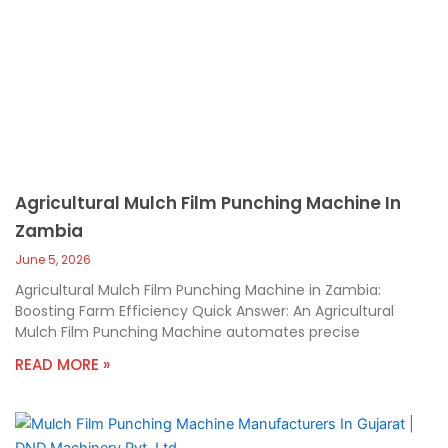
Agricultural Mulch Film Punching Machine In
Zambia
June 5, 2026
Agricultural Mulch Film Punching Machine in Zambia:
Boosting Farm Efficiency Quick Answer: An Agricultural
Mulch Film Punching Machine automates precise
READ MORE »