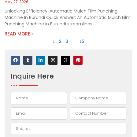
May 27, 2026
Unlocking Efficiency: Automatic Mulch Film Punching
Machine In Burundi Quick Answer: An Automatic Mulch Film
Punching Machine in Burundi streamlines
READ MORE »
1
2
3
…
15
F
T
L
I
T
P
a
u
i
n
h
i
c
m
n
s
r
n
e
b
k
t
e
t
Inquire
Here
b
l
e
a
a
e
o
r
d
g
d
r
o
i
r
s
e
k
n
a
s
-
m
t
i
n