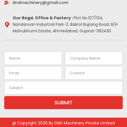
-
m
t
dndmachinery@gmail.com
i
n
Our Regd. Office & Factory :
Plot No.127/134,
Nandanvan Industrial Park-2, Bakrol Bujrang Road, B/H
Matrubhumi Estate, Ahmedabad, Gujarat-382430
Name
Company
Name
Email
Contact
Subject
SUBMIT
@ Copyright 2026 By DND Machinery Private Limited