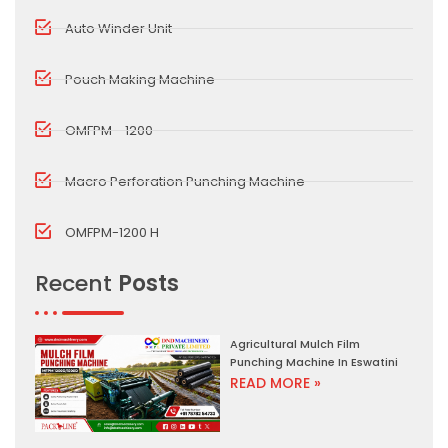
Auto Winder Unit
Pouch Making Machine
OMFPM - 1200
Macro Perforation Punching Machine
OMFPM-1200 H
Recent
Posts
Agricultural Mulch Film
Punching Machine In Eswatini
READ MORE »