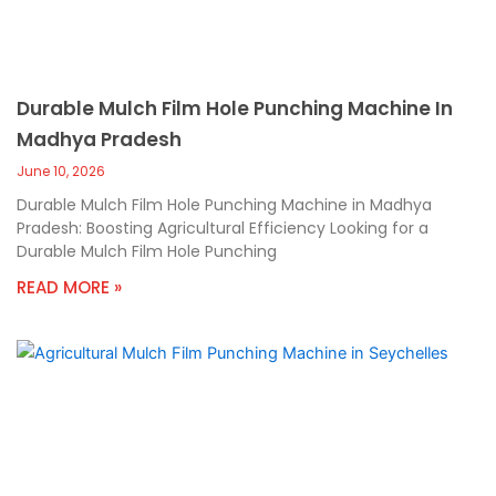
Durable Mulch Film Hole Punching Machine In
Madhya Pradesh
June 10, 2026
Durable Mulch Film Hole Punching Machine in Madhya
Pradesh: Boosting Agricultural Efficiency Looking for a
Durable Mulch Film Hole Punching
READ MORE »