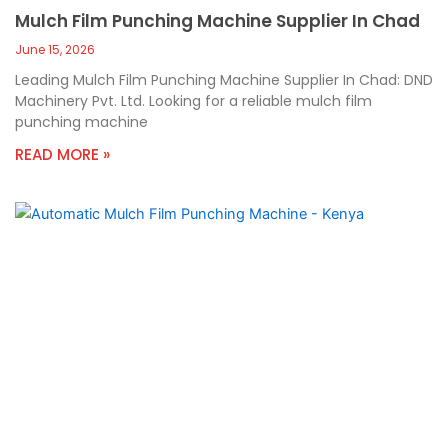
Mulch Film Punching Machine Supplier In Chad
June 15, 2026
Leading Mulch Film Punching Machine Supplier In Chad: DND
Machinery Pvt. Ltd. Looking for a reliable mulch film
punching machine
READ MORE »