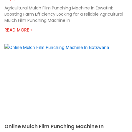
Agricultural Mulch Film Punching Machine in Eswatini:
Boosting Farm Efficiency Looking for a reliable Agricultural
Mulch Film Punching Machine in
READ MORE »
Online Mulch Film Punching Machine In