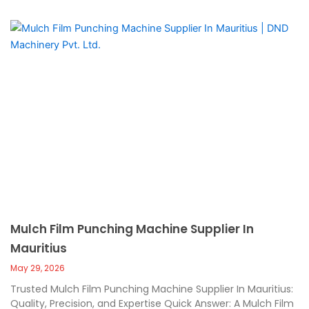
Mulch Film Punching Machine Supplier In
Mauritius
May 29, 2026
Trusted Mulch Film Punching Machine Supplier In Mauritius:
Quality, Precision, and Expertise Quick Answer: A Mulch Film