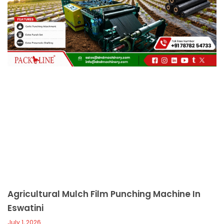
c
a
l
l
1
Agricultural Mulch Film Punching Machine In
Eswatini
July 1, 2026