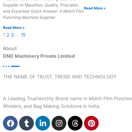
Supplier In Mauritius: Quality, Precision,
Read More »
and Expertise Quick Answer: A Mulch Film
Punching Machine Supplier
Read More »
1
2
3
…
15
About
DND Machinery Private Limited
THE NAME OF TRUST, TREND AND TECHNOLOGY
A Leading Trustworthy Brand name in Mulch Film Punchin
Winders, and Bag Making Solutions in India.
F
T
L
I
T
P
a
u
i
n
h
i