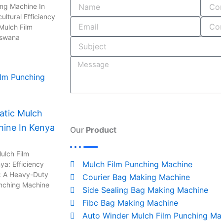
o
i
r
s
ing Machine In
ultural Efficiency
k
n
a
Mulch Film
-
m
tswana
i
n
tic Mulch
hine In Kenya
Our
Product
ulch Film
Mulch Film Punching Machine
ya: Efficiency
: A Heavy-Duty
Courier Bag Making Machine
unching Machine
Side Sealing Bag Making Machine
Fibc Bag Making Machine
Auto Winder Mulch Film Punching Ma