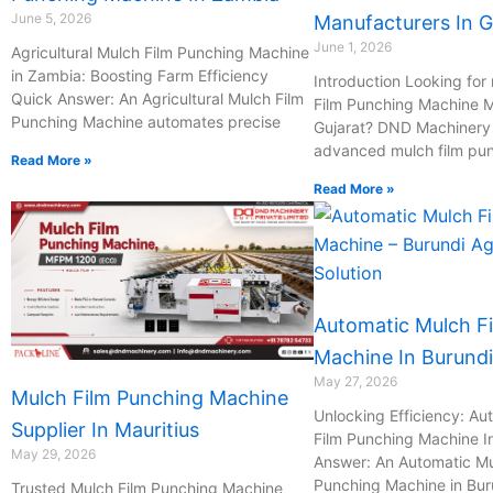
June 5, 2026
Manufacturers In G
June 1, 2026
Agricultural Mulch Film Punching Machine
in Zambia: Boosting Farm Efficiency
Introduction Looking for 
Quick Answer: An Agricultural Mulch Film
Film Punching Machine M
Punching Machine automates precise
Gujarat? DND Machinery P
advanced mulch film pu
Read More »
Read More »
Automatic Mulch F
Machine In Burundi
May 27, 2026
Mulch Film Punching Machine
Unlocking Efficiency: Au
Supplier In Mauritius
Film Punching Machine I
May 29, 2026
Answer: An Automatic Mu
Punching Machine in Bur
Trusted Mulch Film Punching Machine