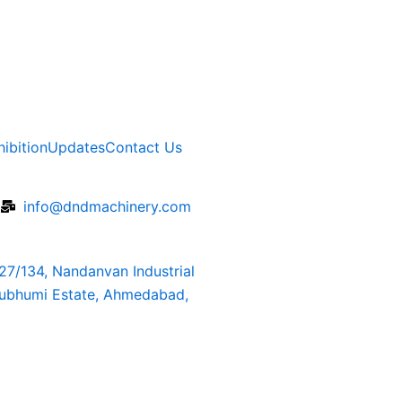
hibition
Updates
Contact Us
6
info@dndmachinery.com
127/134, Nandanvan Industrial
rubhumi Estate, Ahmedabad,