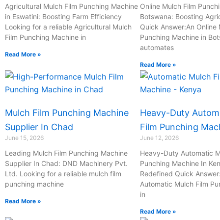
-
Agricultural Mulch Film Punching Machine
Online Mulch Film Punch
in Eswatini: Boosting Farm Efficiency
c
Botswana: Boosting Agric
Looking for a reliable Agricultural Mulch
Quick Answer:An Online 
a
Film Punching Machine in
Punching Machine in Bo
l
automates
l
Read More »
Read More »
1
Mulch Film Punching Machine
Heavy-Duty Automa
Supplier In Chad
Film Punching Mac
June 15, 2026
June 12, 2026
Leading Mulch Film Punching Machine
Heavy-Duty Automatic M
Supplier In Chad: DND Machinery Pvt.
Punching Machine In Ken
Ltd. Looking for a reliable mulch film
Redefined Quick Answer
punching machine
Automatic Mulch Film P
in
Read More »
Read More »