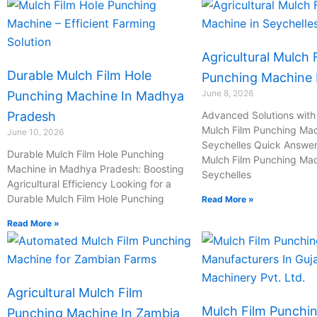
Agricultural Mulch 
Durable Mulch Film Hole
Punching Machine I
June 8, 2026
Punching Machine In Madhya
Pradesh
Advanced Solutions with 
Mulch Film Punching Mac
June 10, 2026
Seychelles Quick Answer:
Durable Mulch Film Hole Punching
Mulch Film Punching Mac
Machine in Madhya Pradesh: Boosting
Seychelles
Agricultural Efficiency Looking for a
Durable Mulch Film Hole Punching
Read More »
Read More »
Agricultural Mulch Film
Mulch Film Punchi
Punching Machine In Zambia