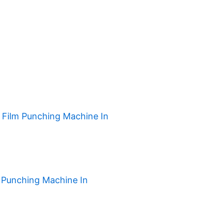
h Film Punching Machine In
 Punching Machine In