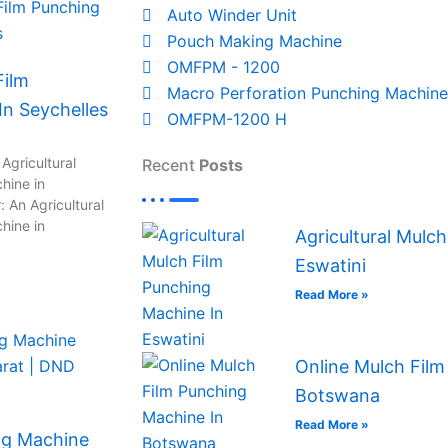
Auto Winder Unit
Pouch Making Machine
OMFPM - 1200
Film
Macro Perforation Punching Machine
n Seychelles
OMFPM-1200 H
Agricultural
Recent
Posts
hine in
 An Agricultural
hine in
Agricultural Mulc
Eswatini
Read More »
Online Mulch Film
Botswana
Read More »
ng Machine