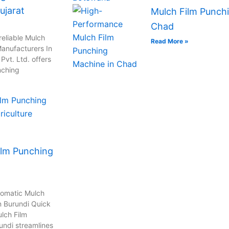
ujarat
Mulch Film Punchi
Chad
reliable Mulch
Read More »
anufacturers In
vt. Ltd. offers
nching
ilm Punching
tomatic Mulch
n Burundi Quick
lch Film
undi streamlines