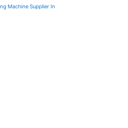
ng Machine Supplier In