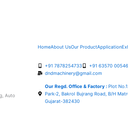
Home
About Us
Our Product
Application
Ex
+91 7878254733
+91 63570 0054
dndmachinery@gmail.com
Our Regd. Office & Factory :
Plot No.
Park-2, Bakrol Bujrang Road, B/H Mat
g, Auto
Gujarat-382430