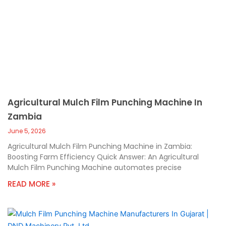
Agricultural Mulch Film Punching Machine In
Zambia
June 5, 2026
Agricultural Mulch Film Punching Machine in Zambia:
Boosting Farm Efficiency Quick Answer: An Agricultural
Mulch Film Punching Machine automates precise
READ MORE »