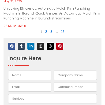
May 27, 2026
Unlocking Efficiency: Automatic Mulch Film Punching
Machine In Burundi Quick Answer: An Automatic Mulch Film
Punching Machine in Burundi streamlines
READ MORE »
1
2
3
…
15
F
T
L
I
T
P
a
u
i
n
h
i
c
m
n
s
r
n
e
b
k
t
e
t
Inquire
Here
b
l
e
a
a
e
o
r
d
g
d
r
o
i
r
s
e
k
n
a
s
-
m
t
i
n