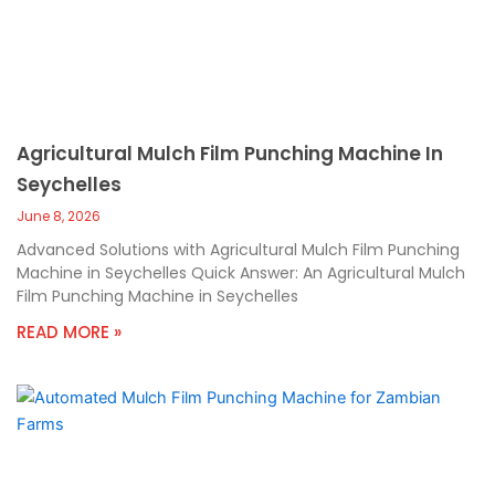
Agricultural Mulch Film Punching Machine In
Seychelles
June 8, 2026
Advanced Solutions with Agricultural Mulch Film Punching
Machine in Seychelles Quick Answer: An Agricultural Mulch
Film Punching Machine in Seychelles
READ MORE »