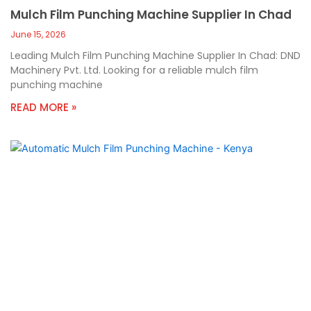
Mulch Film Punching Machine Supplier In Chad
June 15, 2026
Leading Mulch Film Punching Machine Supplier In Chad: DND
Machinery Pvt. Ltd. Looking for a reliable mulch film
punching machine
READ MORE »