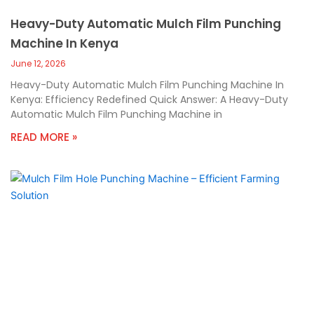
Heavy-Duty Automatic Mulch Film Punching
Machine In Kenya
June 12, 2026
Heavy-Duty Automatic Mulch Film Punching Machine In
Kenya: Efficiency Redefined Quick Answer: A Heavy-Duty
Automatic Mulch Film Punching Machine in
READ MORE »