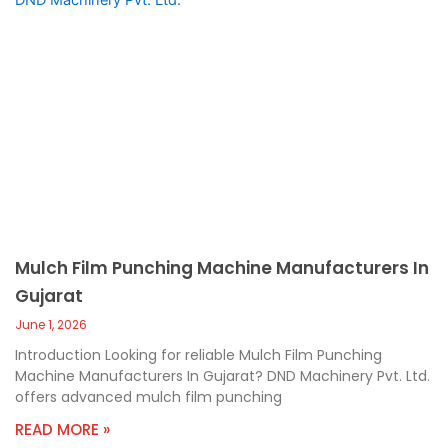
Mulch Film Punching Machine Manufacturers In
Gujarat
June 1, 2026
Introduction Looking for reliable Mulch Film Punching
Machine Manufacturers In Gujarat? DND Machinery Pvt. Ltd.
offers advanced mulch film punching
READ MORE »