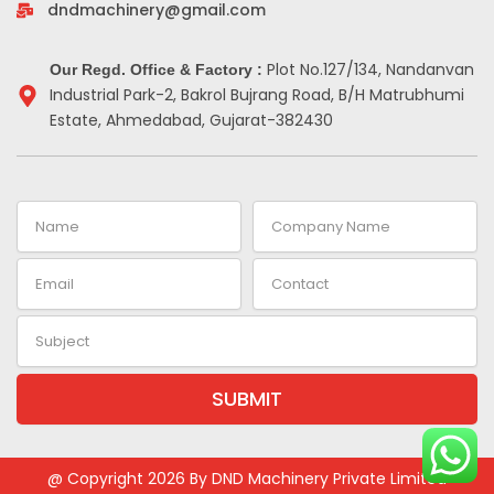
-
m
t
dndmachinery@gmail.com
i
n
Plot No.127/134, Nandanvan
Our Regd. Office & Factory :
Industrial Park-2, Bakrol Bujrang Road, B/H Matrubhumi
Estate, Ahmedabad, Gujarat-382430
Name
Company
Name
Email
Contact
Subject
SUBMIT
Alternative:
@ Copyright 2026 By DND Machinery Private Limited