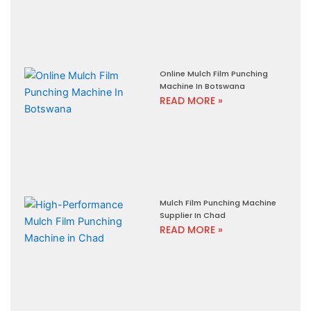
Online Mulch Film Punching
Machine In Botswana
READ MORE »
Mulch Film Punching Machine
Supplier In Chad
READ MORE »