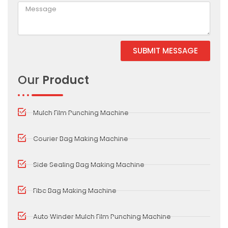
SUBMIT MESSAGE
Alternative:
Our
Product
Mulch Film Punching Machine
Courier Bag Making Machine
Side Sealing Bag Making Machine
Fibc Bag Making Machine
Auto Winder Mulch Film Punching Machine