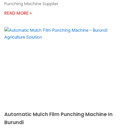
Punching Machine Supplier
READ MORE »
Automatic Mulch Film Punching Machine In
Burundi