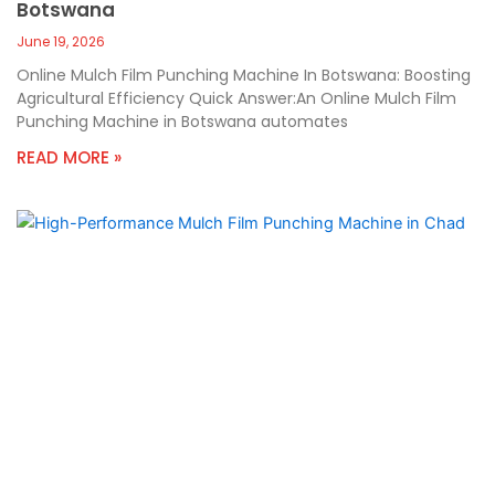
Botswana
June 19, 2026
Online Mulch Film Punching Machine In Botswana: Boosting
Agricultural Efficiency Quick Answer:An Online Mulch Film
Punching Machine in Botswana automates
READ MORE »