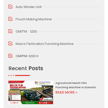
Auto Winder Unit
Pouch Making Machine
OMFPM - 1200
Macro Perforation Punching Machine
OMFPM-1200 H
Recent
Posts
Agricultural Mulch Film
Punching Machine In Eswatini
READ MORE »