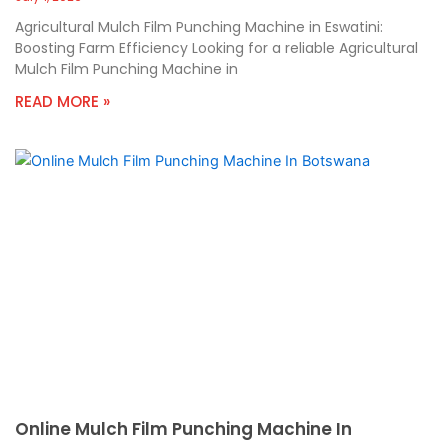
Agricultural Mulch Film Punching Machine in Eswatini:
Boosting Farm Efficiency Looking for a reliable Agricultural
Mulch Film Punching Machine in
READ MORE »
Online Mulch Film Punching Machine In