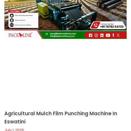
c
a
l
l
1
Agricultural Mulch Film Punching Machine In
Eswatini
July 1, 2026