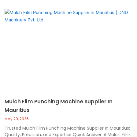
Mulch Film Punching Machine Supplier In
Mauritius
May 29, 2026
Trusted Mulch Film Punching Machine Supplier In Mauritius:
Quality, Precision, and Expertise Quick Answer: A Mulch Film