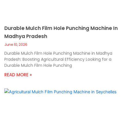
Durable Mulch Film Hole Punching Machine In
Madhya Pradesh
June 10, 2026
Durable Mulch Film Hole Punching Machine in Madhya
Pradesh: Boosting Agricultural Efficiency Looking for a
Durable Mulch Film Hole Punching
READ MORE »