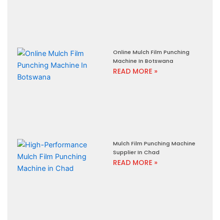
Online Mulch Film Punching
Machine In Botswana
READ MORE »
Mulch Film Punching Machine
Supplier In Chad
READ MORE »