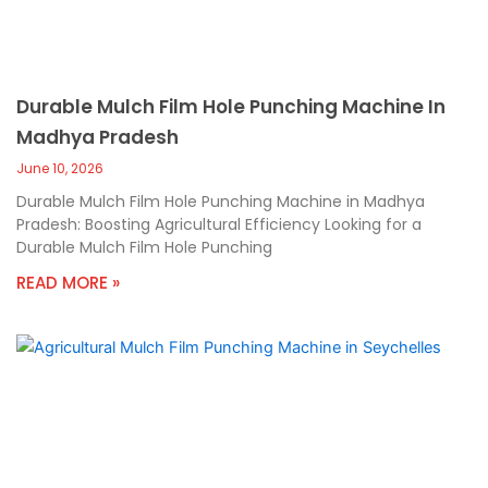
Durable Mulch Film Hole Punching Machine In
Madhya Pradesh
June 10, 2026
Durable Mulch Film Hole Punching Machine in Madhya
Pradesh: Boosting Agricultural Efficiency Looking for a
Durable Mulch Film Hole Punching
READ MORE »