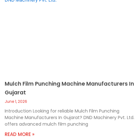
Mulch Film Punching Machine Manufacturers In
Gujarat
June 1, 2026
Introduction Looking for reliable Mulch Film Punching
Machine Manufacturers In Gujarat? DND Machinery Pvt. Ltd.
offers advanced mulch film punching
READ MORE »