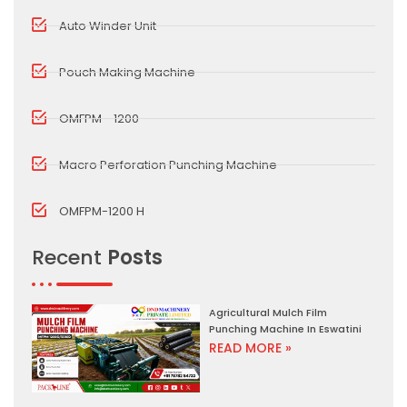
Auto Winder Unit
Pouch Making Machine
OMFPM - 1200
Macro Perforation Punching Machine
OMFPM-1200 H
Recent
Posts
Agricultural Mulch Film
Punching Machine In Eswatini
READ MORE »