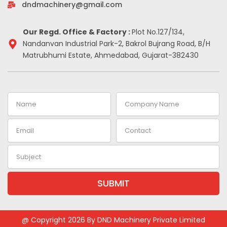
-
m
t
dndmachinery@gmail.com
i
n
Our Regd. Office & Factory :
Plot No.127/134,
Nandanvan Industrial Park-2, Bakrol Bujrang Road, B/H
Matrubhumi Estate, Ahmedabad, Gujarat-382430
Name
Company
Name
Email
Contact
Subject
SUBMIT
Alternative:
@ Copyright 2026 By DND Machinery Private Limited