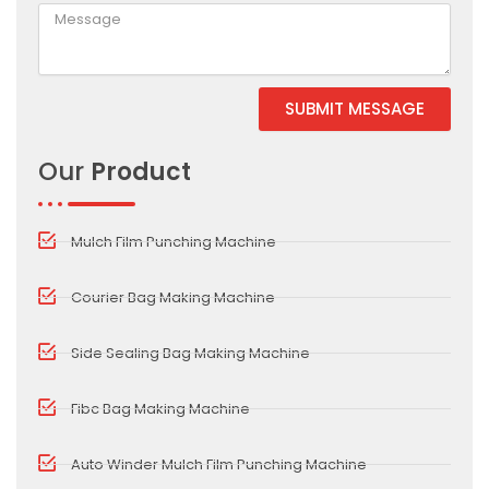
SUBMIT MESSAGE
Alternative:
Our
Product
Mulch Film Punching Machine
Courier Bag Making Machine
Side Sealing Bag Making Machine
Fibc Bag Making Machine
Auto Winder Mulch Film Punching Machine