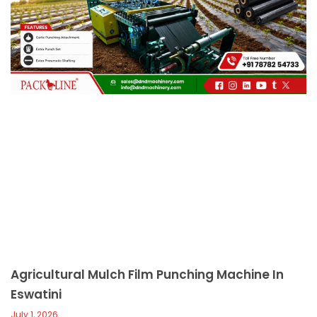
c
a
l
l
1
Agricultural Mulch Film Punching Machine In
Eswatini
July 1, 2026