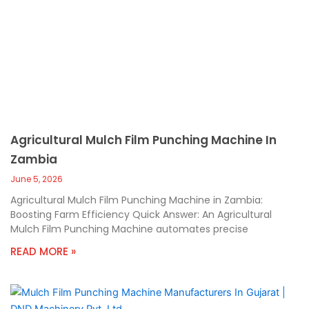
Agricultural Mulch Film Punching Machine In
Zambia
June 5, 2026
Agricultural Mulch Film Punching Machine in Zambia:
Boosting Farm Efficiency Quick Answer: An Agricultural
Mulch Film Punching Machine automates precise
READ MORE »