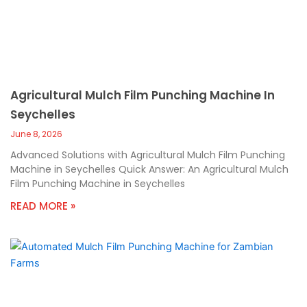
Agricultural Mulch Film Punching Machine In
Seychelles
June 8, 2026
Advanced Solutions with Agricultural Mulch Film Punching
Machine in Seychelles Quick Answer: An Agricultural Mulch
Film Punching Machine in Seychelles
READ MORE »