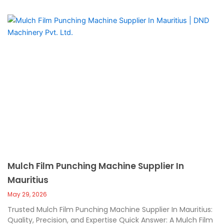
Mulch Film Punching Machine Supplier In
Mauritius
May 29, 2026
Trusted Mulch Film Punching Machine Supplier In Mauritius:
Quality, Precision, and Expertise Quick Answer: A Mulch Film