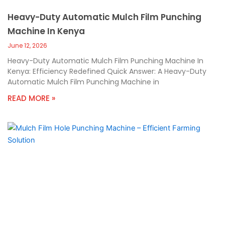
Heavy-Duty Automatic Mulch Film Punching
Machine In Kenya
June 12, 2026
Heavy-Duty Automatic Mulch Film Punching Machine In
Kenya: Efficiency Redefined Quick Answer: A Heavy-Duty
Automatic Mulch Film Punching Machine in
READ MORE »