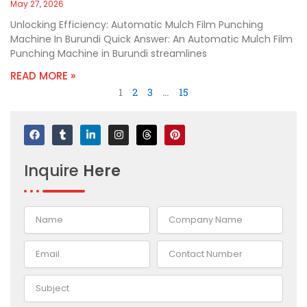
May 27, 2026
Unlocking Efficiency: Automatic Mulch Film Punching
Machine In Burundi Quick Answer: An Automatic Mulch Film
Punching Machine in Burundi streamlines
READ MORE »
1
2
3
…
15
F
T
L
I
T
P
a
u
i
n
h
i
c
m
n
s
r
n
e
b
k
t
e
t
Inquire
Here
b
l
e
a
a
e
o
r
d
g
d
r
o
i
r
s
e
k
n
a
s
-
m
t
i
n