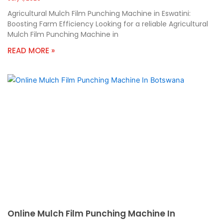
Agricultural Mulch Film Punching Machine in Eswatini:
Boosting Farm Efficiency Looking for a reliable Agricultural
Mulch Film Punching Machine in
READ MORE »
Online Mulch Film Punching Machine In