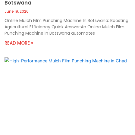
Botswana
June 19, 2026
Online Mulch Film Punching Machine In Botswana: Boosting
Agricultural Efficiency Quick Answer:An Online Mulch Film
Punching Machine in Botswana automates
READ MORE »