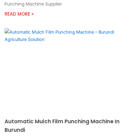
Punching Machine Supplier
READ MORE »
Automatic Mulch Film Punching Machine In
Burundi