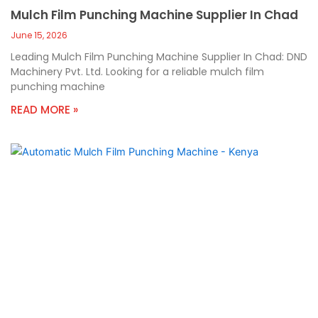
Mulch Film Punching Machine Supplier In Chad
June 15, 2026
Leading Mulch Film Punching Machine Supplier In Chad: DND
Machinery Pvt. Ltd. Looking for a reliable mulch film
punching machine
READ MORE »