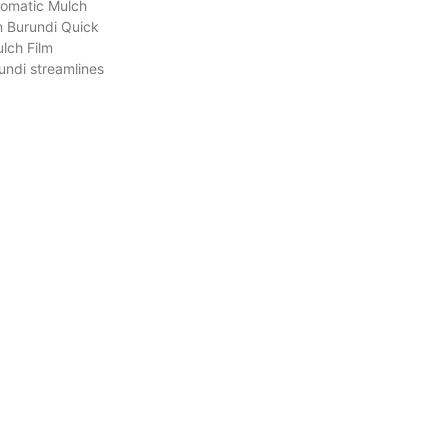
tomatic Mulch
n Burundi Quick
lch Film
undi streamlines