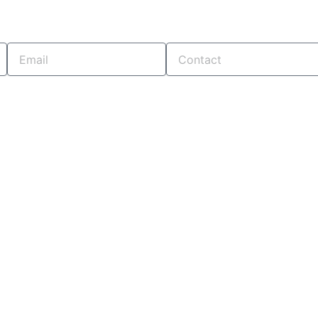
Email
Contact
. OUR TEAM WILL CONTACT YOU SHORTLY...!
CONTACT US
+91 7878254733
+91 8980004970