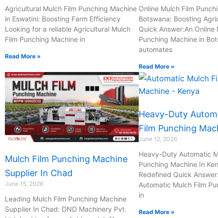
c
p
m
m
Agricultural Mulch Film Punching Machine
Online Mulch Film Punch
in Eswatini: Boosting Farm Efficiency
Botswana: Boosting Agric
Looking for a reliable Agricultural Mulch
Quick Answer:An Online 
h
h
a
a
Film Punching Machine in
Punching Machine in Bo
automates
a
o
i
i
Read More »
Read More »
t
n
l
l
e
Heavy-Duty Automa
-
Film Punching Mac
June 12, 2026
c
Heavy-Duty Automatic M
Mulch Film Punching Machine
Punching Machine In Ken
Supplier In Chad
Redefined Quick Answer
a
June 15, 2026
Automatic Mulch Film P
in
Leading Mulch Film Punching Machine
l
Supplier In Chad: DND Machinery Pvt.
Read More »