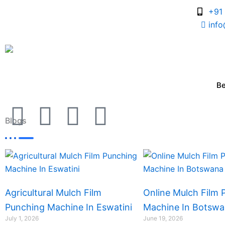
Skip
+91
to
inf
content
B
I
I
I
I
Blogs
c
c
c
c
Page
Page
Page
Page
o
o
o
o
n
n
n
n
Agricultural Mulch Film
Online Mulch Film 
-
-
-
-
Punching Machine In Eswatini
Machine In Botsw
July 1, 2026
June 19, 2026