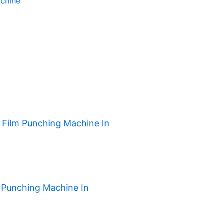
chine
h Film Punching Machine In
 Punching Machine In