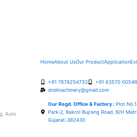
Home
About Us
Our Product
Application
Ex
+91 7878254733
+91 63570 0054
dndmachinery@gmail.com
Our Regd. Office & Factory :
Plot No.
Park-2, Bakrol Bujrang Road, B/H Mat
g, Auto
Gujarat-382430