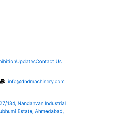
hibition
Updates
Contact Us
6
info@dndmachinery.com
127/134, Nandanvan Industrial
rubhumi Estate, Ahmedabad,