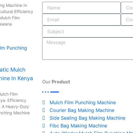
e
b
k
t
e
ing Machine In
ultural Efficiency
Mulch Film
b
l
e
a
a
tswana
o
r
d
g
d
o
i
r
s
k
n
a
tic Mulch
hine In Kenya
-
m
Our
Product
i
ulch Film
ya: Efficiency
Mulch Film Punching Machine
: A Heavy-Duty
n
Courier Bag Making Machine
unching Machine
Side Sealing Bag Making Machine
Fibc Bag Making Machine