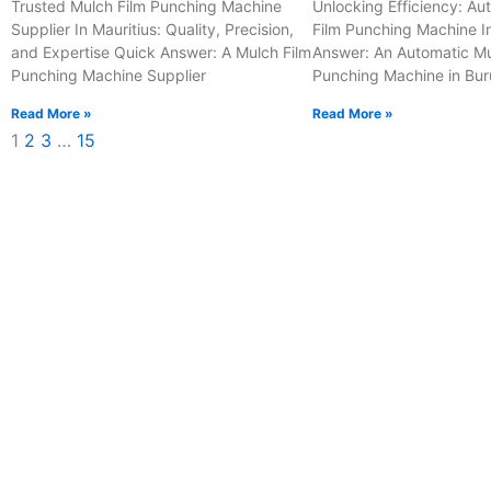
Trusted Mulch Film Punching Machine
Unlocking Efficiency: Au
Supplier In Mauritius: Quality, Precision,
Film Punching Machine I
and Expertise Quick Answer: A Mulch Film
Answer: An Automatic Mu
Punching Machine Supplier
Punching Machine in Bur
Read More »
Read More »
1
2
3
…
15