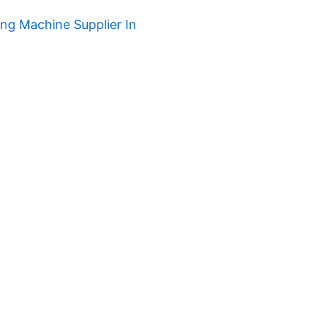
ng Machine Supplier In