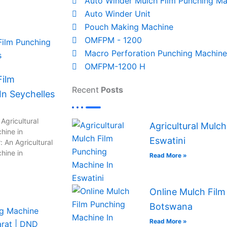
Auto Winder Mulch Film Punching Ma
Auto Winder Unit
Pouch Making Machine
OMFPM - 1200
Macro Perforation Punching Machine
OMFPM-1200 H
Film
Recent
Posts
n Seychelles
Agricultural
Agricultural Mulc
hine in
Eswatini
 An Agricultural
hine in
Read More »
Online Mulch Film
Botswana
Read More »