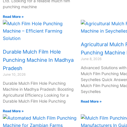
Ltd. Looking for a reliable mulch film
l
punching machine
Read More »
1
Agricultural Mulch 
Durable Mulch Film Hole
Punching Machine I
June 8, 2026
Punching Machine In Madhya
Pradesh
Advanced Solutions with 
Mulch Film Punching Mac
June 10, 2026
Seychelles Quick Answer:
Durable Mulch Film Hole Punching
Mulch Film Punching Mac
Machine in Madhya Pradesh: Boosting
Seychelles
Agricultural Efficiency Looking for a
Durable Mulch Film Hole Punching
Read More »
Read More »