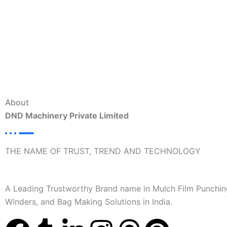
About
DND Machinery Private Limited
THE NAME OF TRUST, TREND AND TECHNOLOGY
A Leading Trustworthy Brand name in Mulch Film Punchin
Winders, and Bag Making Solutions in India.