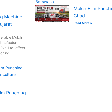
Mulch Film Punchi
Chad
ng Machine
Read More »
ujarat
reliable Mulch
anufacturers In
vt. Ltd. offers
nching
ilm Punching