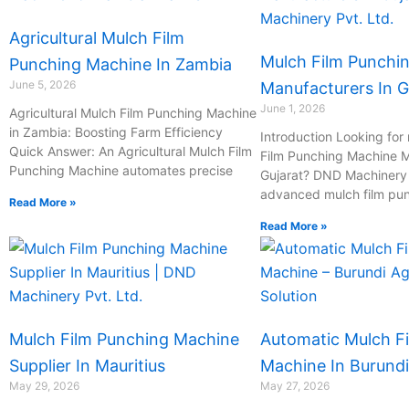
Agricultural Mulch Film
Mulch Film Punchi
Punching Machine In Zambia
June 5, 2026
Manufacturers In G
June 1, 2026
Agricultural Mulch Film Punching Machine
in Zambia: Boosting Farm Efficiency
Introduction Looking for 
Quick Answer: An Agricultural Mulch Film
Film Punching Machine M
Punching Machine automates precise
Gujarat? DND Machinery P
advanced mulch film pu
Read More »
Read More »
Mulch Film Punching Machine
Automatic Mulch F
Supplier In Mauritius
Machine In Burundi
May 29, 2026
May 27, 2026