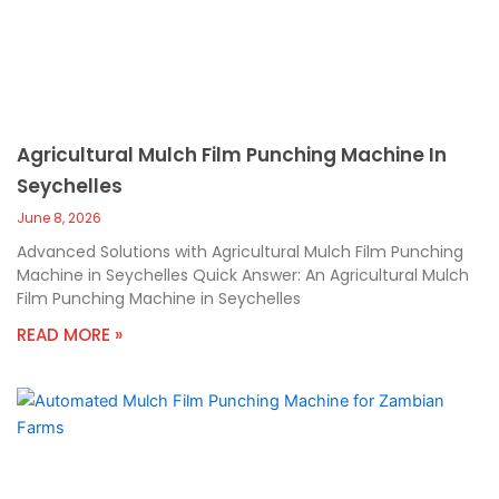
Agricultural Mulch Film Punching Machine In
Seychelles
June 8, 2026
Advanced Solutions with Agricultural Mulch Film Punching
Machine in Seychelles Quick Answer: An Agricultural Mulch
Film Punching Machine in Seychelles
READ MORE »