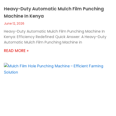
Heavy-Duty Automatic Mulch Film Punching
Machine In Kenya
June 12, 2026
Heavy-Duty Automatic Mulch Film Punching Machine In
Kenya: Efficiency Redefined Quick Answer: A Heavy-Duty
Automatic Mulch Film Punching Machine in
READ MORE »