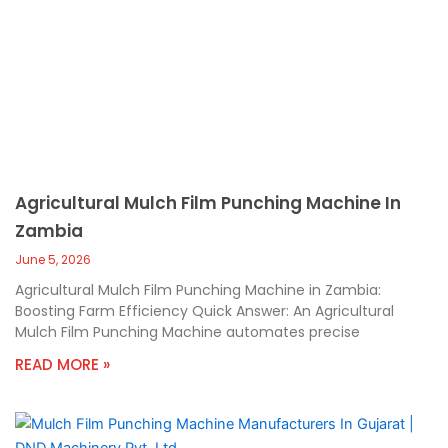
Agricultural Mulch Film Punching Machine In
Zambia
June 5, 2026
Agricultural Mulch Film Punching Machine in Zambia:
Boosting Farm Efficiency Quick Answer: An Agricultural
Mulch Film Punching Machine automates precise
READ MORE »