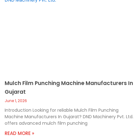
Mulch Film Punching Machine Manufacturers In
Gujarat
June 1, 2026
Introduction Looking for reliable Mulch Film Punching
Machine Manufacturers In Gujarat? DND Machinery Pvt. Ltd.
offers advanced mulch film punching
READ MORE »