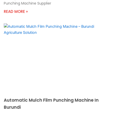
Punching Machine Supplier
READ MORE »
Automatic Mulch Film Punching Machine In
Burundi