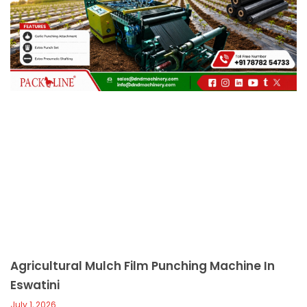
c
a
l
l
1
Agricultural Mulch Film Punching Machine In
Eswatini
July 1, 2026