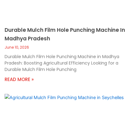
Durable Mulch Film Hole Punching Machine In
Madhya Pradesh
June 10, 2026
Durable Mulch Film Hole Punching Machine in Madhya
Pradesh: Boosting Agricultural Efficiency Looking for a
Durable Mulch Film Hole Punching
READ MORE »