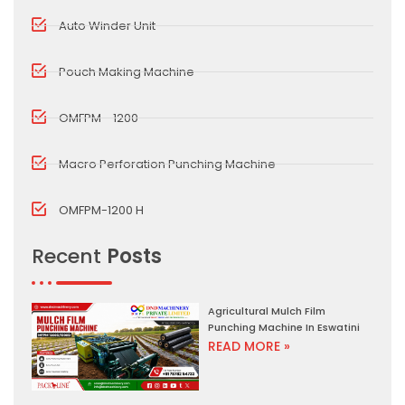
Auto Winder Unit
Pouch Making Machine
OMFPM - 1200
Macro Perforation Punching Machine
OMFPM-1200 H
Recent
Posts
Agricultural Mulch Film
Punching Machine In Eswatini
READ MORE »