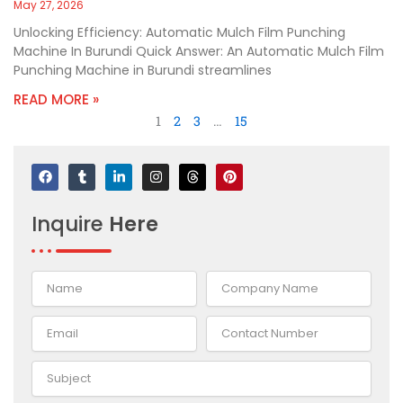
May 27, 2026
Unlocking Efficiency: Automatic Mulch Film Punching
Machine In Burundi Quick Answer: An Automatic Mulch Film
Punching Machine in Burundi streamlines
READ MORE »
1
2
3
…
15
F
T
L
I
T
P
a
u
i
n
h
i
c
m
n
s
r
n
e
b
k
t
e
t
Inquire
Here
b
l
e
a
a
e
o
r
d
g
d
r
o
i
r
s
e
k
n
a
s
-
m
t
i
n