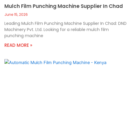
Mulch Film Punching Machine Supplier In Chad
June 15, 2026
Leading Mulch Film Punching Machine Supplier In Chad: DND
Machinery Pvt. Ltd. Looking for a reliable mulch film
punching machine
READ MORE »