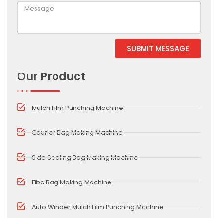
SUBMIT MESSAGE
Alternative:
Our
Product
Mulch Film Punching Machine
Courier Bag Making Machine
Side Sealing Bag Making Machine
Fibc Bag Making Machine
Auto Winder Mulch Film Punching Machine