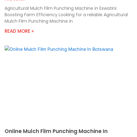
Agricultural Mulch Film Punching Machine in Eswatini:
Boosting Farm Efficiency Looking for a reliable Agricultural
Mulch Film Punching Machine in
READ MORE »
Online Mulch Film Punching Machine In