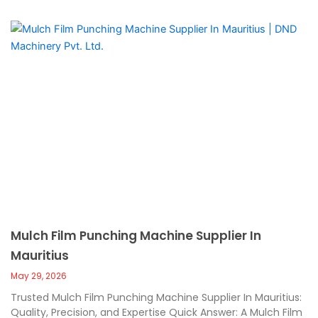
Mulch Film Punching Machine Supplier In
Mauritius
May 29, 2026
Trusted Mulch Film Punching Machine Supplier In Mauritius:
Quality, Precision, and Expertise Quick Answer: A Mulch Film