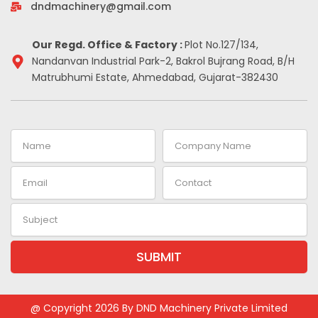
-
m
t
dndmachinery@gmail.com
i
n
Our Regd. Office & Factory :
Plot No.127/134,
Nandanvan Industrial Park-2, Bakrol Bujrang Road, B/H
Matrubhumi Estate, Ahmedabad, Gujarat-382430
Name
Company
Name
Email
Contact
Subject
SUBMIT
Alternative:
@ Copyright 2026 By DND Machinery Private Limited