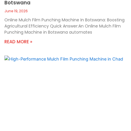
Botswana
June 19, 2026
Online Mulch Film Punching Machine In Botswana: Boosting
Agricultural Efficiency Quick Answer:An Online Mulch Film
Punching Machine in Botswana automates
READ MORE »