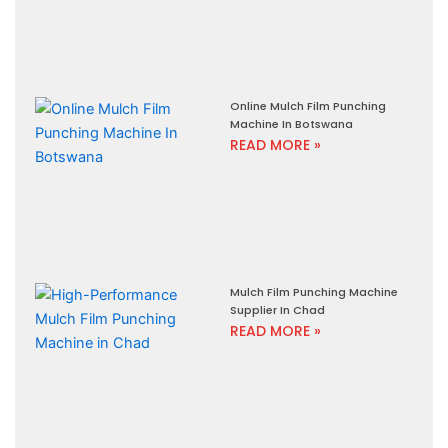
Online Mulch Film Punching
Machine In Botswana
READ MORE »
Mulch Film Punching Machine
Supplier In Chad
READ MORE »