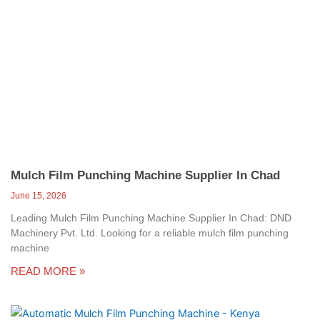
Mulch Film Punching Machine Supplier In Chad
June 15, 2026
Leading Mulch Film Punching Machine Supplier In Chad: DND
Machinery Pvt. Ltd. Looking for a reliable mulch film punching
machine
READ MORE »