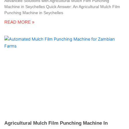
Advanced Solutions with Agricultural Mulch Film Punching
Machine in Seychelles Quick Answer: An Agricultural Mulch Film
Punching Machine in Seychelles
READ MORE »
Agricultural Mulch Film Punching Machine In