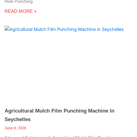
Hole Punching
READ MORE »
Agricultural Mulch Film Punching Machine In
Seychelles
June 8, 2026