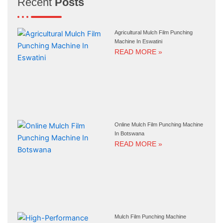
Recent
Posts
Agricultural Mulch Film Punching
Machine In Eswatini
READ MORE »
Online Mulch Film Punching Machine
In Botswana
READ MORE »
Mulch Film Punching Machine