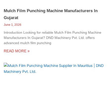
Mulch Film Punching Machine Manufacturers In
Gujarat
June 1, 2026
Introduction Looking for reliable Mulch Film Punching Machine
Manufacturers In Gujarat? DND Machinery Pvt. Ltd. offers
advanced mulch film punching
READ MORE »