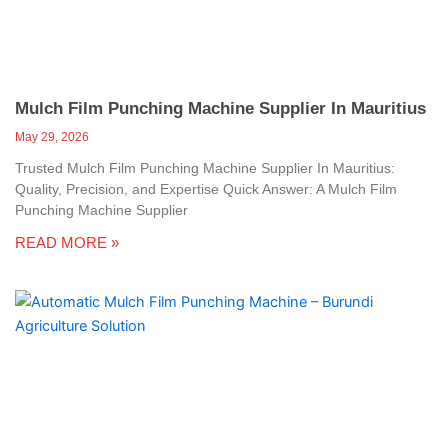
Mulch Film Punching Machine Supplier In Mauritius
May 29, 2026
Trusted Mulch Film Punching Machine Supplier In Mauritius:
Quality, Precision, and Expertise Quick Answer: A Mulch Film
Punching Machine Supplier
READ MORE »