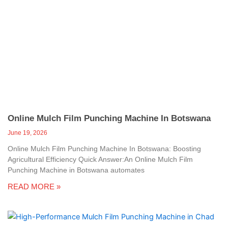
Online Mulch Film Punching Machine In Botswana
June 19, 2026
Online Mulch Film Punching Machine In Botswana: Boosting
Agricultural Efficiency Quick Answer:An Online Mulch Film
Punching Machine in Botswana automates
READ MORE »