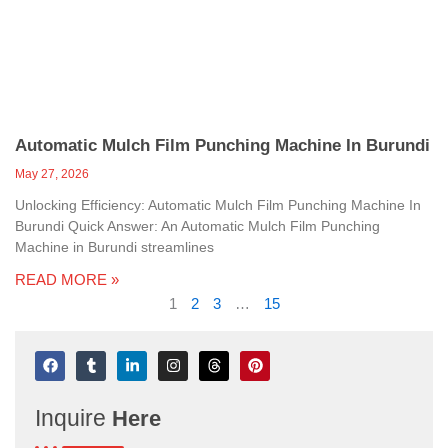
Automatic Mulch Film Punching Machine In Burundi
May 27, 2026
Unlocking Efficiency: Automatic Mulch Film Punching Machine In
Burundi Quick Answer: An Automatic Mulch Film Punching
Machine in Burundi streamlines
READ MORE »
1
2
3
…
15
F
T
L
I
T
P
a
u
i
n
h
i
c
m
n
s
r
n
e
b
k
t
e
t
Inquire
Here
b
l
e
a
a
e
o
r
d
g
d
r
o
i
r
s
e