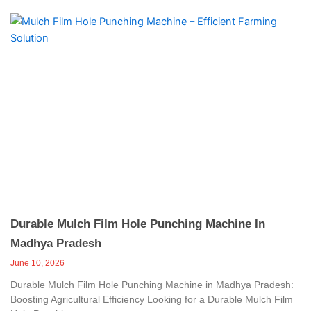
Durable Mulch Film Hole Punching Machine In
Madhya Pradesh
June 10, 2026
Durable Mulch Film Hole Punching Machine in Madhya Pradesh:
Boosting Agricultural Efficiency Looking for a Durable Mulch Film