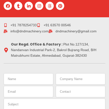
F
T
L
I
T
P
a
u
i
n
h
i
c
m
n
s
r
n
e
b
k
t
e
t
b
l
e
a
a
e
o
r
d
g
d
r
+91 7878254733
+91 63570 00546
o
i
r
s
e
info@dndmachinery.com
dndmachinery@gmail.com
k
n
a
s
-
m
t
i
Our Regd. Office & Factory :
n
Plot No.127/134,
Nandanvan Industrial Park-2, Bakrol Bujrang Road, B/H
Matrubhumi Estate, Ahmedabad, Gujarat-382430
Name
Company
Name
Email
Contact
Subject