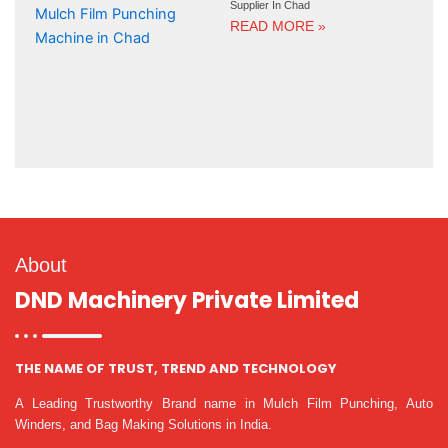
Supplier In Chad
READ MORE »
About
DND Machinery Private Limited
THE NAME OF TRUST, TREND AND TECHNOLOGY
A Leading Trustworthy Brand name in Mulch Film Punching, Auto
Winders, and Bag Making Solutions in India.