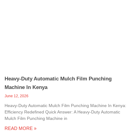
Heavy-Duty Automatic Mulch Film Punching
Machine In Kenya
June 12, 2026
Heavy-Duty Automatic Mulch Film Punching Machine In Kenya:
Efficiency Redefined Quick Answer: A Heavy-Duty Automatic
Mulch Film Punching Machine in
READ MORE »