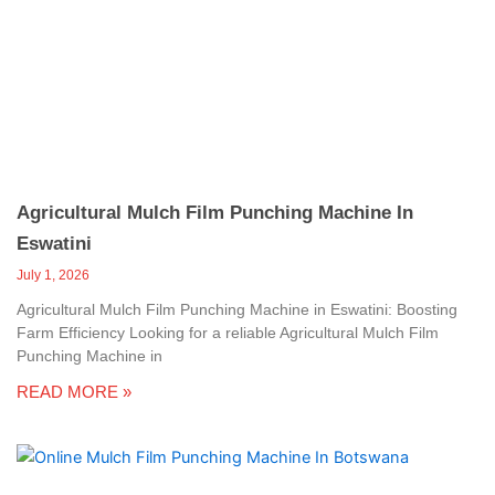
c
a
l
l
1
Agricultural Mulch Film Punching Machine In
Eswatini
July 1, 2026
Agricultural Mulch Film Punching Machine in Eswatini: Boosting
Farm Efficiency Looking for a reliable Agricultural Mulch Film
Punching Machine in
READ MORE »