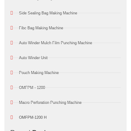
Side Sealing Bag Making Machine
Fibc Bag Making Machine
Auto Winder Mulch Film Punching Machine
Auto Winder Unit
Pouch Making Machine
OMFPM - 1200
Macro Perforation Punching Machine
OMFPM-1200 H