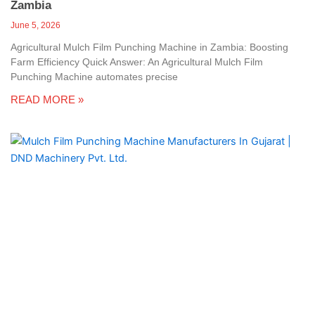
Zambia
June 5, 2026
Agricultural Mulch Film Punching Machine in Zambia: Boosting
Farm Efficiency Quick Answer: An Agricultural Mulch Film
Punching Machine automates precise
READ MORE »