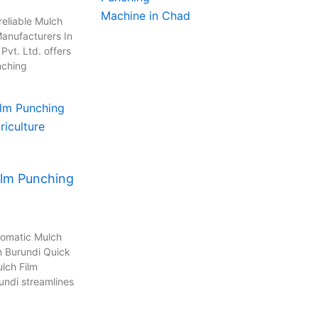
reliable Mulch
anufacturers In
vt. Ltd. offers
nching
ilm Punching
tomatic Mulch
n Burundi Quick
lch Film
undi streamlines