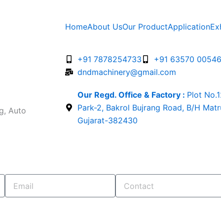
Home
About Us
Our Product
Application
Ex
+91 7878254733
+91 63570 0054
dndmachinery@gmail.com
Our Regd. Office & Factory :
Plot No.
Park-2, Bakrol Bujrang Road, B/H Mat
g, Auto
Gujarat-382430
Email
Contact