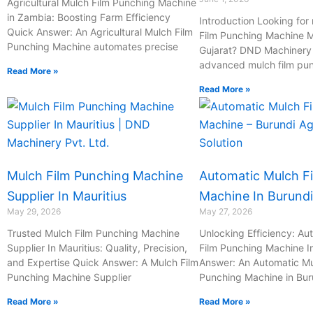
Agricultural Mulch Film Punching Machine
in Zambia: Boosting Farm Efficiency
Introduction Looking for 
Quick Answer: An Agricultural Mulch Film
Film Punching Machine M
Punching Machine automates precise
Gujarat? DND Machinery P
advanced mulch film pu
Read More »
Read More »
Mulch Film Punching Machine
Automatic Mulch F
Supplier In Mauritius
Machine In Burundi
May 29, 2026
May 27, 2026
Trusted Mulch Film Punching Machine
Unlocking Efficiency: Au
Supplier In Mauritius: Quality, Precision,
Film Punching Machine I
and Expertise Quick Answer: A Mulch Film
Answer: An Automatic Mu
Punching Machine Supplier
Punching Machine in Bur
Read More »
Read More »