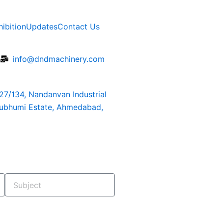
hibition
Updates
Contact Us
6
info@dndmachinery.com
127/134, Nandanvan Industrial
rubhumi Estate, Ahmedabad,
Subject