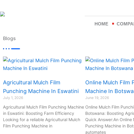
Skip
to
content
HOME
COMPA
Blogs
Page
Page
Page
Page
Agricultural Mulch Film
Online Mulch Film 
Punching Machine In Eswatini
Machine In Botsw
July 1, 2026
June 19, 2026
Agricultural Mulch Film Punching Machine
Online Mulch Film Punch
in Eswatini: Boosting Farm Efficiency
Botswana: Boosting Agric
Looking for a reliable Agricultural Mulch
Quick Answer:An Online 
Film Punching Machine in
Punching Machine in Bo
automates