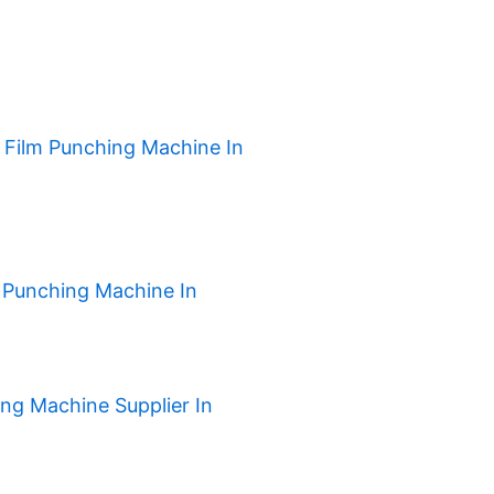
h Film Punching Machine In
 Punching Machine In
ng Machine Supplier In