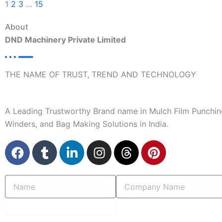
1
2
3
…
15
About
DND Machinery Private Limited
THE NAME OF TRUST, TREND AND TECHNOLOGY
A Leading Trustworthy Brand name in Mulch Film Punchin
Winders, and Bag Making Solutions in India.
F
T
L
I
T
P
a
u
i
n
h
i
c
m
n
s
r
n
Name
Company
e
b
k
t
e
t
Name
b
l
e
a
a
e
o
r
d
g
d
r
submit
o
i
r
s
e