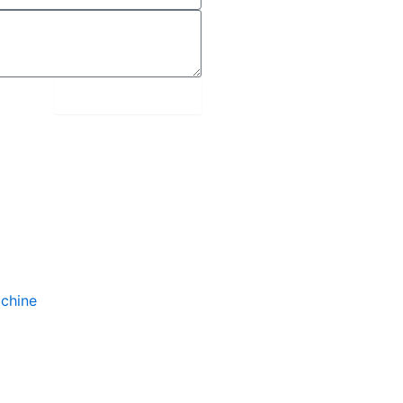
submit message
chine