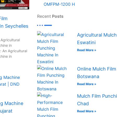
OMFPM-1200 H
Recent
Posts
Film
n Seychelles
Agricultural Mulc
Agricultural
Eswatini
hine in
Read More »
 An Agricultural
hine in
Online Mulch Film
Botswana
Read More »
Mulch Film Punchi
ng Machine
Chad
ujarat
Read More »