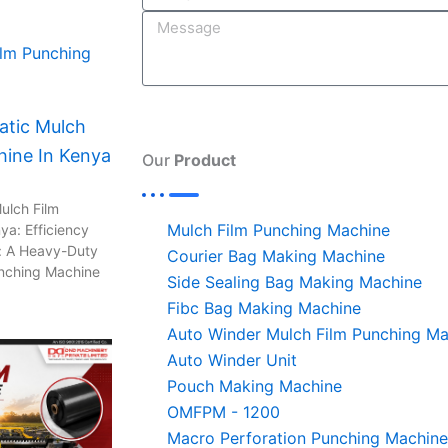
n
tic Mulch
hine In Kenya
Our
Product
ulch Film
Mulch Film Punching Machine
ya: Efficiency
: A Heavy-Duty
Courier Bag Making Machine
unching Machine
Side Sealing Bag Making Machine
Fibc Bag Making Machine
Auto Winder Mulch Film Punching Ma
Auto Winder Unit
Pouch Making Machine
OMFPM - 1200
Macro Perforation Punching Machine