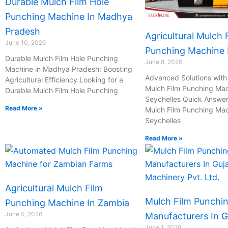
Durable Mulch Film Hole
Punching Machine In Madhya
Pradesh
Agricultural Mulch 
June 10, 2026
Punching Machine I
Durable Mulch Film Hole Punching
June 8, 2026
Machine in Madhya Pradesh: Boosting
Advanced Solutions with 
Agricultural Efficiency Looking for a
Mulch Film Punching Mac
Durable Mulch Film Hole Punching
Seychelles Quick Answer:
Read More »
Mulch Film Punching Mac
Seychelles
Read More »
Agricultural Mulch Film
Mulch Film Punchi
Punching Machine In Zambia
June 5, 2026
Manufacturers In G
June 1, 2026