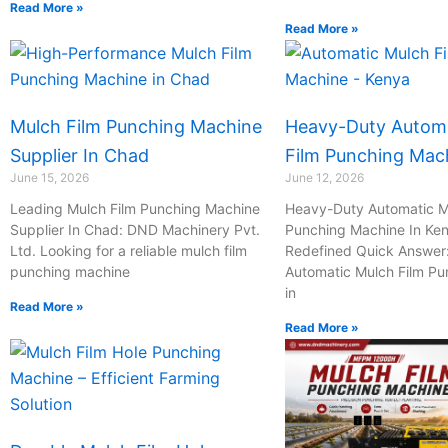
I
I
I
I
Read More »
c
c
c
c
Read More »
o
o
o
o
n
n
n
n
-
-
-
-
c
p
m
m
Mulch Film Punching Machine
Heavy-Duty Automa
h
h
a
a
a
o
i
i
Supplier In Chad
Film Punching Mac
t
n
l
l
June 15, 2026
June 12, 2026
e
-
Leading Mulch Film Punching Machine
Heavy-Duty Automatic M
c
Supplier In Chad: DND Machinery Pvt.
Punching Machine In Ken
a
Ltd. Looking for a reliable mulch film
Redefined Quick Answer
l
punching machine
Automatic Mulch Film P
l
in
1
Read More »
Read More »