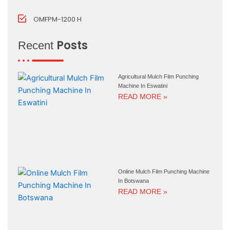
OMFPM-1200 H
Posts
Recent
Agricultural Mulch Film Punching
Machine In Eswatini
READ MORE »
Online Mulch Film Punching Machine
In Botswana
READ MORE »