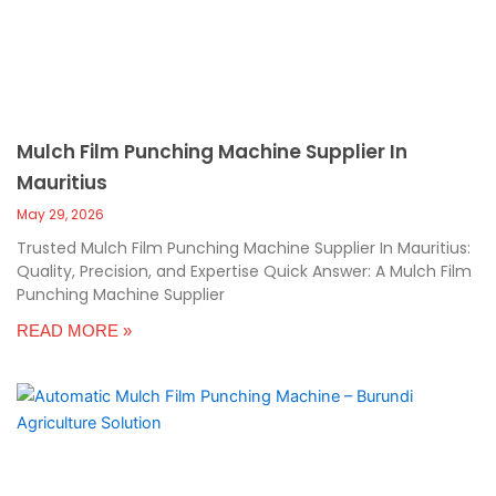
Mulch Film Punching Machine Supplier In
Mauritius
May 29, 2026
Trusted Mulch Film Punching Machine Supplier In Mauritius:
Quality, Precision, and Expertise Quick Answer: A Mulch Film
Punching Machine Supplier
READ MORE »