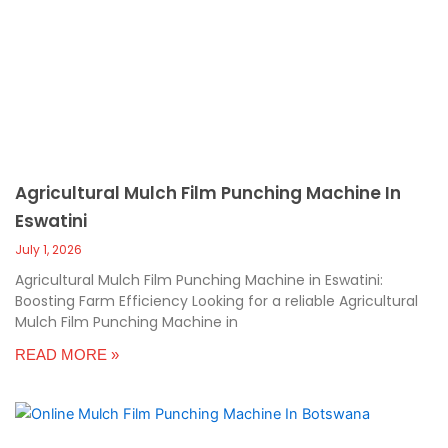
c
a
l
l
1
Agricultural Mulch Film Punching Machine In
Eswatini
July 1, 2026
Agricultural Mulch Film Punching Machine in Eswatini:
Boosting Farm Efficiency Looking for a reliable Agricultural
Mulch Film Punching Machine in
READ MORE »