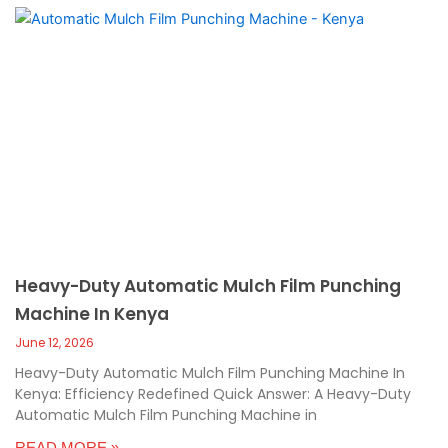
Heavy-Duty Automatic Mulch Film Punching
Machine In Kenya
June 12, 2026
Heavy-Duty Automatic Mulch Film Punching Machine In
Kenya: Efficiency Redefined Quick Answer: A Heavy-Duty
Automatic Mulch Film Punching Machine in
READ MORE »