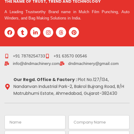
THE NAME OF TRUST, TREND AND TECHNOLOGY
A Leading Trustworthy Brand name in Mulch Film Punching, Auto
Winders, and Bag Making Solutions in India.
F
T
L
I
T
P
a
u
i
n
h
i
c
m
n
s
r
n
e
b
k
t
e
t
b
l
e
a
a
e
o
r
d
g
d
r
+91 7878254733
+91 63570 00546
o
i
r
s
e
info@dndmachinery.com
dndmachinery@gmail.com
k
n
a
s
-
m
t
i
Our Regd. Office & Factory :
Plot No.127/134,
n
Nandanvan Industrial Park-2, Bakrol Bujrang Road, B/H
Matrubhumi Estate, Ahmedabad, Gujarat-382430
Name
Company
Name
Email
Contact