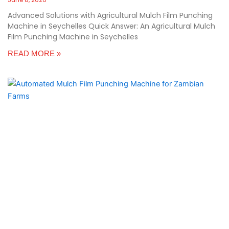
Advanced Solutions with Agricultural Mulch Film Punching
Machine in Seychelles Quick Answer: An Agricultural Mulch
Film Punching Machine in Seychelles
READ MORE »