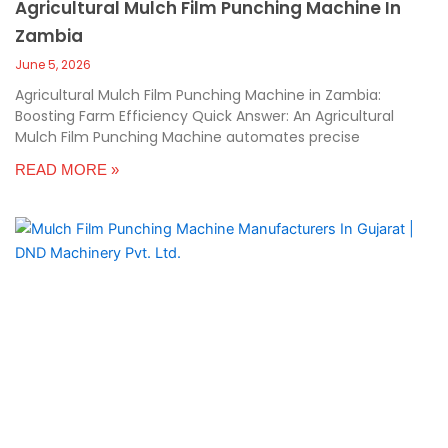
Agricultural Mulch Film Punching Machine In
Zambia
June 5, 2026
Agricultural Mulch Film Punching Machine in Zambia:
Boosting Farm Efficiency Quick Answer: An Agricultural
Mulch Film Punching Machine automates precise
READ MORE »