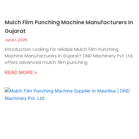
Mulch Film Punching Machine Manufacturers In
Gujarat
June 1, 2026
Introduction Looking for reliable Mulch Film Punching
Machine Manufacturers In Gujarat? DND Machinery Pvt. Ltd.
offers advanced mulch film punching
READ MORE »