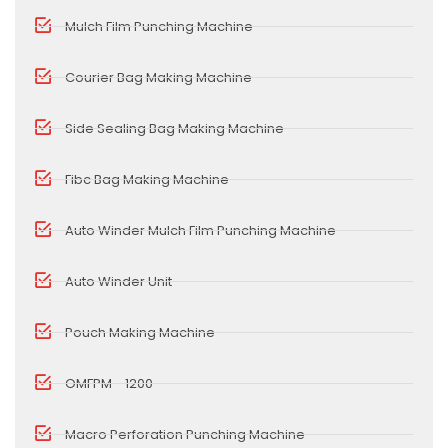
Mulch Film Punching Machine
Courier Bag Making Machine
Side Sealing Bag Making Machine
Fibc Bag Making Machine
Auto Winder Mulch Film Punching Machine
Auto Winder Unit
Pouch Making Machine
OMFPM - 1200
Macro Perforation Punching Machine