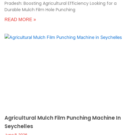
Pradesh: Boosting Agricultural Efficiency Looking for a
Durable Mulch Film Hole Punching
READ MORE »
Agricultural Mulch Film Punching Machine In
Seychelles
June 8, 2026