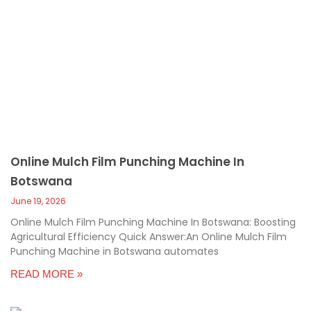
Online Mulch Film Punching Machine In
Botswana
June 19, 2026
Online Mulch Film Punching Machine In Botswana: Boosting
Agricultural Efficiency Quick Answer:An Online Mulch Film
Punching Machine in Botswana automates
READ MORE »