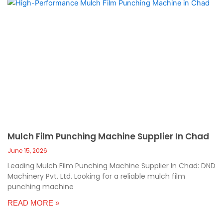
Mulch Film Punching Machine Supplier In Chad
June 15, 2026
Leading Mulch Film Punching Machine Supplier In Chad: DND
Machinery Pvt. Ltd. Looking for a reliable mulch film
punching machine
READ MORE »