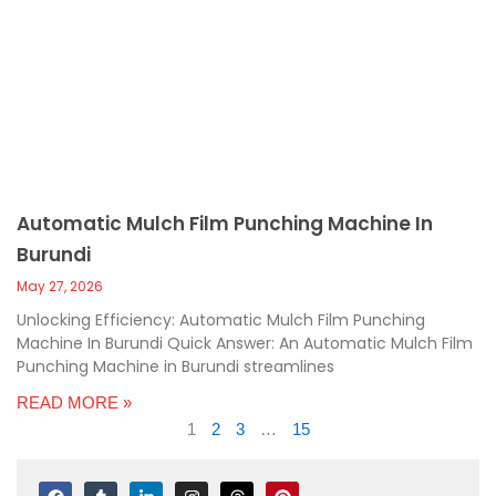
Automatic Mulch Film Punching Machine In
Burundi
May 27, 2026
Unlocking Efficiency: Automatic Mulch Film Punching
Machine In Burundi Quick Answer: An Automatic Mulch Film
Punching Machine in Burundi streamlines
READ MORE »
1
2
3
…
15
F
T
L
I
T
P