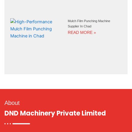
Mulch Film Punching Machine
Supplier In Chad
READ MORE »
About
DND Machinery Private Limited