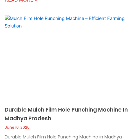
Durable Mulch Film Hole Punching Machine In
Madhya Pradesh
June 10, 2026
Durable Mulch Film Hole Punching Machine in Madhya